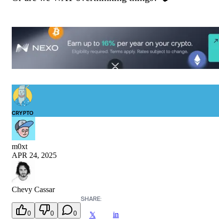
CRYPTO
m0xt
APR 24, 2025
Chevy Cassar
SHARE:
0
0
0
in
𝕏