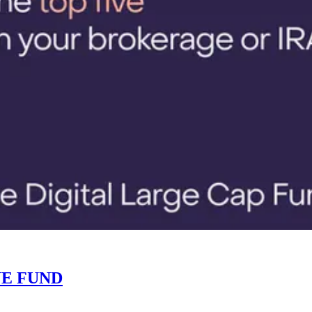
NE FUND