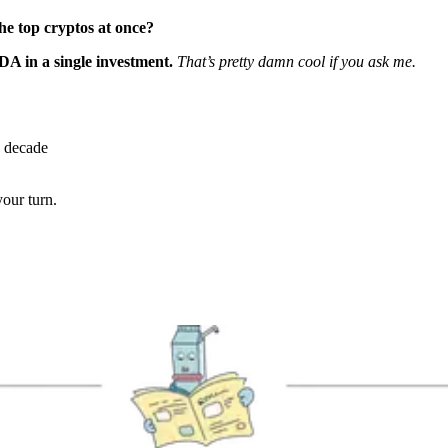
 the top cryptos at once?
 in a single investment.
That’s pretty damn cool if you ask me.
a decade
your turn.