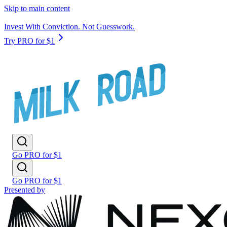
Skip to main content
Invest With Conviction. Not Guesswork.
Try PRO for $1
Go PRO for $1
Go PRO for $1
Presented by