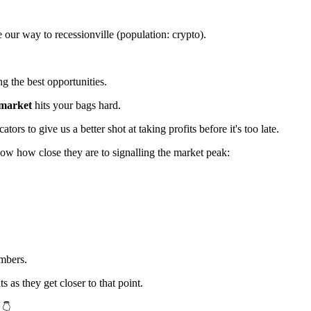
 our way to recessionville (population: crypto).
g the best opportunities.
 market
hits your bags hard.
ors to give us a better shot at taking profits before it's too late.
how how close they are to signalling the market peak:
mbers.
ts as they get closer to that point.
 👇