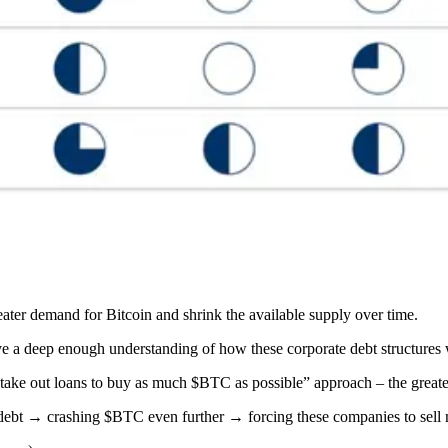
greater demand for Bitcoin and shrink the available supply over time.
have a deep enough understanding of how these corporate debt structures
to take out loans to buy as much $BTC as possible” approach – the great
 debt → crashing $BTC even further → forcing these companies to s