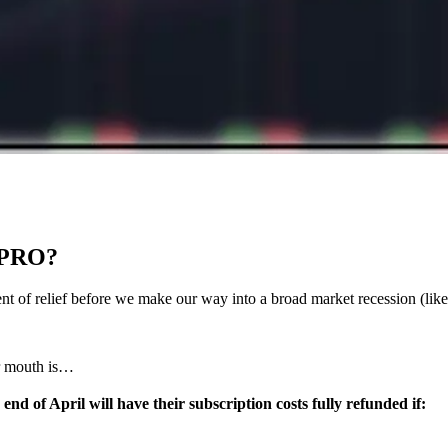
 PRO?
moment of relief before we make our way into a broad market recession (l
ur mouth is…
 of April will have their subscription costs fully refunded if: