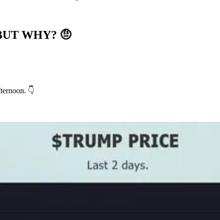
BUT WHY?
🤨
ternoon. 👇