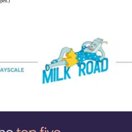
ppen.)