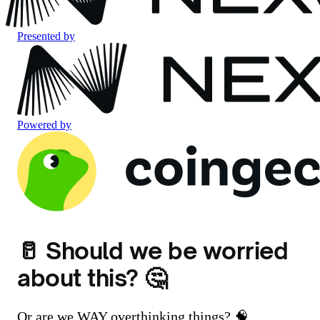
Presented by
Powered by
🥛 Should we be worried
about this? 🤔
Or are we WAY overthinking things? 🧠