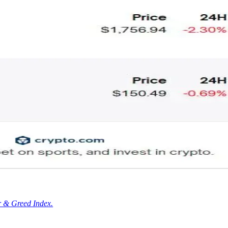
r & Greed Index.