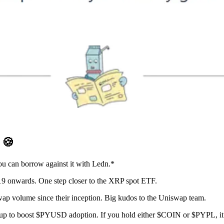
D
🍪
you can borrow against it with Ledn.*
9 onwards. One step closer to the XRP spot ETF.
p volume since their inception. Big kudos to the Uniswap team.
p to boost $PYUSD adoption. If you hold either $COIN or $PYPL, it m