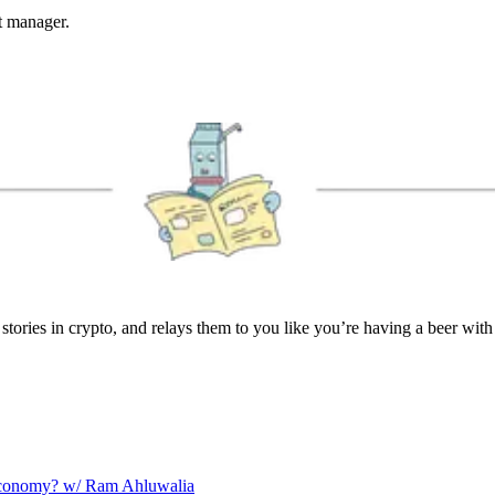
et manager.
stories in crypto, and relays them to you like you’re having a beer with
 Economy? w/ Ram Ahluwalia