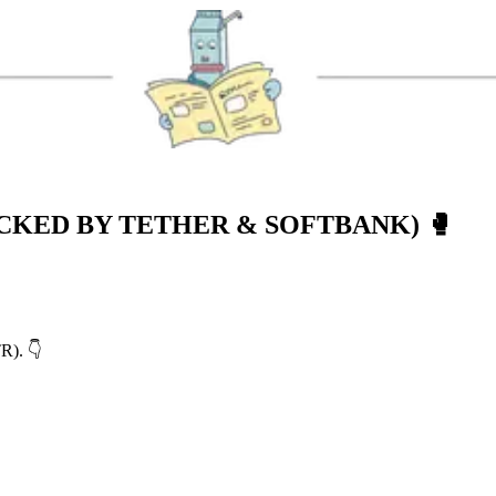
CKED BY TETHER & SOFTBANK)
🥊
TR). 👇