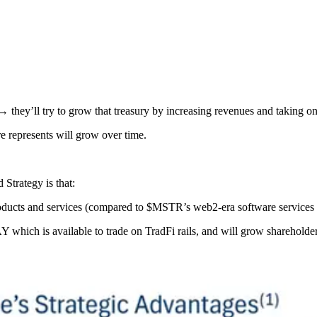
 → they’ll try to grow that treasury by increasing revenues and taking on
e represents will grow over time.
trategy is that:
oducts and services (compared to $MSTR’s web2-era software services 
which is available to trade on TradFi rails, and will grow shareholder