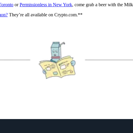
Toronto
or
Permissionless in New York
, come grab a beer with the Mil
mmon?
They’re all available on Crypto.com.**