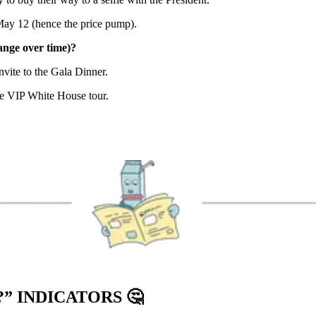
ay 12 (hence the price pump).
nge over time)?
ite to the Gala Dinner.
e VIP White House tour.
?” INDICATORS
🤔