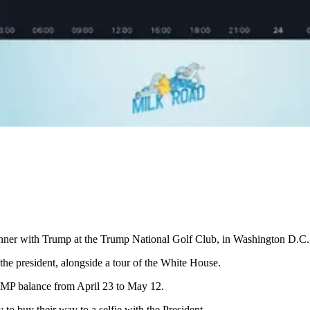
nner with Trump at the Trump National Golf Club, in Washington D.C.
 the president, alongside a tour of the White House.
UMP balance from April 23 to May 12.
to buy their way to a selfie with the President.