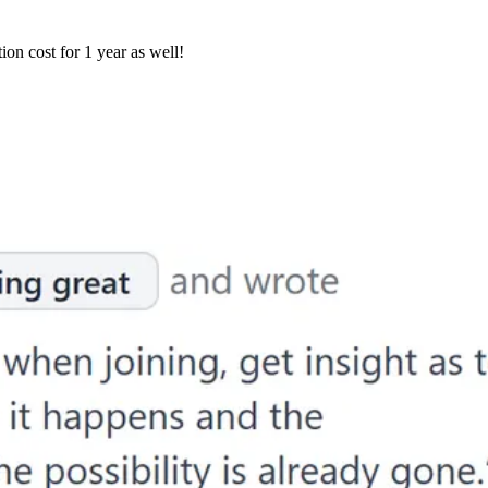
ion cost for 1 year as well!