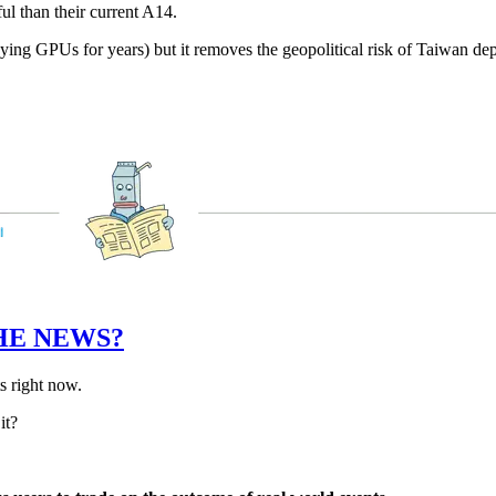
ul than their current A14.
ying GPUs for years) but it removes the geopolitical risk of Taiwan depe
HE NEWS?
ts right now.
it?