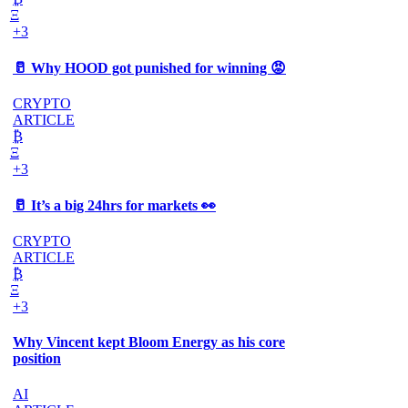
Ξ
+3
🥛 Why HOOD got punished for winning 😡
CRYPTO
ARTICLE
₿
Ξ
+3
🥛 It’s a big 24hrs for markets 👀
CRYPTO
ARTICLE
₿
Ξ
+3
Why Vincent kept Bloom Energy as his core
position
AI