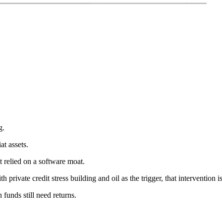
g.
at assets.
 relied on a software moat.
h private credit stress building and oil as the trigger, that intervention is
funds still need returns.