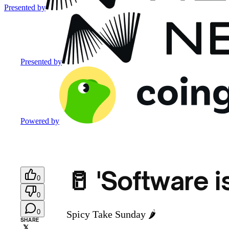
Presented by
Presented by
Powered by
🥛 'Software i
0
0
0
Spicy Take Sunday 🌶️
SHARE
𝕏