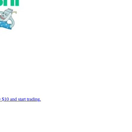
 $10 and start trading.