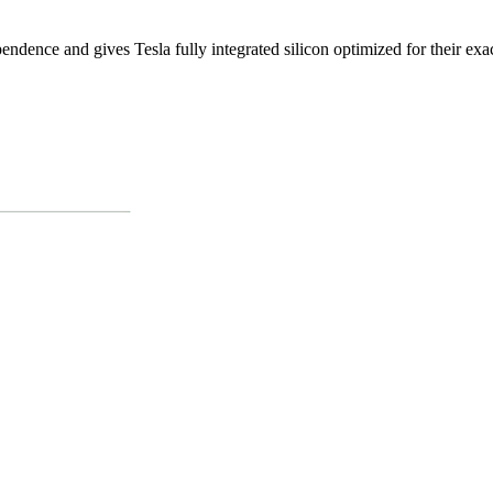
ndence and gives Tesla fully integrated silicon optimized for their exac