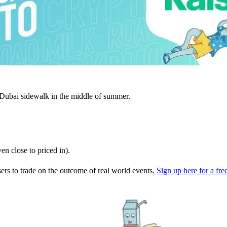
 Dubai sidewalk in the middle of summer.
ven close to priced in).
users to trade on the outcome of real world events.
Sign up here for a free