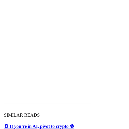
SIMILAR READS
🥛 If you’re in AI, pivot to crypto 🔁