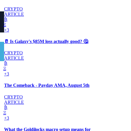
CRYPTO
ARTICLE
₿
Ξ
+3
🥛 Is Galaxy's $85M loss actually good? 🤔
CRYPTO
ARTICLE
₿
Ξ
+3
The Comeback - Payday AMA, August 5th
CRYPTO
ARTICLE
₿
Ξ
+3
What the Goldilocks macro setup means for