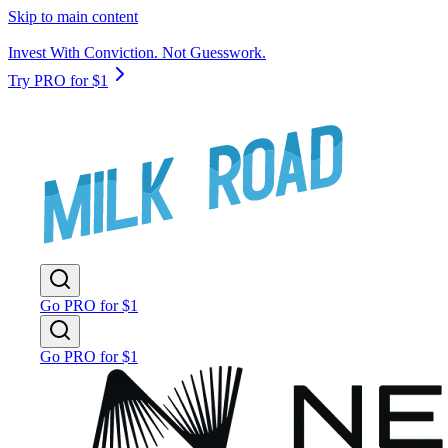
Skip to main content
Invest With Conviction. Not Guesswork.
Try PRO for $1
Go PRO for $1
Go PRO for $1