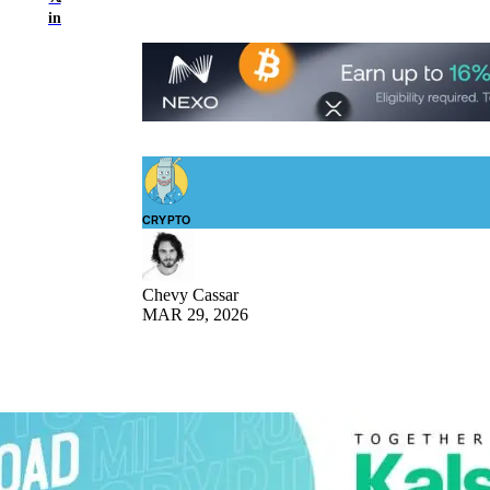
in
CRYPTO
Chevy Cassar
MAR 29, 2026