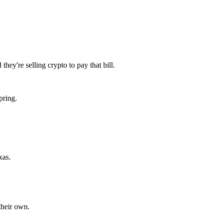
ey're selling crypto to pay that bill.
pring.
xas.
their own.