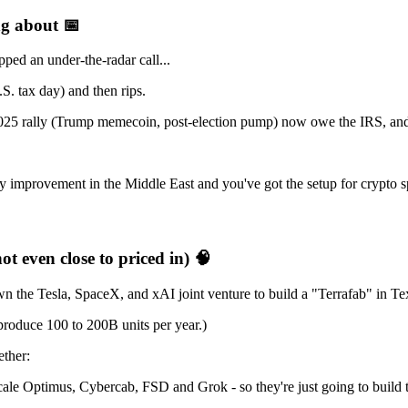
ing about
📅
ped an under-the-radar call...
S. tax day) and then rips.
025 rally (Trump memecoin, post-election pump) now owe the IRS, and th
improvement in the Middle East and you've got the setup for crypto s
not even close to priced in)
🧠
the Tesla, SpaceX, and xAI joint venture to build a "Terrafab" in Te
 produce 100 to 200B units per year.)
ether:
le Optimus, Cybercab, FSD and Grok - so they're just going to build 