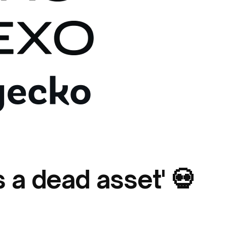
s a dead asset' 💀