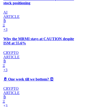
stock positioning
AI
ARTICLE
₿
Ξ
+3
Why the MRMI stays at CAUTION despite
ISM at 55.6%
CRYPTO
ARTICLE
₿
Ξ
+3
🥛 One week till we bottom? ⏰
CRYPTO
ARTICLE
₿
Ξ
+3