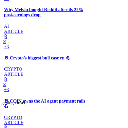
Why Melvin bought Reddit after its 22%
post-earnings drop
AI
ARTICLE
₿
Ξ
+3
🥛 Crypto's biggest bull case rn 💪
CRYPTO
ARTICLE
₿
Ξ
+3
🥛 COIN owns the AI agent payment rails
 getting closer.
💪
CRYPTO
ARTICLE
₿