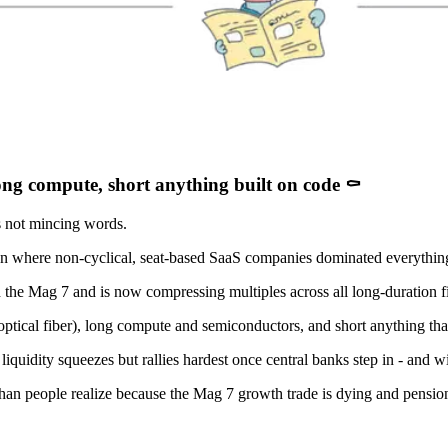
long compute, short anything built on code ⚰️
 not mincing words.
 run where non-cyclical, seat-based SaaS companies dominated everythin
the Mag 7 and is now compressing multiples across all long-duration fi
tical fiber), long compute and semiconductors, and short anything that
 liquidity squeezes but rallies hardest once central banks step in - and wit
than people realize because the Mag 7 growth trade is dying and pension 