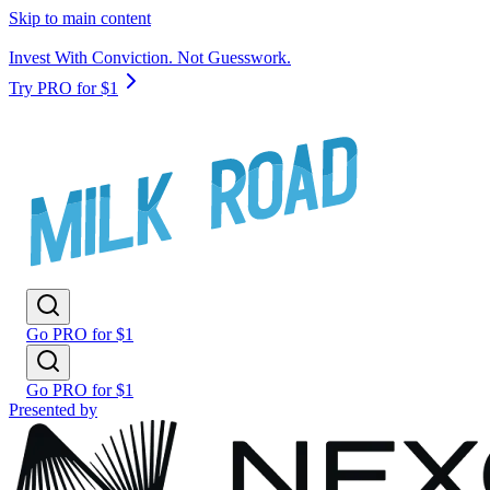
Skip to main content
Invest With Conviction. Not Guesswork.
Try PRO for $1
Go PRO for $1
Go PRO for $1
Presented by