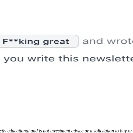
rictly educational and is not investment advice or a solicitation to buy o