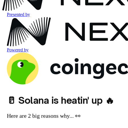
Presented by
Powered by
🥛 Solana is heatin' up 🔥
Here are 2 big reasons why... 👀