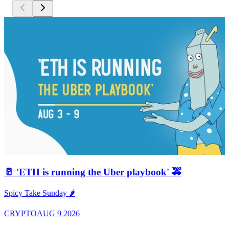
🥛 'ETH is running the Uber playbook' 🚕
A
Spicy Take Sunday 🌶️
CRYPTO
AUG 9 2026