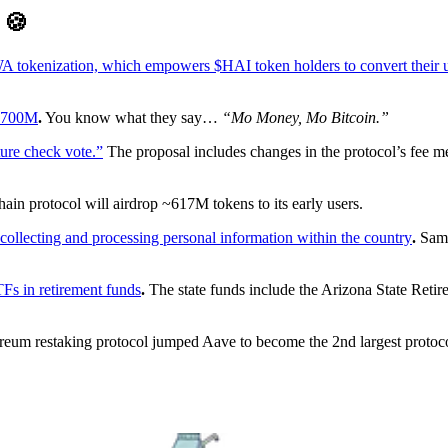
D
🍪
A tokenization, which empowers $HAI token holders to convert their uti
 $700M
.
You know what they say…
“Mo Money, Mo Bitcoin.”
ure check vote.”
The proposal includes changes in the protocol’s fee m
ain protocol will airdrop ~617M tokens to its early users.
collecting and processing personal information within the country
.
Sam 
TFs in retirement funds
.
The state funds include the Arizona State Ret
eum restaking protocol jumped Aave to become the 2nd largest proto