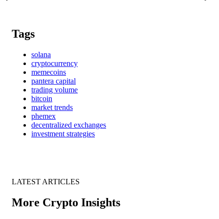
Tags
solana
cryptocurrency
memecoins
pantera capital
trading volume
bitcoin
market trends
phemex
decentralized exchanges
investment strategies
LATEST ARTICLES
More Crypto Insights