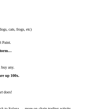
ogs, cats, frogs, etc)
t Paint.
 storm…
t buy any.
re up 100x.
et
does!
ck to Solana → more on-chain trading activity.