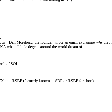
.
Btw - Dan Morehead, the founder, wrote an email explaining
why
they 
A what all little degens around the world dream of…
worth of SOL.
 FTX and fkSBF (formerly known as SBF or fkSBF for short).