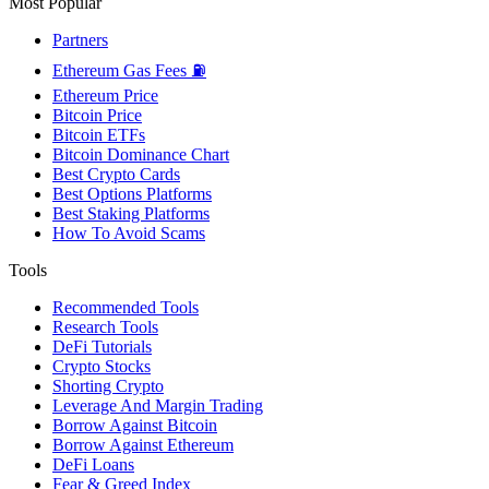
Most Popular
Partners
Ethereum Gas Fees ⛽
Ethereum Price
Bitcoin Price
Bitcoin ETFs
Bitcoin Dominance Chart
Best Crypto Cards
Best Options Platforms
Best Staking Platforms
How To Avoid Scams
Tools
Recommended Tools
Research Tools
DeFi Tutorials
Crypto Stocks
Shorting Crypto
Leverage And Margin Trading
Borrow Against Bitcoin
Borrow Against Ethereum
DeFi Loans
Fear & Greed Index