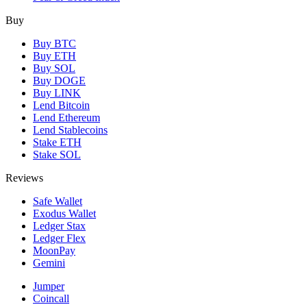
Buy
Buy BTC
Buy ETH
Buy SOL
Buy DOGE
Buy LINK
Lend Bitcoin
Lend Ethereum
Lend Stablecoins
Stake ETH
Stake SOL
Reviews
Safe Wallet
Exodus Wallet
Ledger Stax
Ledger Flex
MoonPay
Gemini
Jumper
Coincall