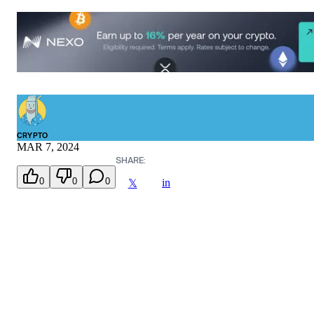
CRYPTO
MAR 7, 2024
SHARE:
0
0
0
in
𝕏