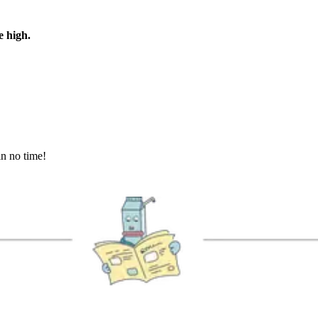
e high.
in no time!