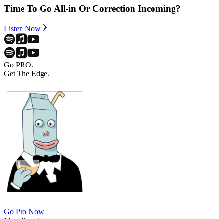
Time To Go All-in Or Correction Incoming?
Listen Now
Go PRO.
Get The Edge.
Go Pro Now