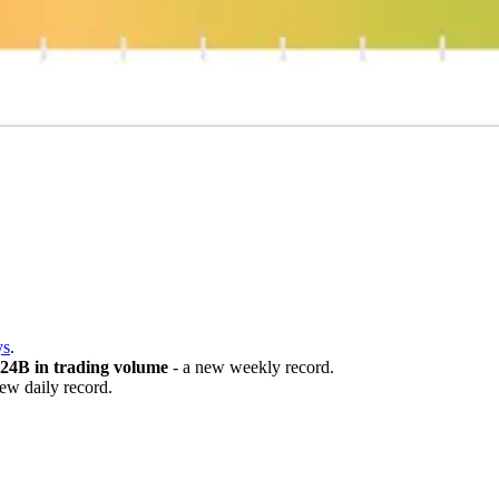

ys
.
.24B in trading volume
- a new weekly record.
ew daily record.