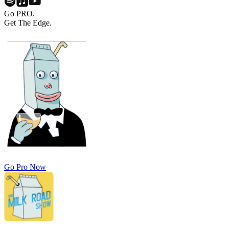
Go PRO.
Get The Edge.
Go Pro Now