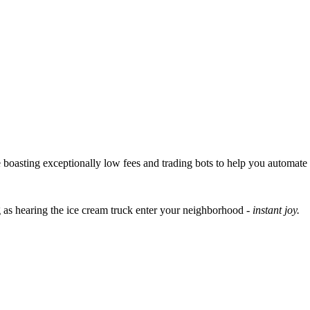
boasting exceptionally low fees and trading bots to help you automate pr
 as hearing the ice cream truck enter your neighborhood -
instant joy.