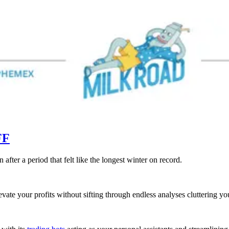
FF
after a period that felt like the longest winter on record.
vate your profits without sifting through endless analyses cluttering yo