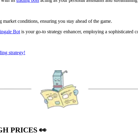
 with its
trading bots
acting as your personal assistants and streamlining
ng market conditions, ensuring you stay ahead of the game.
ingale Bot
is your go-to strategy enhancer, employing a sophisticated c
ding strategy!
IGH PRICES
👀