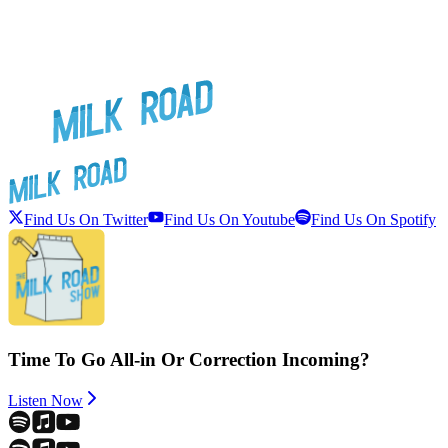
Find Us On Twitter
Find Us On Youtube
Find Us On Spotify
Time To Go All-in Or Correction Incoming?
Listen Now