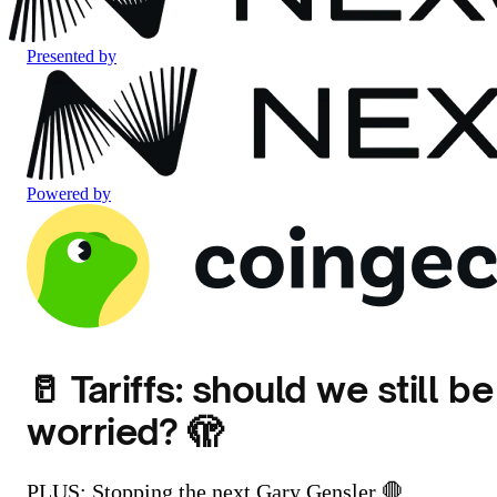
Presented by
Powered by
🥛 Tariffs: should we still be
worried? 🫣
PLUS: Stopping the next Gary Gensler 🛑