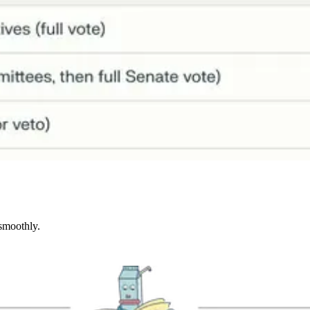
 smoothly.