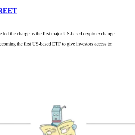
REET
 led the charge as the first major US-based crypto exchange.
becoming the first US-based ETF to give investors access to: