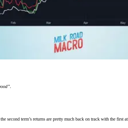
good”.
the second term’s returns are pretty much back on track with the first at 