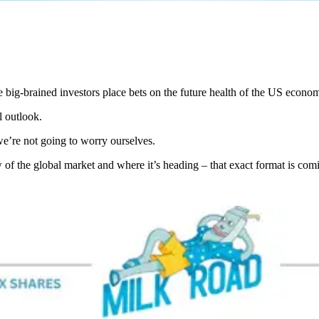
e big-brained investors place bets on the future health of the US econo
 outlook.
we’re not going to worry ourselves.
 of the global market and where it’s heading – that exact format is com