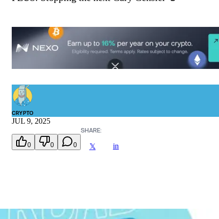
CRYPTO
JUL 9, 2025
SHARE:
0
0
0
in
𝕏