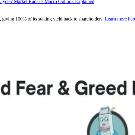
l Cycle? Market Radar’s Macro Outlook Explained
 giving 100% of its staking yield back to shareholders.
Learn more her