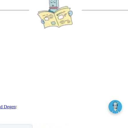
ad Degen
: