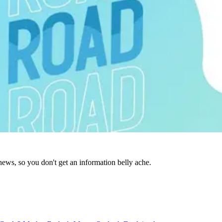
news, so you don't get an information belly ache.