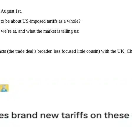
 August 1st.
o be about US-imposed tariffs as a whole?
we’re at, and what the market is telling us:
cts (the trade deal’s broader, less focused little cousin) with the UK, 