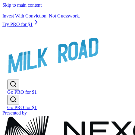
Skip to main content
Invest With Conviction. Not Guesswork.
Try PRO for $1
Go PRO for $1
Go PRO for $1
Presented by