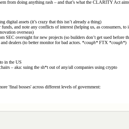
 them from doing anything rash – and that’s what the CLARITY Act aims
digital assets (it’s crazy that this isn’t already a thing)
funds, and note any conflicts of interest (helping us, as consumers, to
nnovation overseas)
from SEC oversight for new projects (so builders don’t get sued before th
and dealers (to better monitor for bad actors. *
cough*
FTX *
cough*
)
to in the US
hairs – aka: suing the sh*t out of any/all companies using crypto
 'final bosses' across different levels of government: