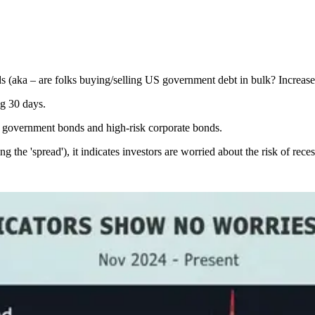
aka – are folks buying/selling US government debt in bulk? Increased 
g 30 days.
n government bonds and high-risk corporate bonds.
g the 'spread'), it indicates investors are worried about the risk of reces