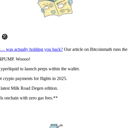
D
🍪
t… was actually holding you back?
Our article on Bitcoinmath runs th
n: $PUMP. Woooo!
erliquid to launch perps within the wallet.
 crypto payments for flights in 2025.
latest Milk Road Degen edition.
s onchain with zero gas fees.**