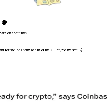
R
🛑
harp on about this…
nt for the long term health of the US crypto market. 👇