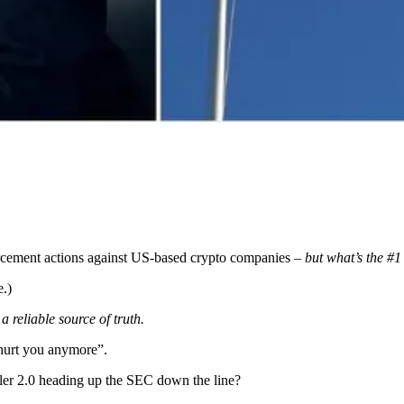
forcement actions against US-based crypto companies –
but what’s the #1
e.)
 reliable source of truth.
 hurt you anymore”.
ler 2.0 heading up the SEC down the line?