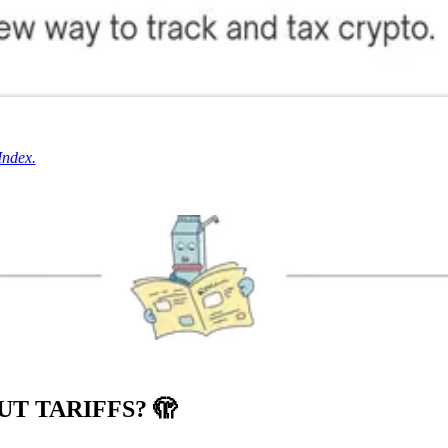
Index.
UT TARIFFS?
🫣