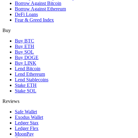
Borrow Against Bitcoin
Borrow Against Ethereum
DeFi Loans
Fear & Greed Index
Buy
Buy BTC
Buy ETH
Buy SOL
Buy DOGE
Buy LINK
Lend Bitcoin
Lend Ethereum
Lend Stablecoins
Stake ETH
Stake SOL
Reviews
Safe Wallet
Exodus Wallet
Ledger Stax
Ledger Flex
MoonPay