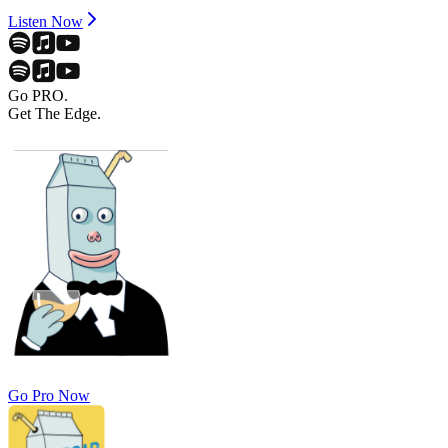
Listen Now
Go PRO.
Get The Edge.
Go Pro Now