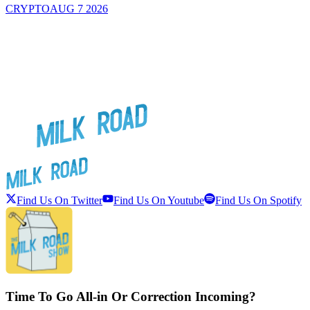
CRYPTO
AUG 7 2026
Find Us On Twitter
Find Us On Youtube
Find Us On Spotify
Time To Go All-in Or Correction Incoming?