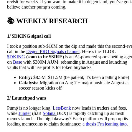
revisit for weeks. If you want to make it in degen land, you’ve gott
believe another pump’s coming.
📚 WEEKLY RESEARCH
1/ $DKING signal call
I took a position sub-$10M on the dip and made this the second-ev
call in the
Degen PRO Signals channel
. Here’s the TLDR:
$DKING
(soon to be $SIRE)
is an AI-powered sports betting age
on
Base
with $300M AUM, rebranding in August and launching
vaults that will use profits for token buybacks.
Entry:
$8.5M–$11.5M (be patient, it’s been a falling knife)
Catalysts:
Migration on Aug 7 + major push late August as
soccer season kicks off
2/ Launchpad wars
Pump is no longer king.
LetsBonk
now leads in traders and fees,
while
Jupiter
($2B
Solana
DEX) is rapidly catching up as fresh
memes launch. The big takeaway? Each platform will prop up its
leading memecoins to claim dominance;
a thesis I’m leaning into
.