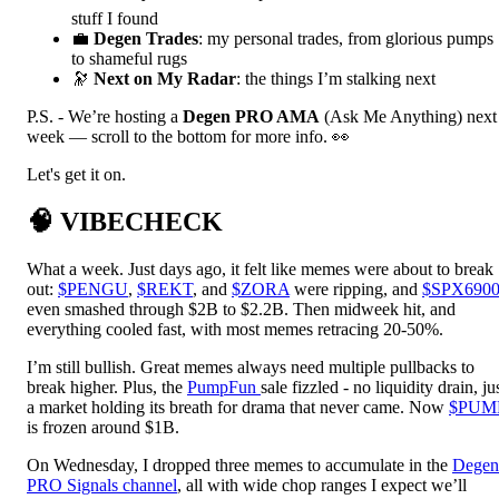
stuff I found
💼
Degen Trades
: my personal trades, from glorious pumps
to shameful rugs
🔭
Next on My Radar
: the things I’m stalking next
P.S. - We’re hosting a
Degen PRO AMA
(Ask Me Anything) next
week — scroll to the bottom for more info. 👀
Let's get it on.
🧠
VIBECHECK
What a week. Just days ago, it felt like memes were about to break
out:
$PENGU
,
$REKT
, and
$ZORA
were ripping, and
$SPX690
even smashed through $2B to $2.2B. Then midweek hit, and
everything cooled fast, with most memes retracing 20-50%.
I’m still bullish. Great memes always need multiple pullbacks to
break higher. Plus, the
PumpFun
sale fizzled - no liquidity drain, ju
a market holding its breath for drama that never came. Now
$PUM
is frozen around $1B.
On Wednesday, I dropped three memes to accumulate in the
Degen
PRO Signals channel
, all with wide chop ranges I expect we’ll