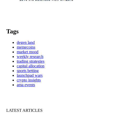
Tags
degen land
memecoins
market mood
weekly research
trading strategies
capital allocation
sports betting
launchpad wars
crypto insights
ama events
LATEST ARTICLES