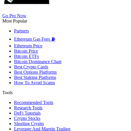
Go Pro Now
Most Popular
Partners
Ethereum Gas Fees ⛽
Ethereum Price
Bitcoin Price
Bitcoin ETFs
Bitcoin Dominance Chart
Best Crypto Cards
Best Options Platforms
Best Staking Platforms
How To Avoid Scams
Tools
Recommended Tools
Research Tools
DeFi Tutorials
Crypto Stocks
Shorting Crypto
Leverage And Margin Trading