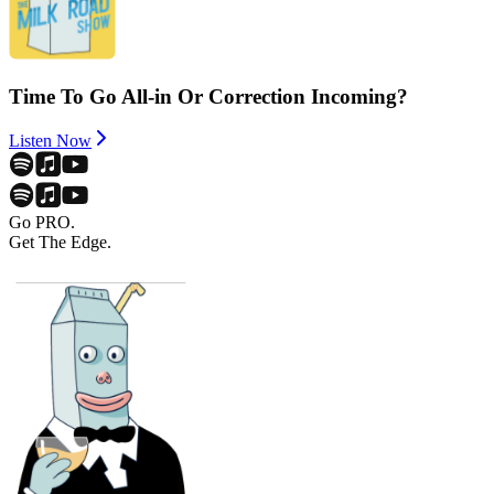
Time To Go All-in Or Correction Incoming?
Listen Now
Go PRO.
Get The Edge.