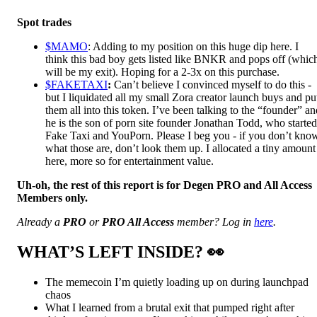
Spot trades
$MAMO
: Adding to my position on this huge dip here. I
think this bad boy gets listed like BNKR and pops off (whic
will be my exit). Hoping for a 2-3x on this purchase.
$FAKETAXI
:
Can’t believe I convinced myself to do this -
but I liquidated all my small Zora creator launch buys and pu
them all into this token. I’ve been talking to the “founder” an
he is the son of porn site founder Jonathan Todd, who started
Fake Taxi and YouPorn. Please I beg you - if you don’t kno
what those are, don’t look them up. I allocated a tiny amount
here, more so for entertainment value.
Uh-oh, the rest of this report is for Degen PRO and All Access
Members only.
Already a
PRO
or
PRO All Access
member? Log in
here
.
WHAT’S LEFT INSIDE?
👀
The memecoin I’m quietly loading up on during launchpad
chaos
What I learned from a brutal exit that pumped right after