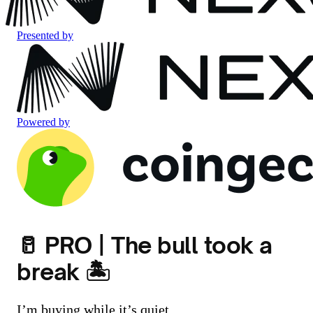
Presented by
Powered by
🥛 PRO | The bull took a
break 🏝️
I’m buying while it’s quiet.