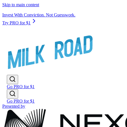
Skip to main content
Invest With Conviction. Not Guesswork.
Try PRO for $1
Go PRO for $1
Go PRO for $1
Presented by