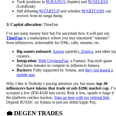
Took positions in
$URANUS
(Jupiter) and
$USELESS
(LetsBonk)
Still debating
$STARTUP
and whether
$FARTCOIN
can
recover from its mega dump
3/ Capital allocation:
TimeFun
I’ve put some money here but I'm uncertain how it will pan out.
TimeFun
is a marketplace where you buy tokenized “minutes”
from influencers, redeemable for DMs, calls, streams, etc.
Big names onboard
:
Ansem
(quietly),
Zeneca
, and other to
creators.
Integration
:
With GlympseFun
, a Fantasy Top-style game
that burns minutes to compete in influencer fantasy.
Backers:
Fully supported by Solana, and
they just teased a
mobile app
.
Why I like it: Nobody’s paying attention yet, but many
top-30
influencers have tokens that trade at sub-$20K market cap
. I’v
scooped a few ($50-$100 into each). Risk is low, upside is huge if
the platform catches traction.
Sign up here with my referral link
.
Deposit $USDC on Solana or just use debit/Apple Pay.
💼
DEGEN TRADES