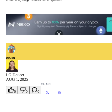
DEGEN
LG Doucet
AUG 1, 2025
SHARE:
0
0
0
in
𝕏