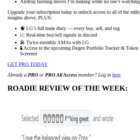
Airdrop farming moves I’m making while no one’s watching
Upgrade your subscription today to unlock access to all of the milk
insights above, PLUS:
🧠 LG’s full trade diary — every buy, sell, and rug
📈 Real-time buy/sell signals in discord
🎤 Twice-monthly AMAs with LG
🧪 Access to the upcoming Degen Portfolio Tracker & Token
Screener
GET PRO TODAY
Already a
PRO
or
PRO All Access
member? Log in
here
.
ROADIE REVIEW OF THE WEEK: