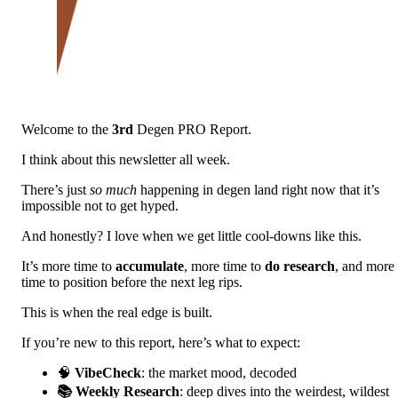
Welcome to the
3rd
Degen PRO Report.
I think about this newsletter all week.
There’s just
so much
happening in degen land right now that it’s
impossible not to get hyped.
And honestly? I love when we get little cool-downs like this.
It’s more time to
accumulate
, more time to
do research
, and more
time to position before the next leg rips.
This is when the real edge is built.
If you’re new to this report, here’s what to expect:
🧠
VibeCheck
: the market mood, decoded
📚 Weekly Research
: deep dives into the weirdest, wildest