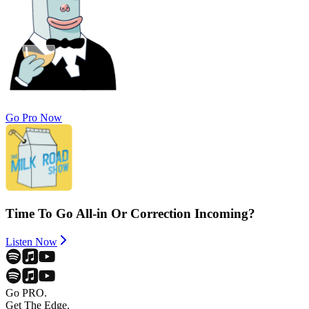
Go Pro Now
Time To Go All-in Or Correction Incoming?
Listen Now
Go PRO.
Get The Edge.