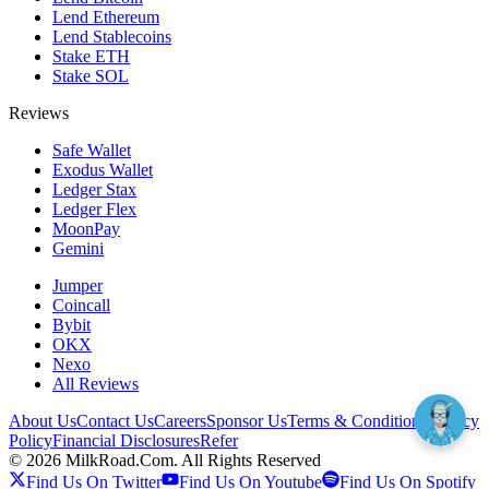
Lend Ethereum
Lend Stablecoins
Stake ETH
Stake SOL
Reviews
Safe Wallet
Exodus Wallet
Ledger Stax
Ledger Flex
MoonPay
Gemini
Jumper
Coincall
Bybit
OKX
Nexo
All Reviews
About Us
Contact Us
Careers
Sponsor Us
Terms & Conditions
Privacy
Policy
Financial Disclosures
Refer
©
2026
MilkRoad.Com. All Rights Reserved
Find Us On Twitter
Find Us On Youtube
Find Us On Spotify