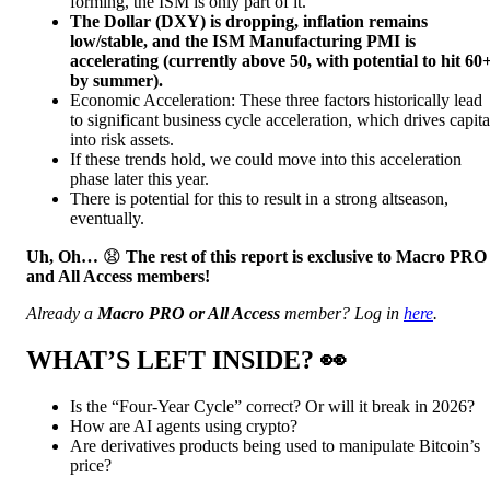
forming, the ISM is only part of it.
The Dollar (DXY) is dropping, inflation remains
low/stable, and the ISM Manufacturing PMI is
accelerating (currently above 50, with potential to hit 60
by summer).
Economic Acceleration: These three factors historically lead
to significant business cycle acceleration, which drives capita
into risk assets.
If these trends hold, we could move into this acceleration
phase later this year.
There is potential for this to result in a strong altseason,
eventually.
Uh, Oh…
😧
The rest of this report is exclusive to Macro PRO
and All Access members!
Already a
Macro PRO or All Access
member? Log in
here
.
WHAT’S LEFT INSIDE?
👀
Is the “Four-Year Cycle” correct? Or will it break in 2026?
How are AI agents using crypto?
Are derivatives products being used to manipulate Bitcoin’s
price?