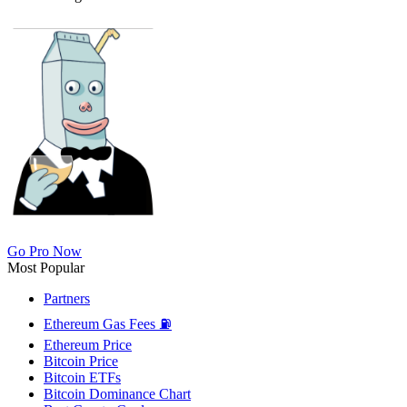
Go Pro Now
Most Popular
Partners
Ethereum Gas Fees ⛽
Ethereum Price
Bitcoin Price
Bitcoin ETFs
Bitcoin Dominance Chart