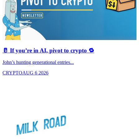
🥛 If you’re in AI, pivot to crypto 🔁
John’s hunting generational entries...
T
CRYPTO
AUG 6 2026