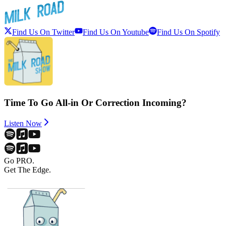
Find Us On Twitter
Find Us On Youtube
Find Us On Spotify
Time To Go All-in Or Correction Incoming?
Listen Now
Go PRO.
Get The Edge.