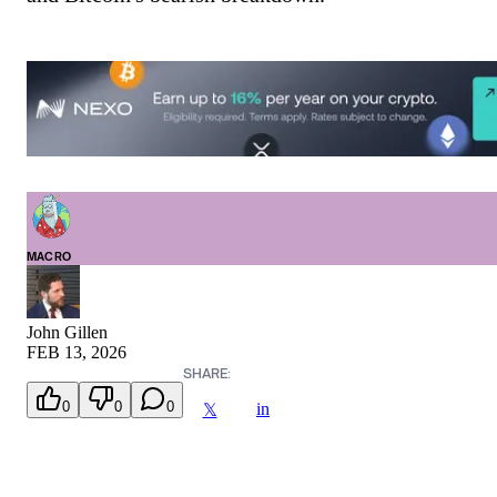
MACRO
John Gillen
FEB 13, 2026
SHARE:
0
0
0
in
𝕏