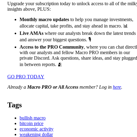
Upgrade your subscription today to unlock access to all of the milk
insights above, PLUS:
Monthly macro updates
to help you manage investments,
allocate capital, take profits, and stay ahead in macro. 📊
Live AMAs
where our analysts break down the latest trends
and answer your biggest questions. 🎙️
Access to the PRO Community
, where you can chat direct
with our analysts and fellow Macro PRO members in our
private Discord. Ask questions, share ideas, and stay plugge
in between reports. 🫂
GO PRO TODAY
Already a
Macro PRO or All Access
member? Log in
here
.
Tags
bullish macro
bitcoin price
economic activity
weakening dollar