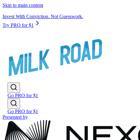
Skip to main content
Invest With Conviction. Not Guesswork.
Try PRO for $1
Go PRO for $1
Go PRO for $1
Presented by