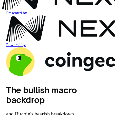
Presented by
Powered by
The bullish macro
backdrop
and Bitcoin's bearish breakdown.