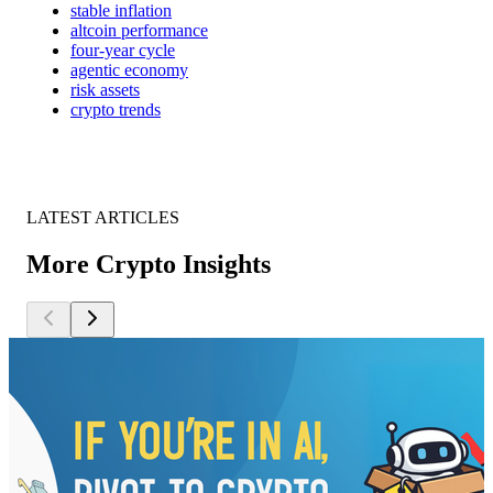
stable inflation
altcoin performance
four-year cycle
agentic economy
risk assets
crypto trends
LATEST ARTICLES
More Crypto Insights