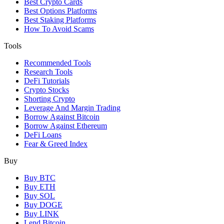
Best Crypto Cards
Best Options Platforms
Best Staking Platforms
How To Avoid Scams
Tools
Recommended Tools
Research Tools
DeFi Tutorials
Crypto Stocks
Shorting Crypto
Leverage And Margin Trading
Borrow Against Bitcoin
Borrow Against Ethereum
DeFi Loans
Fear & Greed Index
Buy
Buy BTC
Buy ETH
Buy SOL
Buy DOGE
Buy LINK
Lend Bitcoin