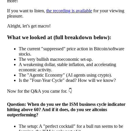
more!
If you want to listen,
the recording is available
for your viewing
pleasure.
Alright, let’s get macro!
What we looked at (full breakdown below):
The current "suppressed" price action in Bitcoin/software
stocks.
The very bullish macroeconomic set-up.
A weakening dollar, stable inflation, and accelerating
economic activity.
The "Agentic Economy" (AI agents using crypto).
Is the "Four-Year Cycle" dead? How will we know?
Now for the Q&A you came for. 👇️
Question: When do you see the ISM business cycle indicator
hitting above 60? And if it does, do you see altcoins
outperforming?
The setup: A "perfect cocktail" for a bull run seems to be