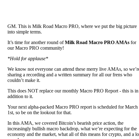
GM. This is Milk Road Macro PRO, where we put the big picture
into simple terms.
It’s time for another round of
Milk Road Macro PRO AMAs
for
our Macro PRO community!
*Hold for applause*
We know not everyone can attend these merry live AMAs, so we’r
sharing a recording and a written summary for all our frens who
couldn’t make it.
This does NOT replace our monthly Macro PRO Report - this is in
addition to it.
Your next alpha-packed Macro PRO report is scheduled for March
1st, so be on the lookout for that.
In this AMA, we covered Bitcoin’s bearish price action, the
increasingly bullish macro backdrop, what we’re expecting for the
economy and the market, what all of this means for crypto, and a lo