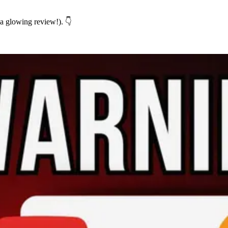
 a glowing review!). 👇