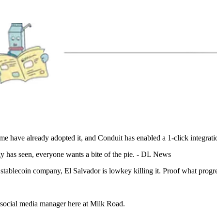
e have already adopted it, and Conduit has enabled a 1-click integration
y has seen, everyone wants a bite of the pie. - DL News
ablecoin company, El Salvador is lowkey killing it. Proof what progres
a social media manager here at Milk Road.