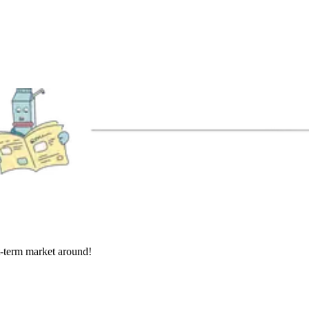
rt-term market around!