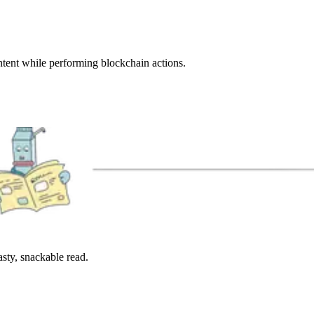
ntent while performing blockchain actions.
sty, snackable read.