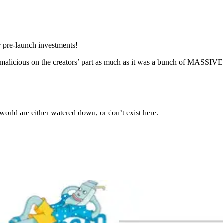
r pre-launch investments!
malicious on the creators’ part as much as it was a bunch of MASSIVE 
orld are either watered down, or don’t exist here.