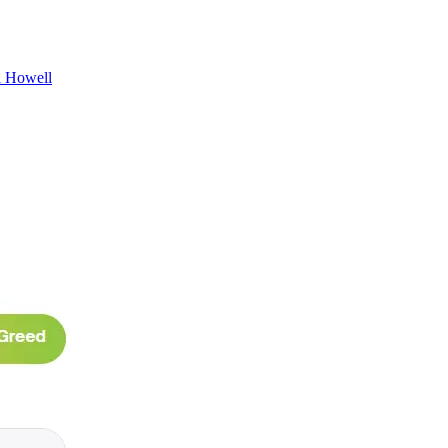
l Howell