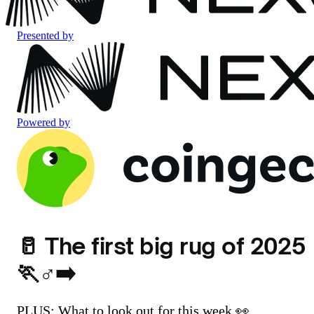
Presented by
Powered by
🥛 The first big rug of 2025
🏃♂️➡️
PLUS: What to look out for this week 👀