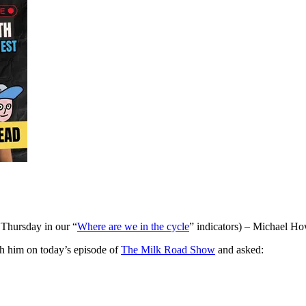
 Thursday in our “
Where are we in the cycle
” indicators) – Michael How
h him on today’s episode of
The Milk Road Show
and asked: