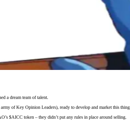
ed a dream team of talent.
n army of Key Opinion Leaders), ready to develop and market this thing
O’s $AICC token – they didn’t put any rules in place around selling.