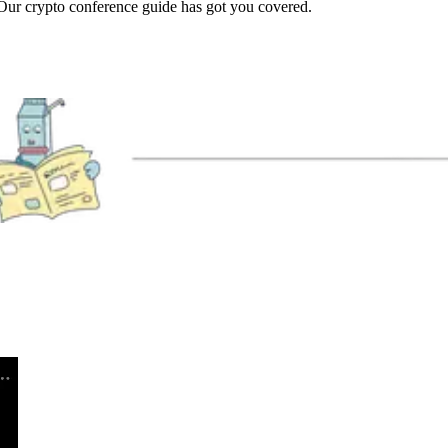
Our crypto conference guide has got you covered.