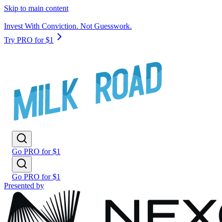
Skip to main content
Invest With Conviction. Not Guesswork.
Try PRO for $1
Go PRO for $1
Go PRO for $1
Presented by