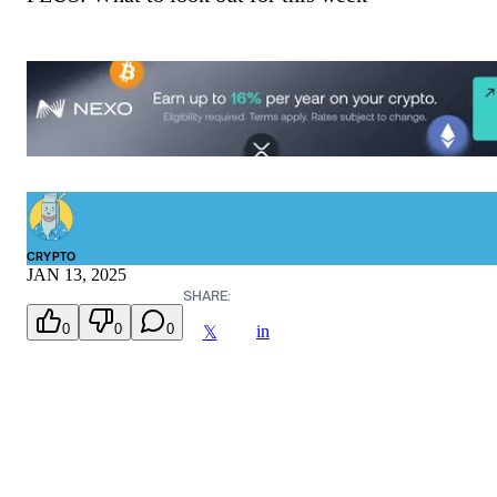
CRYPTO
JAN 13, 2025
SHARE:
0
0
0
in
𝕏