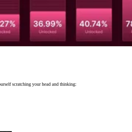
ourself scratching your head and thinking: