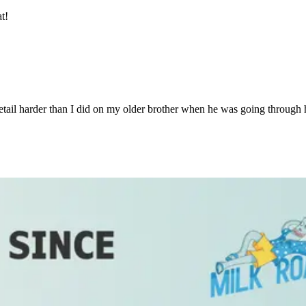
t!
ail harder than I did on my older brother when he was going through h