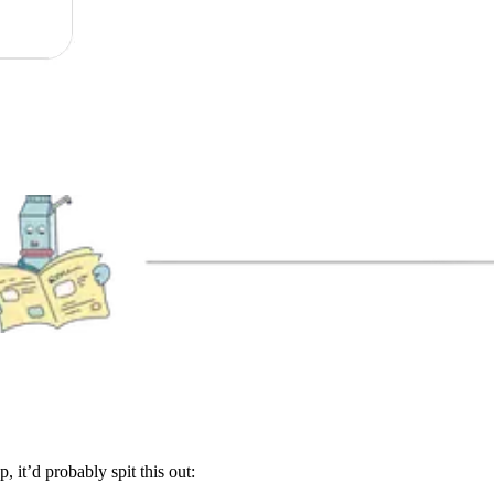
, it’d probably spit this out: