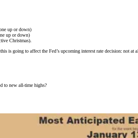
gone up or down)
ne up or down)
tive Christmas).
 is going to affect the Fed’s upcoming interest rate decision: not at al
d to new all-time highs?