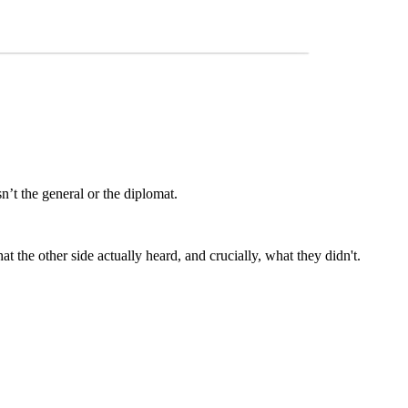
’t the general or the diplomat.
he other side actually heard, and crucially, what they didn't.