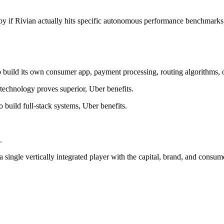
oy if Rivian actually hits specific autonomous performance benchmarks, 
o build its own consumer app, payment processing, routing algorithms,
 technology proves superior, Uber benefits.
 build full-stack systems, Uber benefits.
.
 single vertically integrated player with the capital, brand, and consu