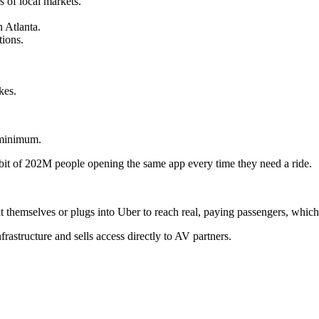
 of local markets.
n Atlanta.
tions.
kes.
a minimum.
habit of 202M people opening the same app every time they need a ride.
it themselves or plugs into Uber to reach real, paying passengers, whic
astructure and sells access directly to AV partners.