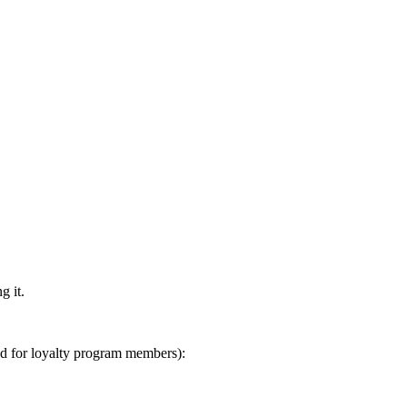
g it.
ed for loyalty program members):