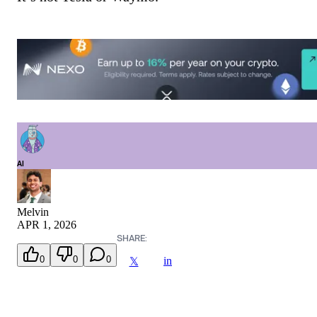
AI
Melvin
APR 1, 2026
SHARE:
0
0
0
in
𝕏