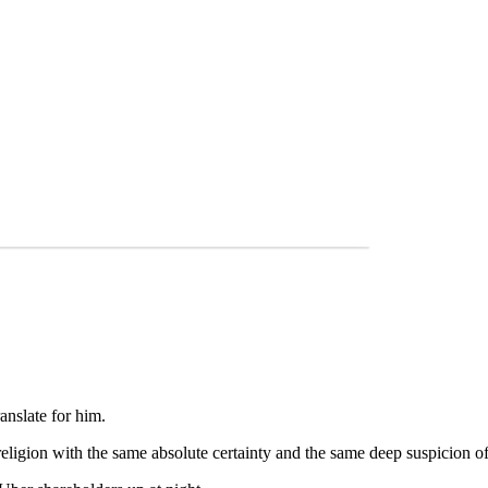
anslate for him.
religion with the same absolute certainty and the same deep suspicion 