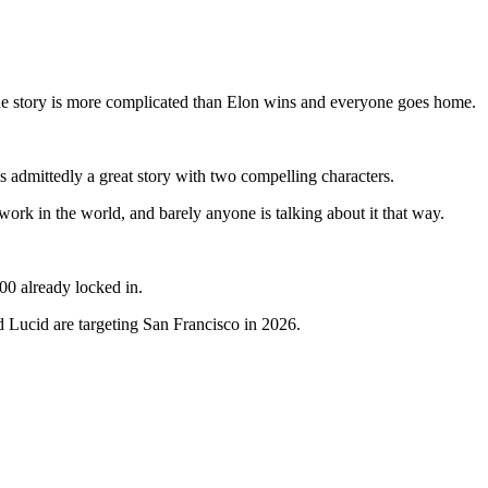
the story is more complicated than Elon wins and everyone goes home.
s admittedly a great story with two compelling characters.
rk in the world, and barely anyone is talking about it that way.
00 already locked in.
d Lucid are targeting San Francisco in 2026.