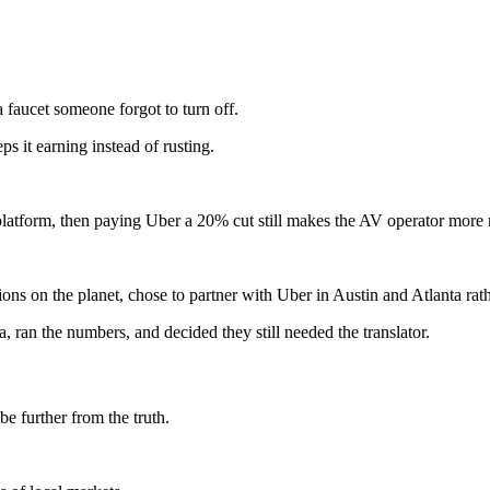
a faucet someone forgot to turn off.
s it earning instead of rusting.
's platform, then paying Uber a 20% cut still makes the AV operator mor
s on the planet, chose to partner with Uber in Austin and Atlanta rath
 ran the numbers, and decided they still needed the translator.
be further from the truth.