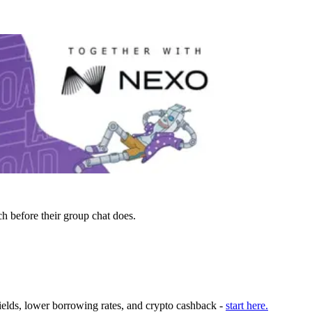
h before their group chat does.
ields, lower borrowing rates, and crypto cashback -
start here.