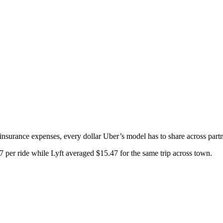
nsurance expenses, every dollar Uber’s model has to share across partn
7 per ride while Lyft averaged $15.47 for the same trip across town.