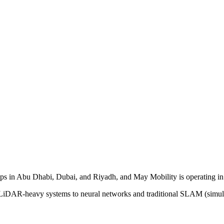
ips in Abu Dhabi, Dubai, and Riyadh, and May Mobility is operating in
 LiDAR-heavy systems to neural networks and traditional SLAM (simul