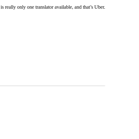
s really only one translator available, and that’s Uber.