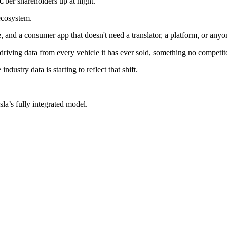
p Uber shareholders up at night.
 ecosystem.
, and a consumer app that doesn't need a translator, a platform, or anyo
 driving data from every vehicle it has ever sold, something no competito
ustry data is starting to reflect that shift.
.
sla’s fully integrated model.