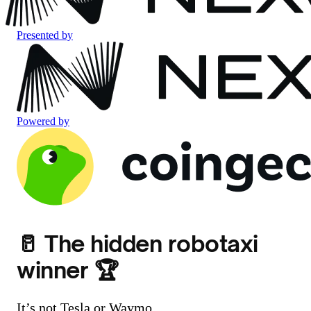
Presented by
Powered by
🥛 The hidden robotaxi
winner 🏆
It’s not Tesla or Waymo.