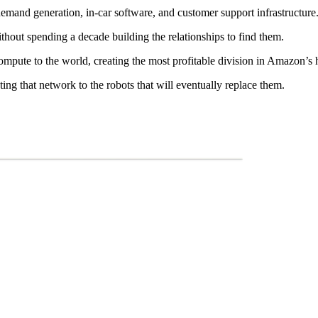
, demand generation, in-car software, and customer support infrastructure
ithout spending a decade building the relationships to find them.
ompute to the world, creating the most profitable division in Amazon’s h
 that network to the robots that will eventually replace them.