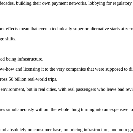
r decades, building their own payment networks, lobbying for regulatory
k effects mean that even a technically superior alternative starts at zer
ge shifts.
d being infrastructure.
w-how and licensing it to the very companies that were supposed to di
oss 50 billion real-world trips.
test environment, but in real cities, with real passengers who leave bad
ties simultaneously without the whole thing turning into an expensive lo
 and absolutely no consumer base, no pricing infrastructure, and no regu