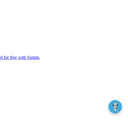
ed for free with Summ.