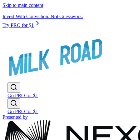
Skip to main content
Invest With Conviction. Not Guesswork.
Try PRO for $1
Go PRO for $1
Go PRO for $1
Presented by