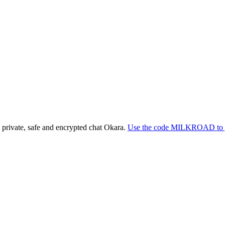
e private, safe and encrypted chat Okara.
Use the code MILKROAD to g