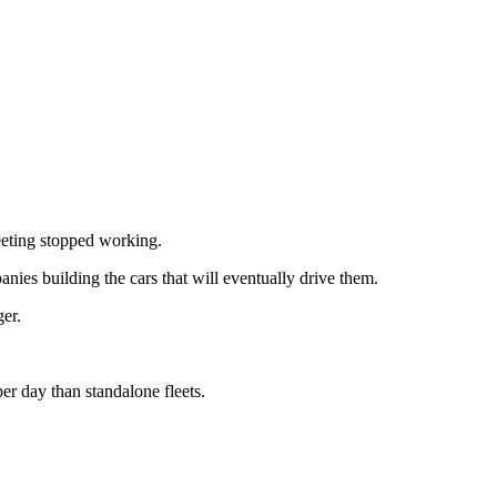
eting stopped working.
ies building the cars that will eventually drive them.
er.
r day than standalone fleets.