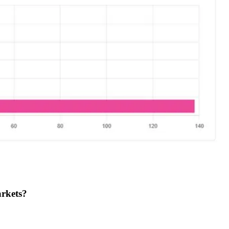
arkets?