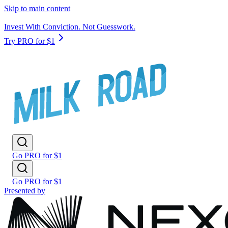
Skip to main content
Invest With Conviction. Not Guesswork.
Try PRO for $1
Go PRO for $1
Go PRO for $1
Presented by