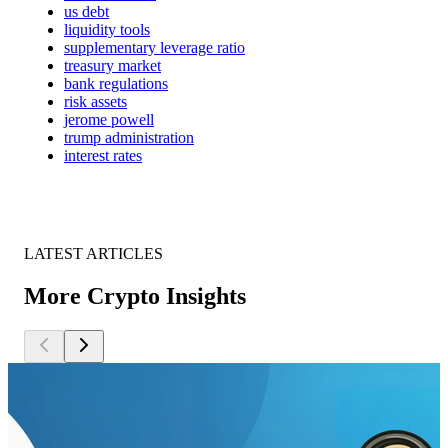
us debt
liquidity tools
supplementary leverage ratio
treasury market
bank regulations
risk assets
jerome powell
trump administration
interest rates
LATEST ARTICLES
More Crypto Insights