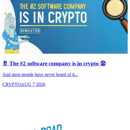
🥛 The #2 software company is in crypto 😧

And most people have never heard of it...
J
CRYPTO
AUG 7 2026