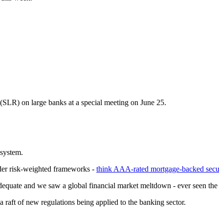
 (SLR) on large banks at a special meeting on June 25.
 system.
under risk-weighted frameworks -
think AAA-rated mortgage-backed secur
adequate and we saw a global financial market meltdown - ever seen th
a raft of new regulations being applied to the banking sector.