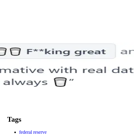
Tags
federal reserve