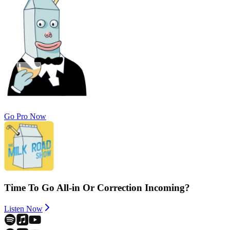
Go Pro Now
Time To Go All-in Or Correction Incoming?
Listen Now