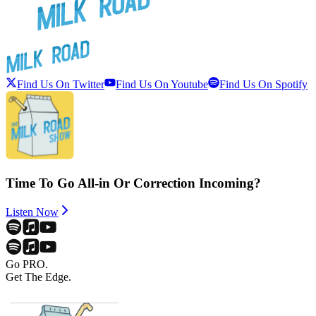
Find Us On Twitter
Find Us On Youtube
Find Us On Spotify
Time To Go All-in Or Correction Incoming?
Listen Now
Go PRO.
Get The Edge.