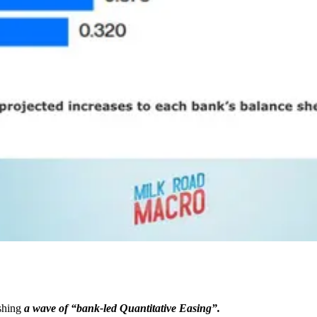
ashing
a wave of “bank-led Quantitative Easing”.