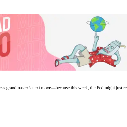
chess grandmaster’s next move—because this week, the Fed might just r