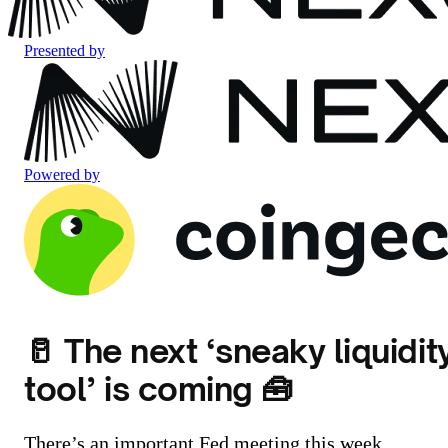
Presented by
Powered by
🥛 The next ‘sneaky liquidit
tool’ is coming 🧰
There’s an important Fed meeting this week