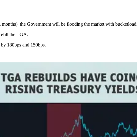
ng months), the Government will be flooding the market with bucketload
refill the TGA.
e by 180bps and 150bps.