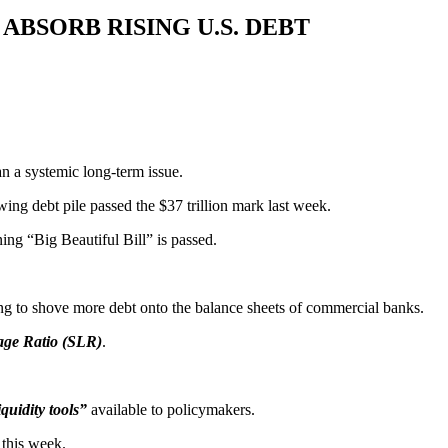
ABSORB RISING U.S. DEBT
an a systemic long-term issue.
ng debt pile passed the $37 trillion mark last week.
ning “Big Beautiful Bill” is passed.
ting to shove more debt onto the balance sheets of commercial banks.
age Ratio (SLR)
.
quidity tools”
available to policymakers.
 this week.