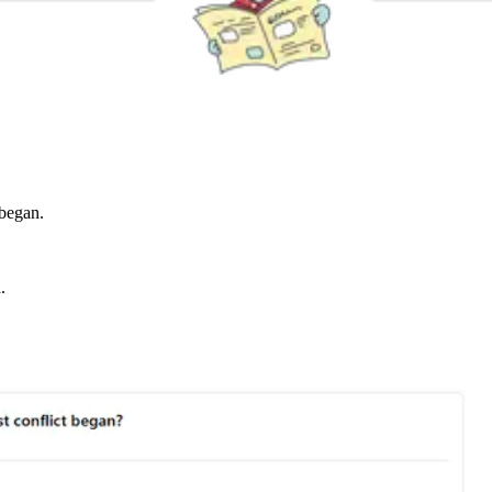
 began.
.