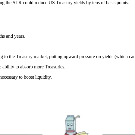
ing the SLR could reduce US Treasury yields by tens of basis points.
hs and years.
 to the Treasury market, putting upward pressure on yields (which can b
ability to absorb more Treasuries.
cessary to boost liquidity.