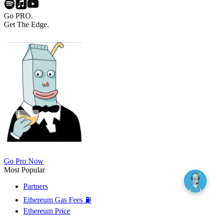
Go PRO.
Get The Edge.
Go Pro Now
Most Popular
Partners
Ethereum Gas Fees ⛽
Ethereum Price