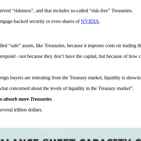
ceived “riskiness”, and that includes so-called “risk-free” Treasuries.
ortgage-backed security or even shares of
NVIDIA
.
 “safe” assets, like Treasuries, because it imposes costs on trading th
 respond - not because they don’t have the capital, but because of how ca
reign buyers are retreating from the Treasury market, liquidity is showin
t concerned about the levels of liquidity in the Treasury market”.
to absorb more Treasuries
.
everal trillion dollars.