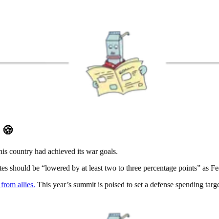
D
🍪
is country had achieved its war goals.
tes should be “lowered by at least two to three percentage points” as F
rom allies.
This year’s summit is poised to set a defense spending ta