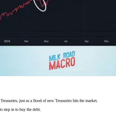
easuries, just as a flood of new Treasuries hits the market.
 step in to buy the debt.