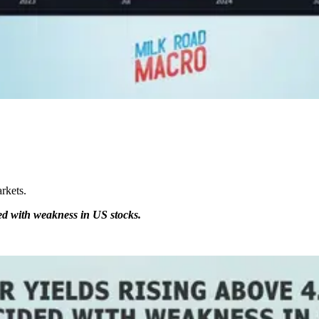
arkets.
ed with weakness in US stocks.