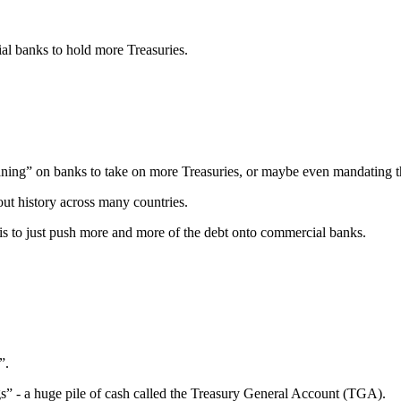
ial banks to hold more Treasuries.
aning” on banks to take on more Treasuries, or maybe even mandating t
out history across many countries.
s to just push more and more of the debt onto commercial banks.
”.
” - a huge pile of cash called the Treasury General Account (TGA).