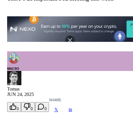
MACRO
Tomas
JUN 24, 2025
SHARE:
0
0
0
in
𝕏