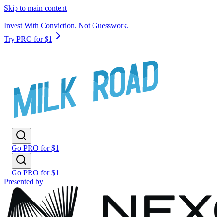
Skip to main content
Invest With Conviction. Not Guesswork.
Try PRO for $1
Go PRO for $1
Go PRO for $1
Presented by