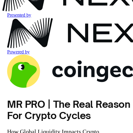
Presented by
Powered by
MR PRO | The Real Reason
For Crypto Cycles
How Global Liquidity Impacts Crypto