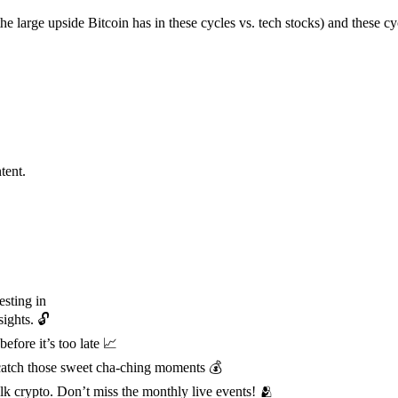
the large upside Bitcoin has in these cycles vs. tech stocks) and these c
tent.
esting in
ights. 🔓
fore it’s too late 📈
& catch those sweet cha-ching moments 💰
 crypto. Don’t miss the monthly live events! 🫂