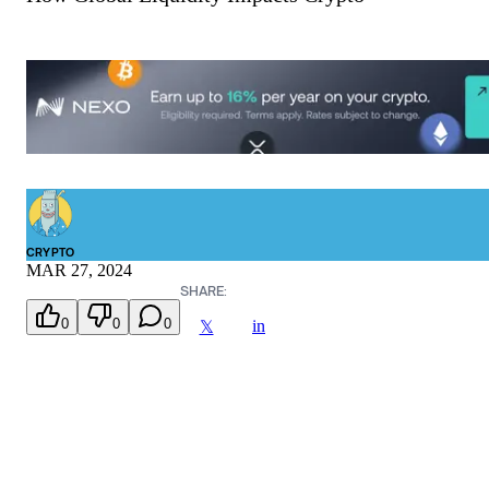
CRYPTO
MAR 27, 2024
SHARE:
0
0
0
in
𝕏