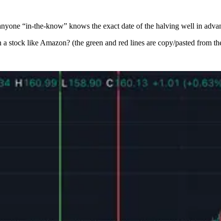
o anyone “in-the-know” knows the exact date of the halving well in advan
 a stock like Amazon? (the green and red lines are copy/pasted from the