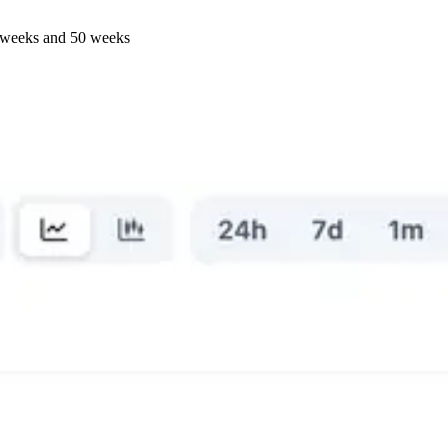
57 weeks and 50 weeks