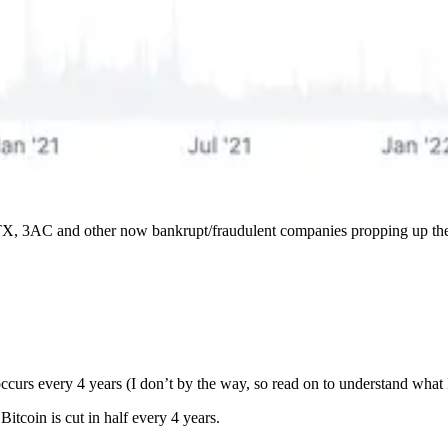
y FTX, 3AC and other now bankrupt/fraudulent companies propping up the 
ccurs every 4 years (I don’t by the way, so read on to understand what I
itcoin is cut in half every 4 years.