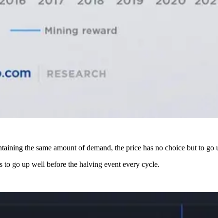
intaining the same amount of demand, the price has no choice but to go 
ds to go up well before the halving event every cycle.