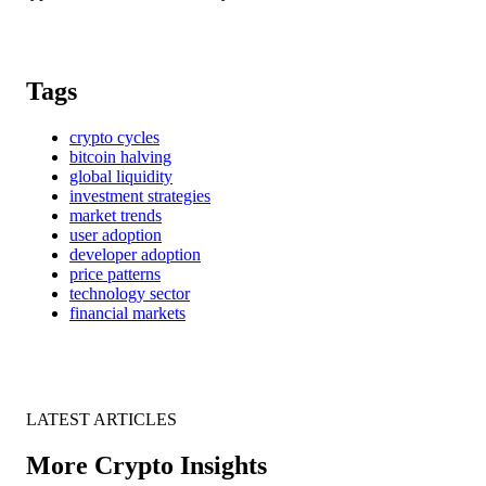
Tags
crypto cycles
bitcoin halving
global liquidity
investment strategies
market trends
user adoption
developer adoption
price patterns
technology sector
financial markets
LATEST ARTICLES
More Crypto Insights