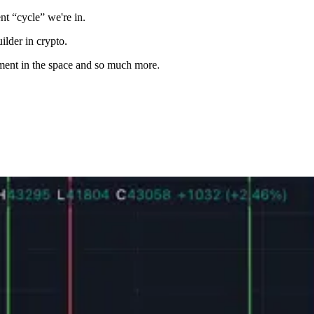
nt “cycle” we're in.
ilder in crypto.
stment in the space and so much more.