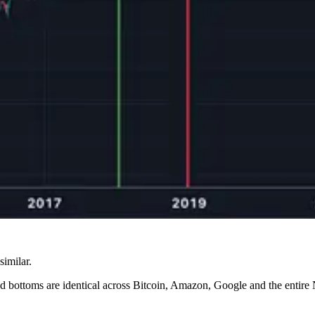
similar.
 and bottoms are identical across Bitcoin, Amazon, Google and the ent