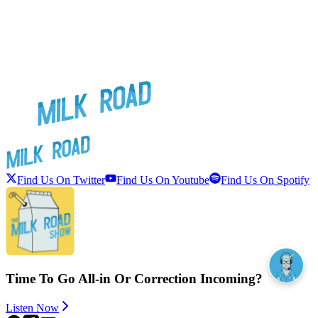
Find Us On Twitter
Find Us On Youtube
Find Us On Spotify
Time To Go All-in Or Correction Incoming?
Listen Now