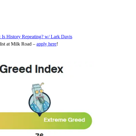
: Is History Repeating? w/ Lark Davis
ist at Milk Road –
apply here
!