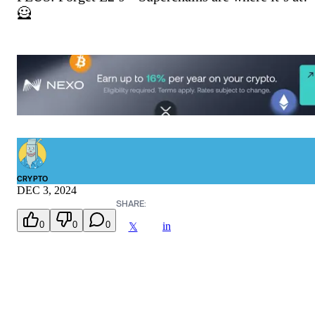
🦸
CRYPTO
DEC 3, 2024
SHARE:
0
0
0
in
𝕏