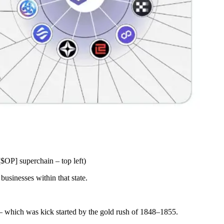
$OP] superchain – top left)
businesses within that state.
 – which was kick started by the gold rush of 1848–1855.