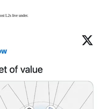
ost L2s live under.