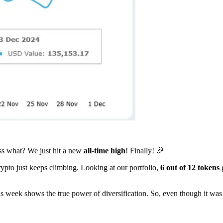
s what? We just hit a new
all-time high
! Finally! 🎉
pto just keeps climbing. Looking at our portfolio,
6 out of 12 tokens
s week shows the true power of diversification. So, even though it was