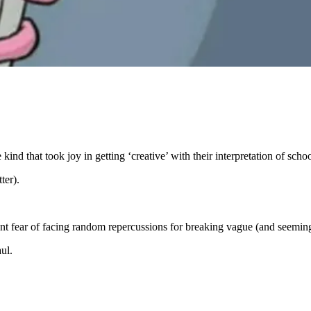
kind that took joy in getting ‘creative’ with their interpretation of scho
ter).
nt fear of facing random repercussions for breaking vague (and seemin
ul.