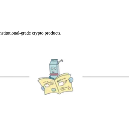
nstitutional-grade crypto products.