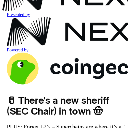
Presented by
Powered by
🥛 There's a new sheriff
(SEC Chair) in town 🤠
PLUS: Forget L2’s – Superchains are where it’s at!