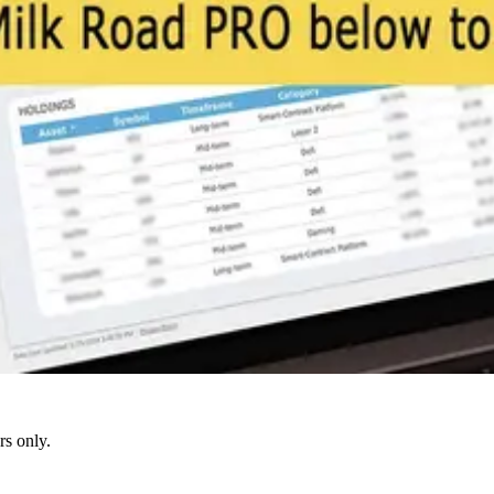
s only.