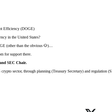
t Efficiency (DOGE)
ency in the United States?
DOGE (other than the obvious 🐶)…
m for support there.
y and SEC Chair.
 crypto sector, through planning (Treasury Secretary) and regulation (