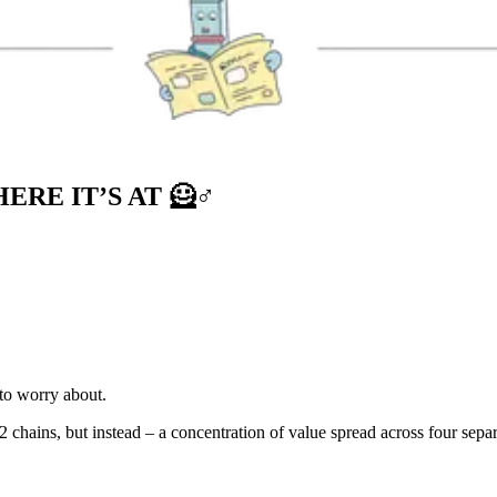
RE IT’S AT 🦸♂️
 to worry about.
 chains, but instead – a concentration of value spread across four sepa