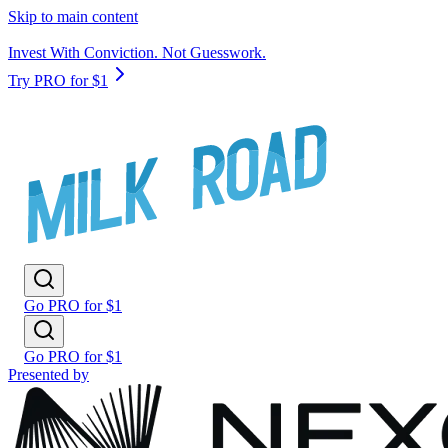
Skip to main content
Invest With Conviction. Not Guesswork.
Try PRO for $1
Go PRO for $1
Go PRO for $1
Presented by