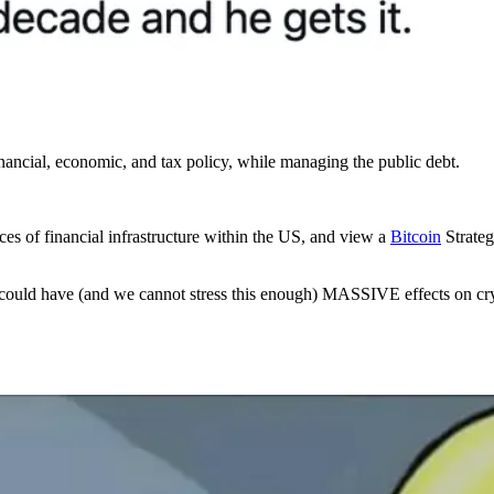
inancial, economic, and tax policy, while managing the public debt.
es of financial infrastructure within the US, and view a
Bitcoin
Strateg
S could have (and we cannot stress this enough) MASSIVE effects on cr