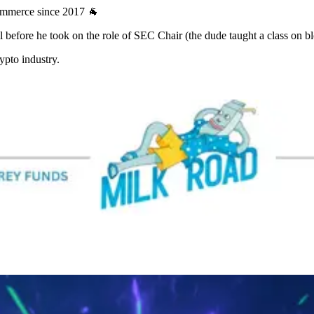
Commerce since 2017 🐐
 before he took on the role of SEC Chair (the dude taught a class on b
rypto industry.