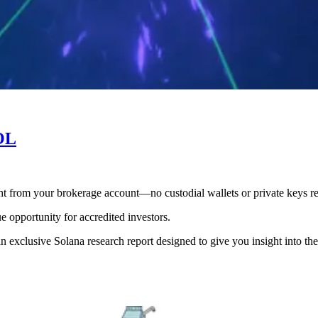
SOL
ht from your brokerage account—no custodial wallets or private keys re
ue opportunity for accredited investors.
 exclusive Solana research report designed to give you insight into the p