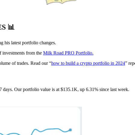
ES
📊
g his latest portfolio changes.
of investments from the
Milk Road PRO Portfolio.
volume of trades. Read our “
how to build a crypto portfolio in 2024
” rep
7 days. Our portfolio value is at $135.1K, up 6.31% since last week.