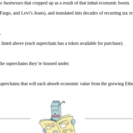
he businesses
that cropped up as a result of that initial economic boom.
argo, and Levi’s Jeans), and translated into decades of recurring tax r
.
s listed above (each superchain has a token available for purchase).
the superchains they’re housed under.
 superchains that will each absorb economic value from the growing Et