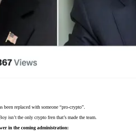
has been replaced with someone “pro-crypto”.
y isn’t the only crypto fren that’s made the team.
power in the coming administration: