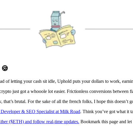
D
🍪
ad of letting your cash sit idle, Uphold puts your dollars to work, ear
ypto just got a whooole lot easier. Frictionless conversions between fia
hat’s brutal. For the sake of all the french folks, I hope this doesn’t g
s Developer & SEO Specialist at Milk Road
. Think you’ve got what it t
Ether ($ETH) and follow real-time updates.
Bookmark this page and let 