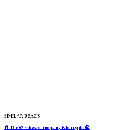
d
SIMILAR READS
🥛 The #2 software company is in crypto 😧