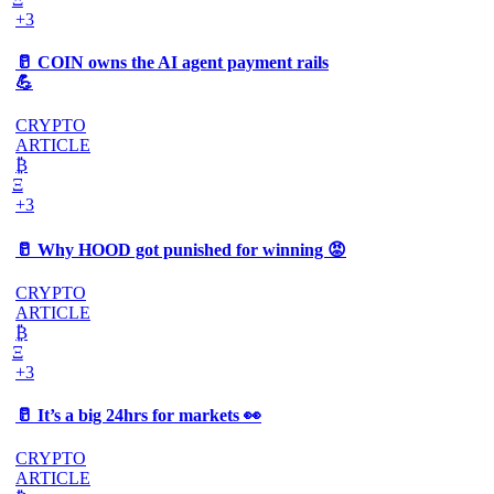
+3
🥛 COIN owns the AI agent payment rails
💪
CRYPTO
ARTICLE
₿
Ξ
+3
🥛 Why HOOD got punished for winning 😡
CRYPTO
ARTICLE
₿
Ξ
+3
🥛 It’s a big 24hrs for markets 👀
CRYPTO
ARTICLE