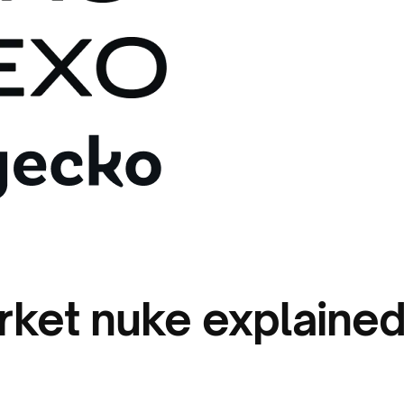
rket nuke explaine