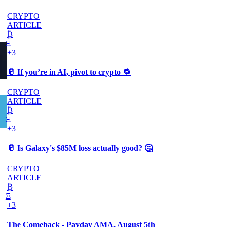
CRYPTO
ARTICLE
₿
Ξ
+3
🥛 If you’re in AI, pivot to crypto 🔁
CRYPTO
ARTICLE
₿
Ξ
+3
🥛 Is Galaxy's $85M loss actually good? 🤔
CRYPTO
ARTICLE
₿
Ξ
+3
The Comeback - Payday AMA, August 5th