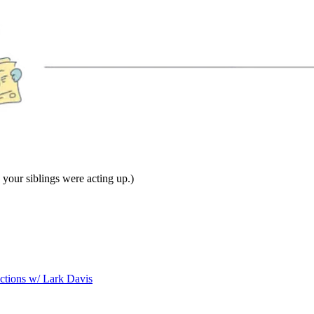
our siblings were acting up.)
ictions w/ Lark Davis