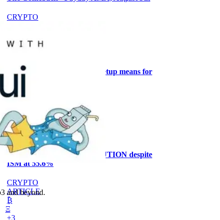
CRYPTO
ARTICLE
₿
Ξ
+3
What the Goldilocks macro setup means for
stock positioning
AI
ARTICLE
₿
Ξ
+3
Why the MRMI stays at CAUTION despite
ISM at 55.6%
CRYPTO
ARTICLE
eb3 and beyond.
₿
Ξ
+3