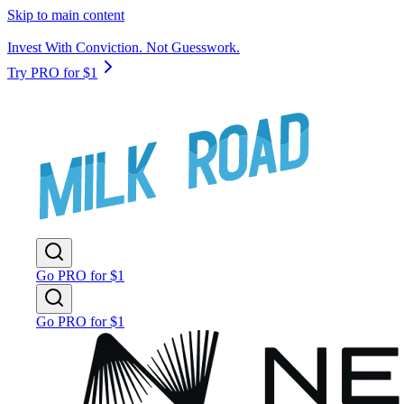
Skip to main content
Invest With Conviction. Not Guesswork.
Try PRO for $1
Go PRO for $1
Go PRO for $1