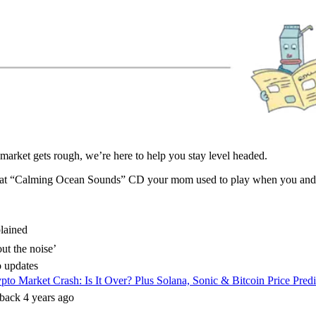
arket gets rough, we’re here to help you stay level headed.
 that “Calming Ocean Sounds” CD your mom used to play when you and y
lained
ut the noise’
 updates
pto Market Crash: Is It Over? Plus Solana, Sonic & Bitcoin Price Pred
lback 4 years ago