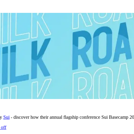
by
Sui
- discover how their annual flagship conference Sui Basecamp 202
 off