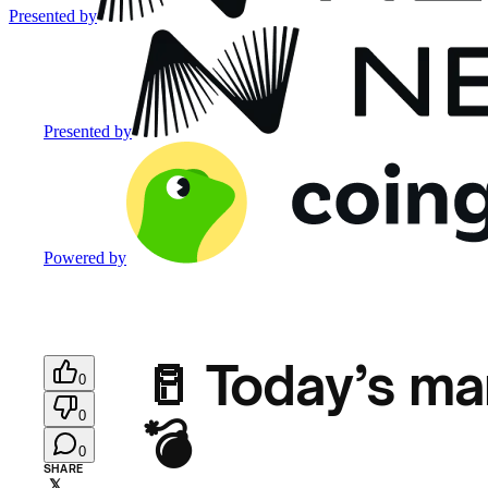
Presented by
Presented by
Powered by
🥛 Today’s ma
0
0
💣
0
SHARE
𝕏