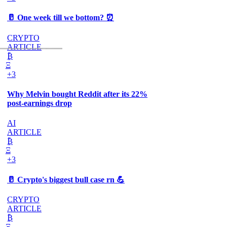
🥛 One week till we bottom? ⏰
CRYPTO
ARTICLE
₿
Ξ
+3
Why Melvin bought Reddit after its 22%
post-earnings drop
AI
ARTICLE
₿
Ξ
+3
🥛 Crypto's biggest bull case rn 💪
CRYPTO
ARTICLE
₿
Ξ