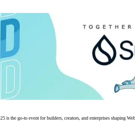
5 is the go-to event for builders, creators, and enterprises shaping W