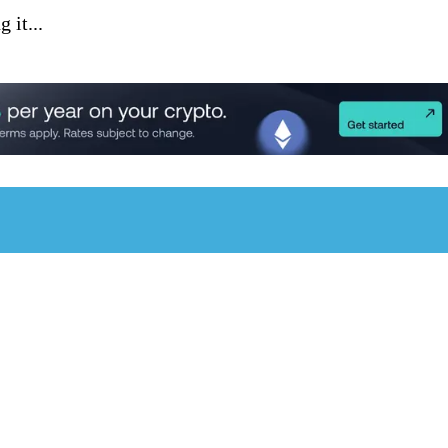
 it...