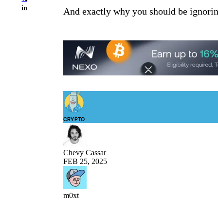
in
And exactly why you should be ignoring
CRYPTO
Chevy Cassar
FEB 25, 2025
m0xt