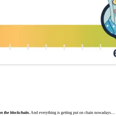
on the blockchain
.
And everything is getting put on chain nowadays…