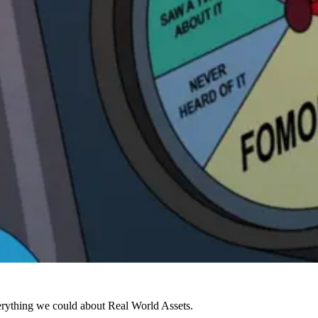
verything we could about Real World Assets.