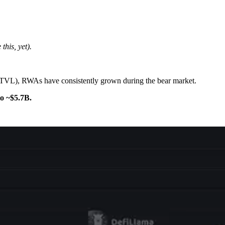
this, yet).
 (TVL), RWAs have consistently grown during the bear market.
o ~$5.7B.