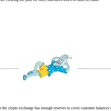
t the crypto exchange has enough reserves to cover customer balances