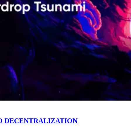
O DECENTRALIZATION