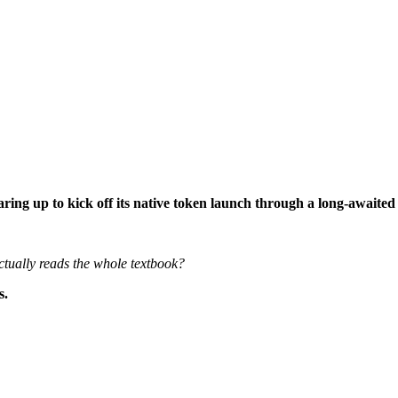
aring up to kick off its native token launch through a long-awaite
tually reads the whole textbook?
.