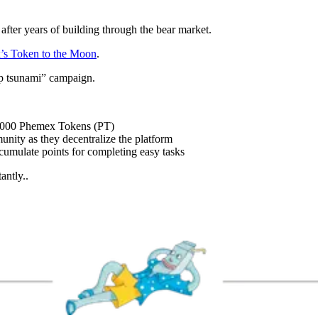
after years of building through the bear market.
’s Token to the Moon
.
op tsunami” campaign.
0,000 Phemex Tokens (PT)
unity as they decentralize the platform
umulate points for completing easy tasks
antly..