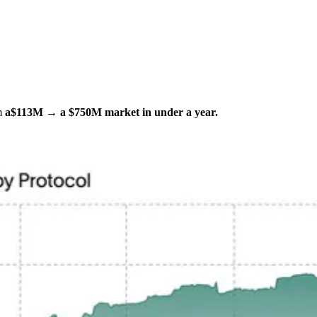
om
a
$113M → a $750M market in under a year.