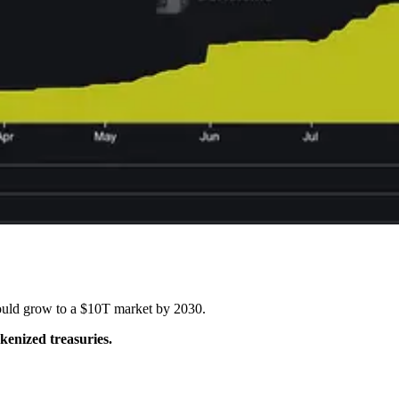
uld grow to a $10T market by 2030.
okenized treasuries.