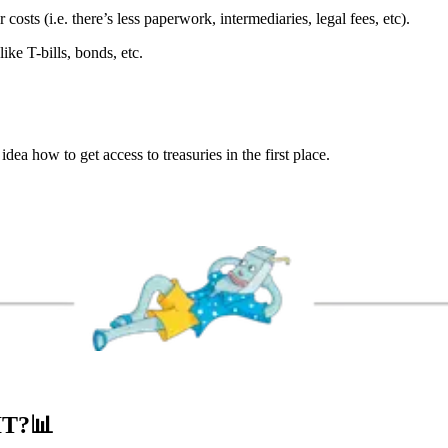
 costs (i.e. there’s less paperwork, intermediaries, legal fees, etc).
like T-bills, bonds, etc.
dea how to get access to treasuries in the first place.
IT?
📊