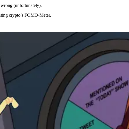
 wrong (unfortunately).
rising crypto’s FOMO-Meter.