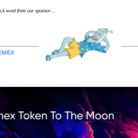
uick word from our sponsor…