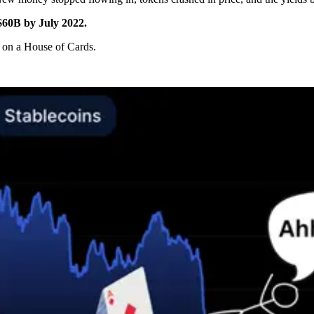
$60B by July 2022.
g on a House of Cards.