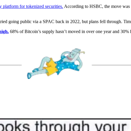
platform for tokenized securities.
According to HSBC, the move was fu
tried going public via a SPAC back in 2022, but plans fell through. Tim
high.
68% of Bitcoin’s supply hasn’t moved in over one year and 30%