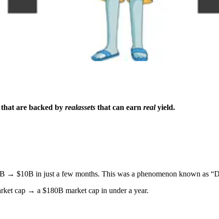
 that are backed by
real
assets
that can earn
real
yield.
1B → $10B in just a few months. This was a phenomenon known as “
ket cap → a $180B market cap in under a year.