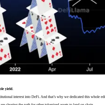
le yield
.
stitutional interest into DeFi. And that’s why we dedicated this whole e
e clearing the path for other tokenized assets to land on chain.