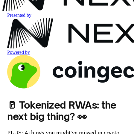
Presented by
Powered by
🥛 Tokenized RWAs: the
next big thing? 👀
PLUS: 4 things you might've missed in crypto