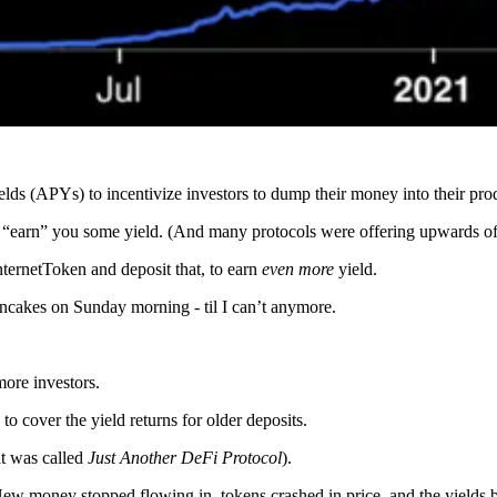
ds (APYs) to incentivize investors to dump their money into their pro
“earn” you some yield. (And many protocols were offering upwards of 
ernetToken and deposit that, to earn
even more
yield.
ncakes on Sunday morning - til I can’t anymore.
more investors.
o cover the yield returns for older deposits.
 it was called
Just Another DeFi Protocol
).
w money stopped flowing in, tokens crashed in price, and the yields b