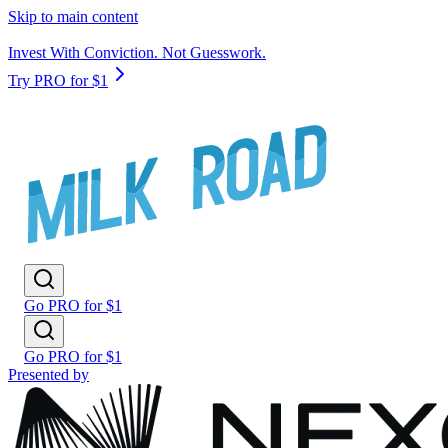
Skip to main content
Invest With Conviction. Not Guesswork.
Try PRO for $1
Go PRO for $1
Go PRO for $1
Presented by