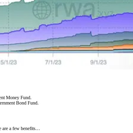
ment Money Fund.
vernment Bond Fund.
 are a few benefits…