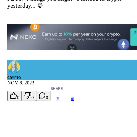
yesterday... 🍪
CRYPTO
NOV 8, 2023
SHARE:
0
0
0
in
𝕏