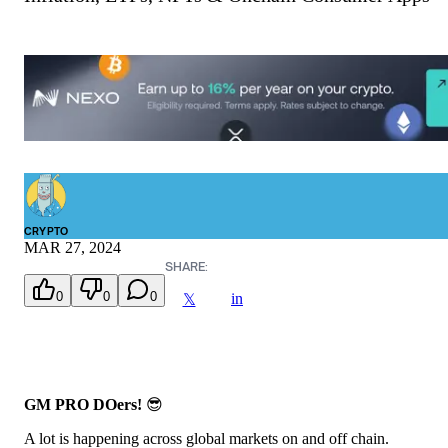
CRYPTO
MAR 27, 2024
SHARE:
0
0
0
in
𝕏
GM PRO DOers!
😎
A lot is happening across global markets on and off chain.