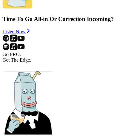
Time To Go All-in Or Correction Incoming?
Listen Now
Go PRO.
Get The Edge.