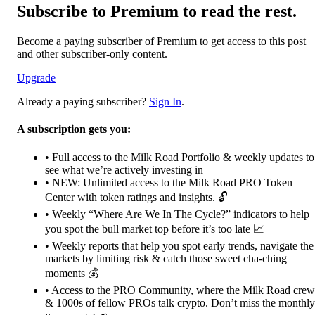
Subscribe to Premium to read the rest.
Become a paying subscriber of Premium to get access to this post
and other subscriber-only content.
Upgrade
Already a paying subscriber?
Sign In
.
A subscription gets you:
• Full access to the Milk Road Portfolio & weekly updates to
see what we’re actively investing in
• NEW: Unlimited access to the Milk Road PRO Token
Center with token ratings and insights. 🔓
• Weekly “Where Are We In The Cycle?” indicators to help
you spot the bull market top before it’s too late 📈
• Weekly reports that help you spot early trends, navigate the
markets by limiting risk & catch those sweet cha-ching
moments 💰
• Access to the PRO Community, where the Milk Road crew
& 1000s of fellow PROs talk crypto. Don’t miss the monthly