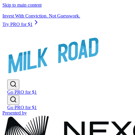
Skip to main content
Invest With Conviction. Not Guesswork.
Try PRO for $1
Go PRO for $1
Go PRO for $1
Presented by