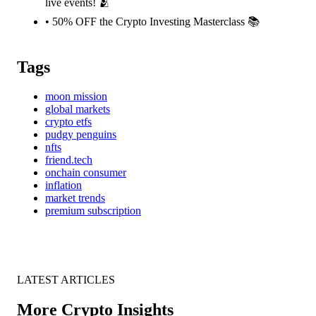
live events! 🫂
• 50% OFF the Crypto Investing Masterclass 📚️
Tags
moon mission
global markets
crypto etfs
pudgy penguins
nfts
friend.tech
onchain consumer
inflation
market trends
premium subscription
LATEST ARTICLES
More Crypto Insights