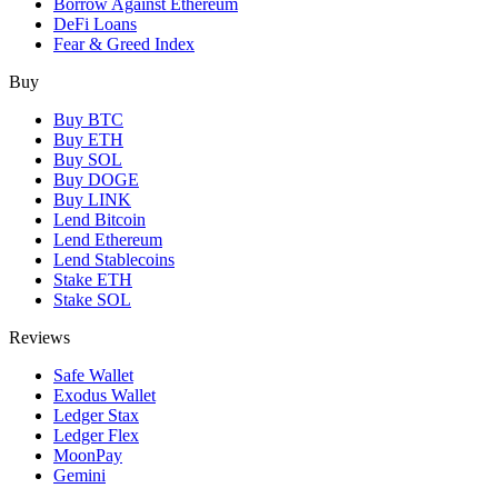
Borrow Against Ethereum
DeFi Loans
Fear & Greed Index
Buy
Buy BTC
Buy ETH
Buy SOL
Buy DOGE
Buy LINK
Lend Bitcoin
Lend Ethereum
Lend Stablecoins
Stake ETH
Stake SOL
Reviews
Safe Wallet
Exodus Wallet
Ledger Stax
Ledger Flex
MoonPay
Gemini