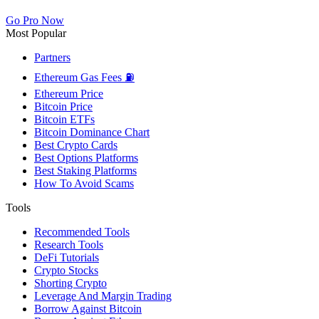
Go Pro Now
Most Popular
Partners
Ethereum Gas Fees ⛽
Ethereum Price
Bitcoin Price
Bitcoin ETFs
Bitcoin Dominance Chart
Best Crypto Cards
Best Options Platforms
Best Staking Platforms
How To Avoid Scams
Tools
Recommended Tools
Research Tools
DeFi Tutorials
Crypto Stocks
Shorting Crypto
Leverage And Margin Trading
Borrow Against Bitcoin