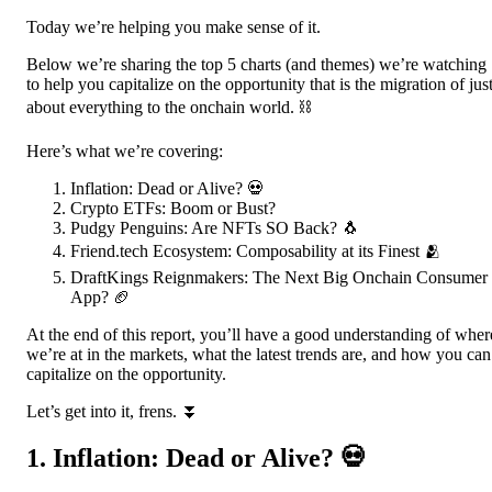
Today we’re helping you make sense of it.
Below we’re sharing the top 5 charts (and themes) we’re watching
to help you capitalize on the opportunity that is the migration of jus
about everything to the onchain world. ⛓️
Here’s what we’re covering:
Inflation: Dead or Alive? 💀
Crypto ETFs: Boom or Bust?
Pudgy Penguins: Are NFTs SO Back? 🐧
Friend.tech Ecosystem: Composability at its Finest 🫂
DraftKings Reignmakers: The Next Big Onchain Consumer
App? 🏈
At the end of this report, you’ll have a good understanding of wher
we’re at in the markets, what the latest trends are, and how you can
capitalize on the opportunity.
Let’s get into it, frens. ⏬
1. Inflation: Dead or Alive? 💀