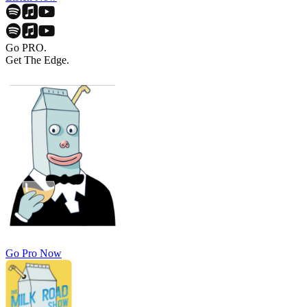
Go PRO.
Get The Edge.
Go Pro Now