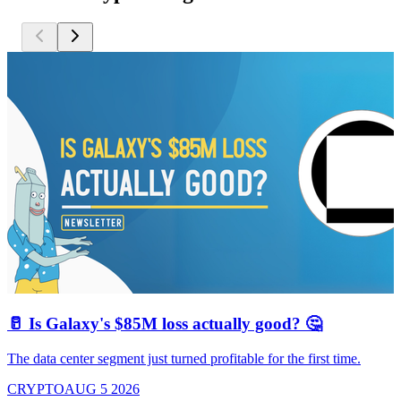
🥛 Is Galaxy's $85M loss actually good? 🤔
The data center segment just turned profitable for the first time.
CRYPTO
AUG 5 2026