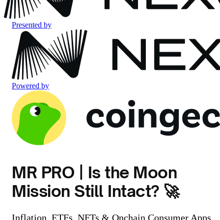
Presented by
Powered by
MR PRO | Is the Moon
Mission Still Intact? 🚀
Inflation, ETFs, NFTs & Onchain Consumer Apps