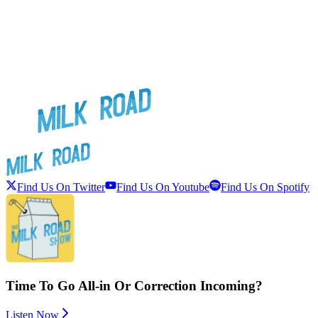
Find Us On Twitter
Find Us On Youtube
Find Us On Spotify
Time To Go All-in Or Correction Incoming?
Listen Now