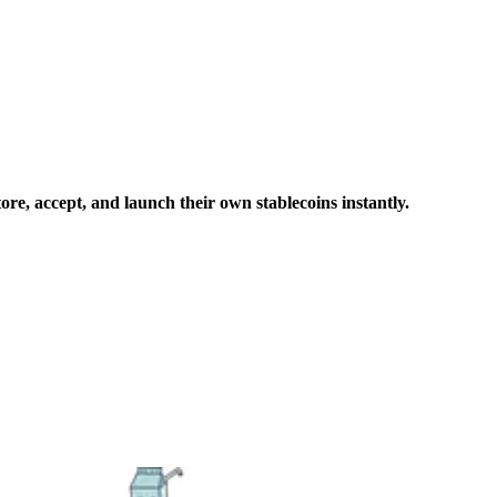
ore, accept, and launch their own stablecoins instantly.