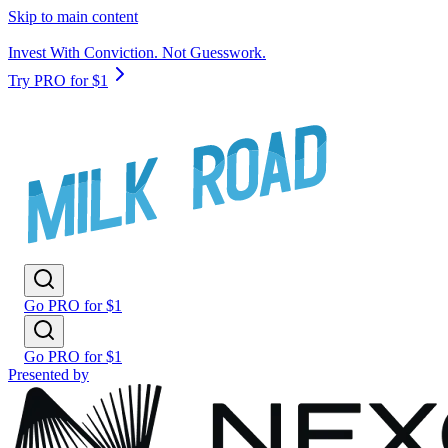
Skip to main content
Invest With Conviction. Not Guesswork.
Try PRO for $1
Go PRO for $1
Go PRO for $1
Presented by