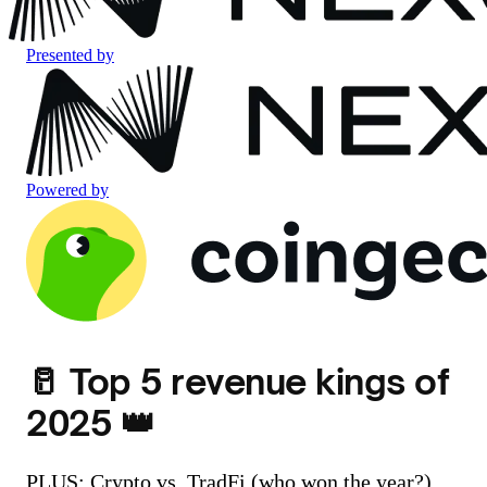
Presented by
Powered by
🥛 Top 5 revenue kings of
2025 👑
PLUS: Crypto vs. TradFi (who won the year?)