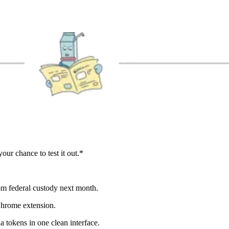
our chance to test it out.*
om federal custody next month.
Chrome extension.
tokens in one clean interface.