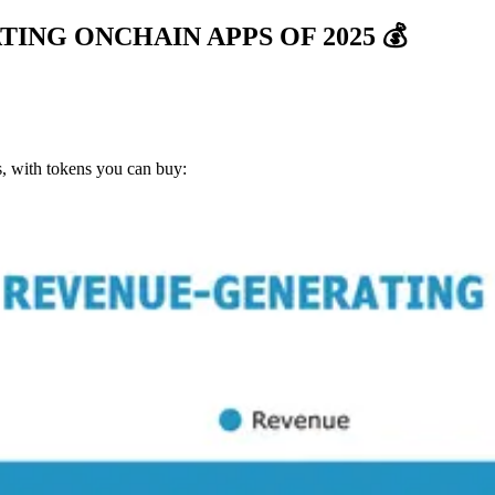
NG ONCHAIN APPS OF 2025 💰
s, with tokens you can buy: