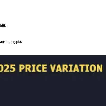
hiff.
ared to crypto: