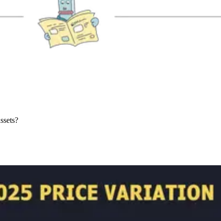
ssets?