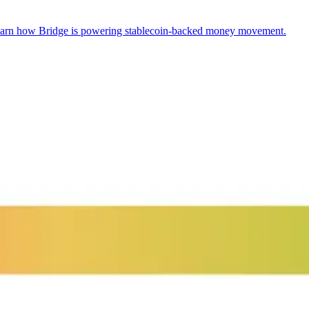
arn how Bridge is powering stablecoin-backed money movement.