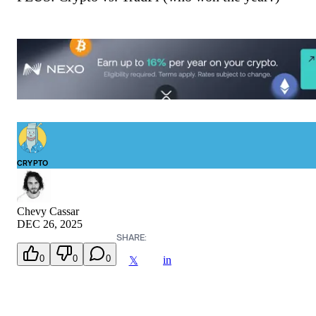
CRYPTO
Chevy Cassar
DEC 26, 2025
SHARE:
0
0
0
in
𝕏