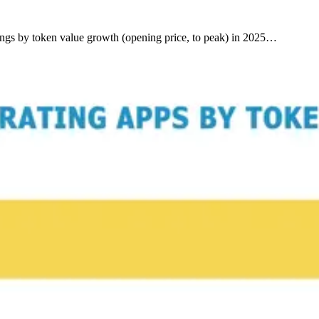
kings by token value growth (opening price, to peak) in 2025…