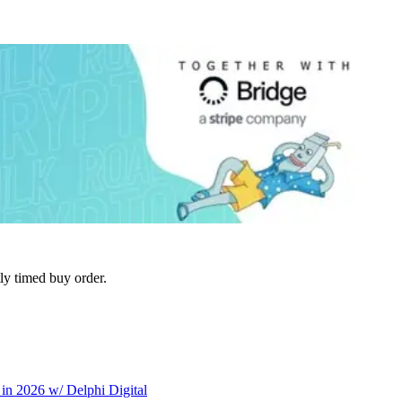
tly timed buy order.
in 2026 w/ Delphi Digital