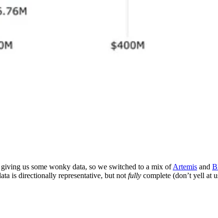
s giving us some wonky data, so we switched to a mix of
Artemis
and
B
ta is directionally representative, but not
fully
complete (don’t yell at u