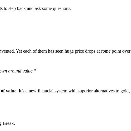
ts to step back and ask some questions.
vented. Yet each of them has seen huge price drops at
some
point over
down around value.”
 of value
. It’s a new financial system with superior alternatives to gol
g Break.