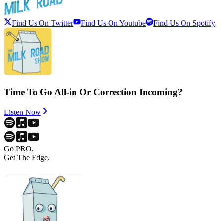
Find Us On Twitter
Find Us On Youtube
Find Us On Spotify
Time To Go All-in Or Correction Incoming?
Listen Now
Go PRO.
Get The Edge.