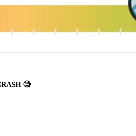
 CRASH
🧐