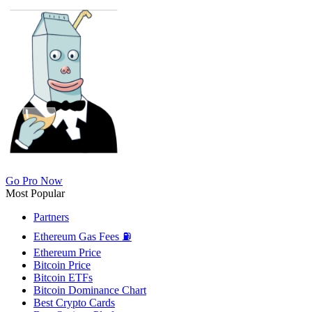
Go Pro Now
Most Popular
Partners
Ethereum Gas Fees ⛽
Ethereum Price
Bitcoin Price
Bitcoin ETFs
Bitcoin Dominance Chart
Best Crypto Cards