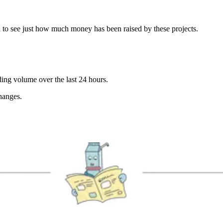
 to see just how much money has been raised by these projects.
ding volume over the last 24 hours.
hanges.