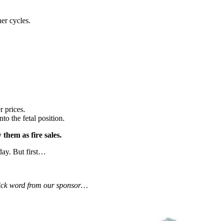
er cycles.
 prices.
o the fetal position.
them as fire sales.
day. But first…
uick word from our sponsor…