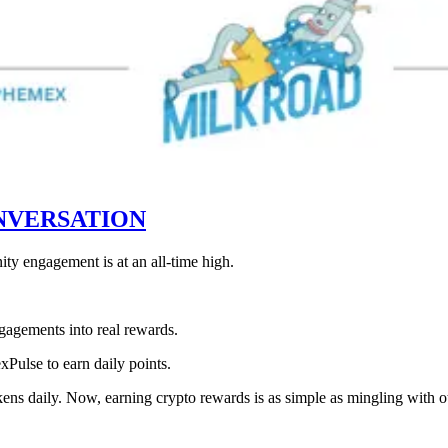
NVERSATION
ty engagement is at an all-time high.
gagements into real rewards.
xPulse to earn daily points.
s daily. Now, earning crypto rewards is as simple as mingling with oth