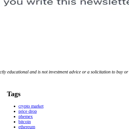
rictly educational and is not investment advice or a solicitation to buy o
Tags
crypto market
price drop
phemex
bitcoin
ethereum