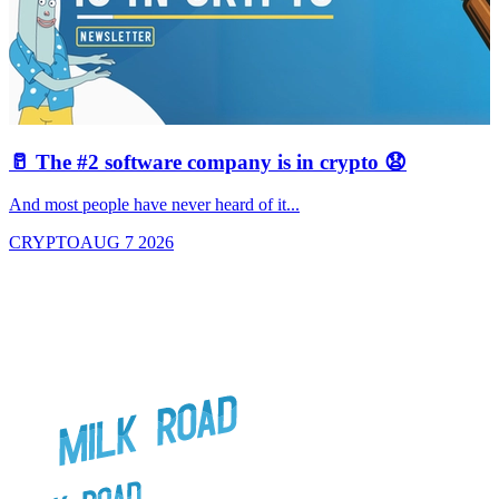
🥛 The #2 software company is in crypto 😧

And most people have never heard of it...
J
CRYPTO
AUG 7 2026