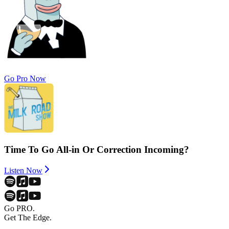
Go Pro Now
Time To Go All-in Or Correction Incoming?
Listen Now
Go PRO.
Get The Edge.