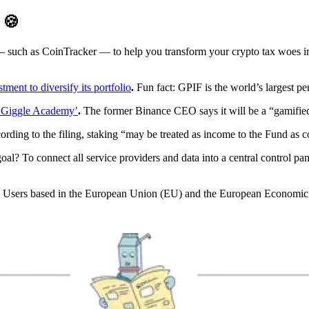
D
🍪
 — such as CoinTracker — to help you transform your crypto tax woes 
ment to diversify its portfolio
.
Fun fact: GPIF is the world’s largest pe
 ‘Giggle Academy’
.
The former Binance CEO says it will be a “gamified, 
rding to the filing, staking “may be treated as income to the Fund as 
al? To connect all service providers and data into a central control pa
Users based in the European Union (EU) and the European Economic A