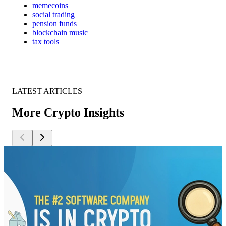
memecoins
social trading
pension funds
blockchain music
tax tools
LATEST ARTICLES
More Crypto Insights