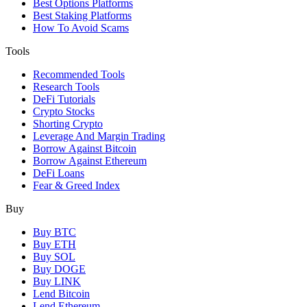
Best Options Platforms
Best Staking Platforms
How To Avoid Scams
Tools
Recommended Tools
Research Tools
DeFi Tutorials
Crypto Stocks
Shorting Crypto
Leverage And Margin Trading
Borrow Against Bitcoin
Borrow Against Ethereum
DeFi Loans
Fear & Greed Index
Buy
Buy BTC
Buy ETH
Buy SOL
Buy DOGE
Buy LINK
Lend Bitcoin
Lend Ethereum