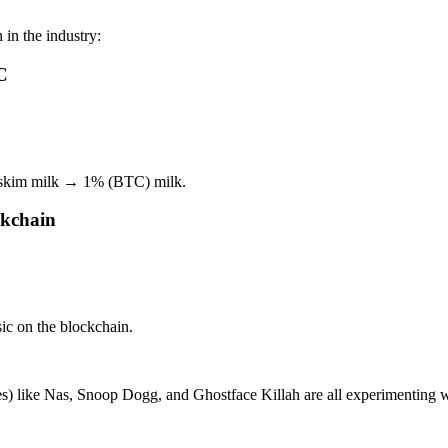
in the industry:
C
 skim milk → 1% (BTC) milk.
ckchain
.
c on the blockchain.
roes) like Nas, Snoop Dogg, and Ghostface Killah are all experimenting 