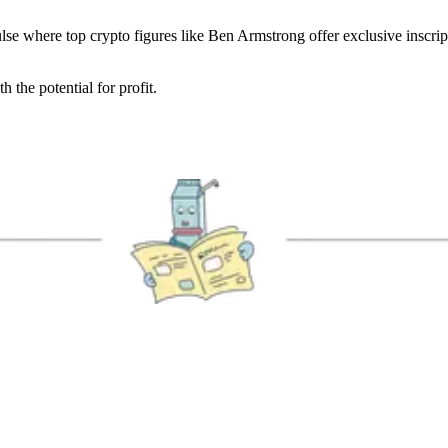
e where top crypto figures like Ben Armstrong offer exclusive inscrip
 the potential for profit.