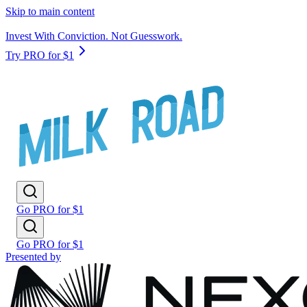
Skip to main content
Invest With Conviction. Not Guesswork.
Try PRO for $1
Go PRO for $1
Go PRO for $1
Presented by