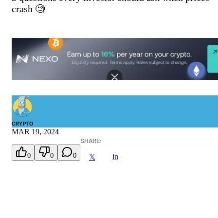
crash 🧐
CRYPTO
MAR 19, 2024
SHARE:
0
0
0
in
𝕏