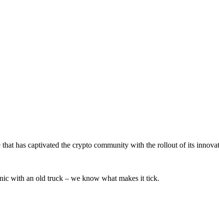
that has captivated the crypto community with the rollout of its innova
ic with an old truck – we know what makes it tick.