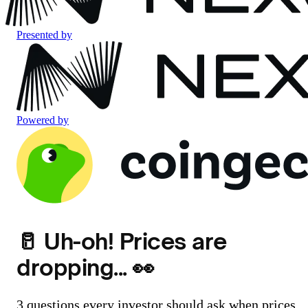
Presented by
Powered by
🥛 Uh-oh! Prices are
dropping... 👀
3 questions every investor should ask when prices