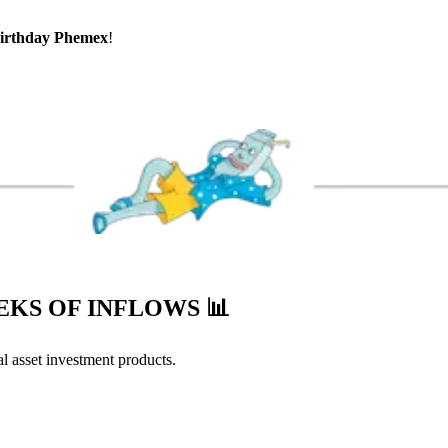
irthday Phemex
!
EEKS OF INFLOWS
📊
l asset investment products.