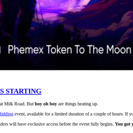
IS STARTING
 at Milk Road. But
boy oh boy
are things heating up.
idding
event, available for a limited duration of a couple of hours. If 
ders will have exclusive access before the event fully begins.
You got 