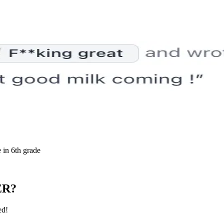
 in 6th grade
ER?
ed!