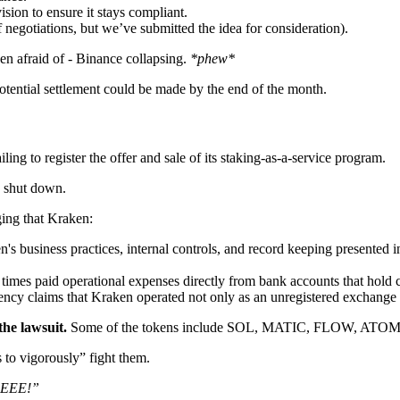
sion to ensure it stays compliant.
 negotiations, but we’ve submitted the idea for consideration).
n afraid of - Binance collapsing.
*phew*
tential settlement could be made by the end of the month.
ing to register the offer and sale of its staking-as-a-service program.
 shut down.
ging that Kraken:
 business practices, internal controls, and record keeping presented in
imes paid operational expenses directly from bank accounts that hold 
ncy claims that Kraken operated not only as an unregistered exchange bu
he lawsuit.
Some of the tokens include SOL, MATIC, FLOW, AT
to vigorously” fight them.
EEE!”