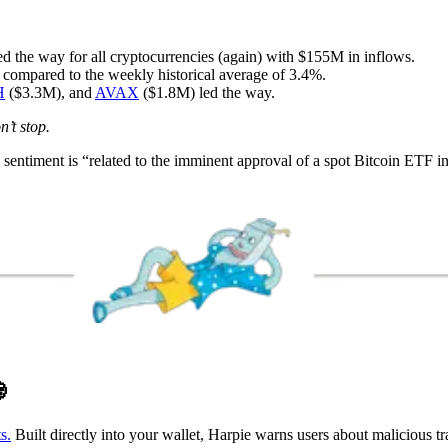
 the way for all cryptocurrencies (again) with $155M in inflows.
 compared to the weekly historical average of 3.4%.
H
($3.3M), and
AVAX
($1.8M) led the way.
n’t stop.
 sentiment is “related to the imminent approval of a spot Bitcoin ETF i

s.
Built directly into your wallet, Harpie warns users about malicious t