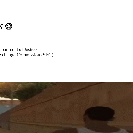
EN
🧐
epartment of Justice.
d Exchange Commission (SEC).