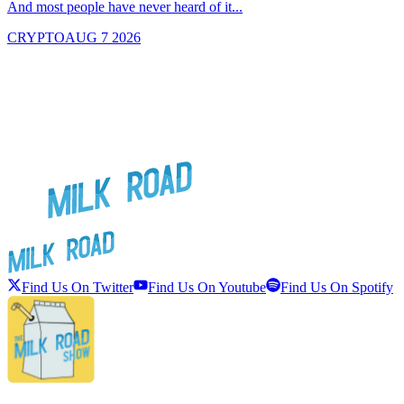
And most people have never heard of it...
J
CRYPTO
AUG 7 2026
Find Us On Twitter
Find Us On Youtube
Find Us On Spotify