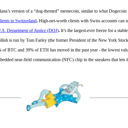
na’s version of a “dog-themed” memecoin, similar to what Dogecoin a
lients in Switzerland
.
High-net-worth clients with Swiss accounts can 
.S. Department of Justice (DOJ)
.
It’s the largest-ever freeze for a stabl
lish is run by Tom Farley (the former President of the New York Stoc
of BTC and 39% of ETH has moved in the past year - the lowest value
edded near-field communication (NFC) chip in the sneakers that lets th