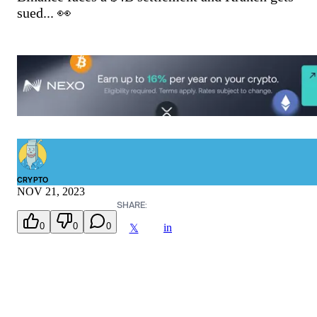
sued... 👀
CRYPTO
NOV 21, 2023
SHARE:
0
0
0
in
𝕏