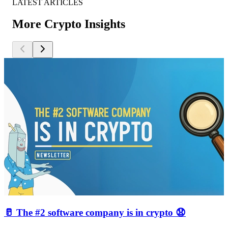
LATEST ARTICLES
More Crypto Insights
🥛 The #2 software company is in crypto 😧
