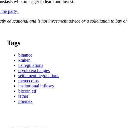
siasts who are eager to learn and invest.
the party!
rictly educational and is not investment advice or a solicitation to buy o
Tags
binance
kraken
us regulations
crypto exchanges
settlement negotiations
memecoins
institutional inflows
bitcoin etf
tether
phemex