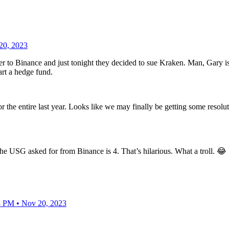
20, 2023
ber to Binance and just tonight they decided to sue Kraken. Man, Gary
rt a hedge fund.
 the entire last year. Looks like we may finally be getting some resolut
t the USG asked for from Binance is 4. That’s hilarious. What a troll. 😂
3 PM • Nov 20, 2023