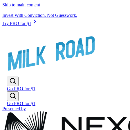
Skip to main content
Invest With Conviction. Not Guesswork.
Try PRO for $1
Go PRO for $1
Go PRO for $1
Presented by