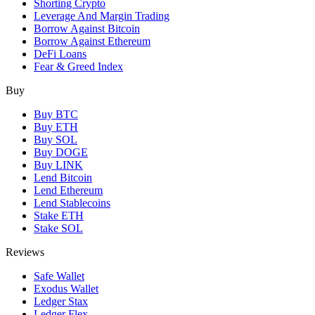
Shorting Crypto
Leverage And Margin Trading
Borrow Against Bitcoin
Borrow Against Ethereum
DeFi Loans
Fear & Greed Index
Buy
Buy BTC
Buy ETH
Buy SOL
Buy DOGE
Buy LINK
Lend Bitcoin
Lend Ethereum
Lend Stablecoins
Stake ETH
Stake SOL
Reviews
Safe Wallet
Exodus Wallet
Ledger Stax
Ledger Flex