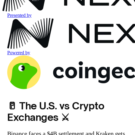
Presented by
Powered by
🥛 The U.S. vs Crypto
Exchanges ⚔️
Binance faces a $4B settlement and Kraken gets