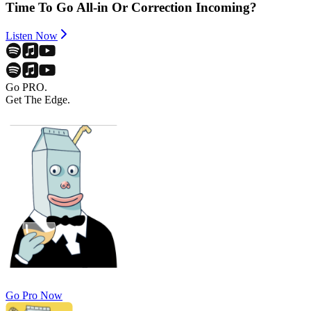
Time To Go All-in Or Correction Incoming?
Listen Now
Go PRO.
Get The Edge.
Go Pro Now