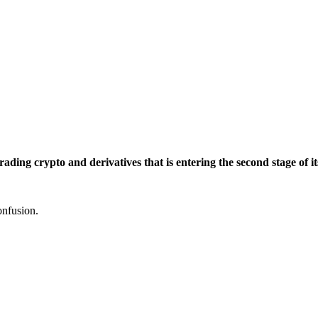
trading crypto and derivatives that is entering the second stage o
onfusion.