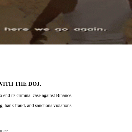
WITH THE DOJ.
to end its criminal case against Binance.
, bank fraud, and sanctions violations.
ance.