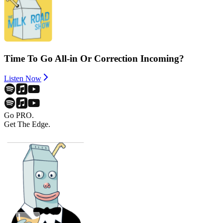
Time To Go All-in Or Correction Incoming?
Listen Now
Go PRO.
Get The Edge.