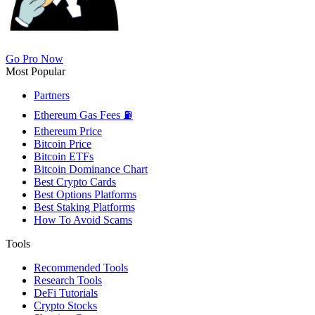
Go Pro Now
Most Popular
Partners
Ethereum Gas Fees ⛽
Ethereum Price
Bitcoin Price
Bitcoin ETFs
Bitcoin Dominance Chart
Best Crypto Cards
Best Options Platforms
Best Staking Platforms
How To Avoid Scams
Tools
Recommended Tools
Research Tools
DeFi Tutorials
Crypto Stocks