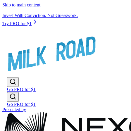
Skip to main content
Invest With Conviction. Not Guesswork.
Try PRO for $1
Go PRO for $1
Go PRO for $1
Presented by