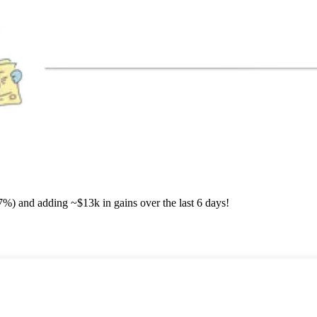
7%) and adding ~$13k in gains over the last 6 days!