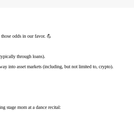
t those odds in our favor. 💪
ypically through loans).
into asset markets (including, but not limited to, crypto).
ing stage mom at a dance recital: