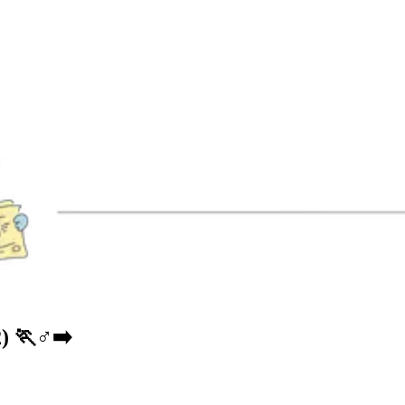
🏃♂️➡️