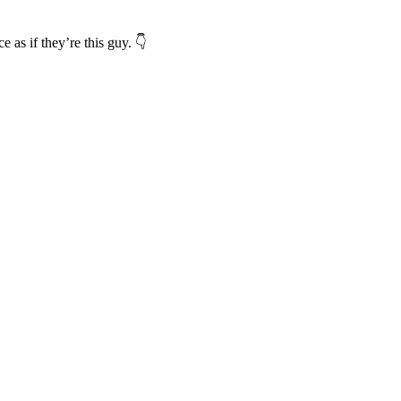
as if they’re this guy. 👇