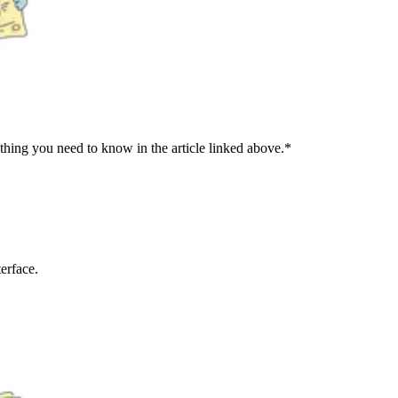
ng you need to know in the article linked above.*
erface.