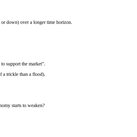
p, or down) over a longer time horizon.
 to support the market”.
a trickle than a flood).
nomy starts to weaken?