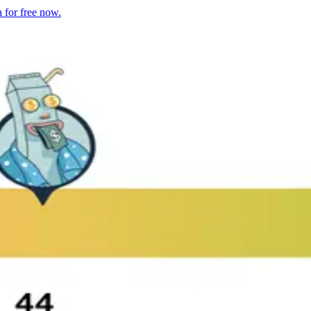
 for free now.