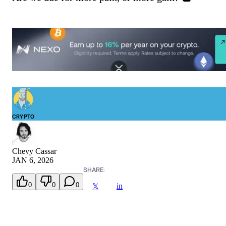
CRYPTO
Chevy Cassar
JAN 6, 2026
SHARE:
0
0
0
in
𝕏