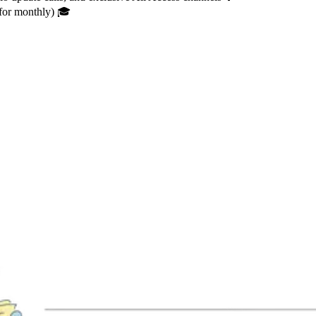
 for monthly) 🎓