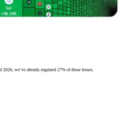
 of 2026, we’ve already regained 27% of those losses.