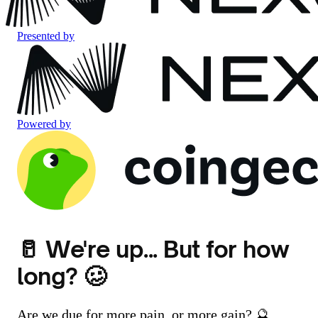
Presented by
Powered by
🥛 We're up... But for how
long? 🥴
Are we due for more pain, or more gain? 🔮