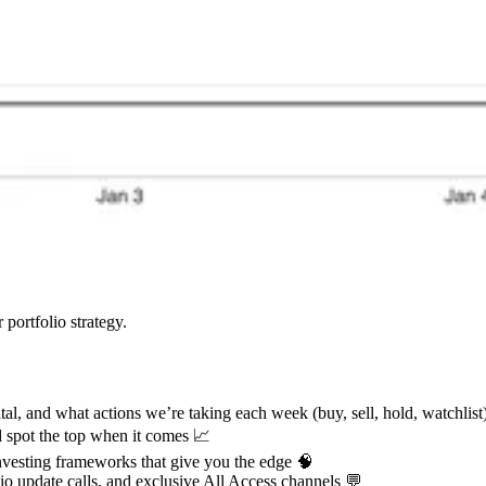
 portfolio strategy.
tal, and what actions we’re taking each week (buy, sell, hold, watchlis
nd spot the top when it comes 📈
nvesting frameworks that give you the edge 🧠
lio update calls, and exclusive All Access channels 💬