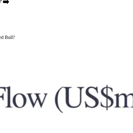
️➡️
Red Bull?