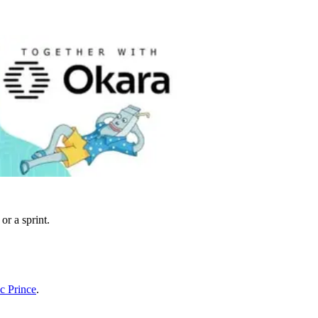
or a sprint.
ac Prince
.