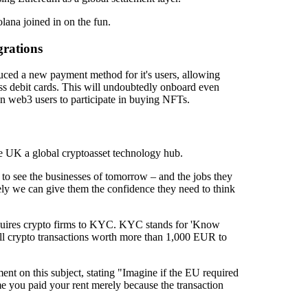
olana joined in on the fun.
rations
uced a new payment method for it's users, allowing
s debit cards. This will undoubtedly onboard even
on web3 users to participate in buying NFTs.
e UK a global cryptoasset technology hub.
to see the businesses of tomorrow – and the jobs they
vely we can give them the confidence they need to think
equires crypto firms to KYC. KYC stands for 'Know
 all crypto transactions worth more than 1,000 EUR to
 on this subject, stating "Imagine if the EU required
ime you paid your rent merely because the transaction