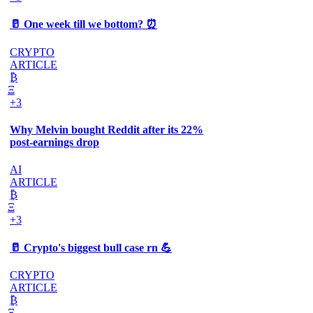
🥛 One week till we bottom? ⏰
CRYPTO
ARTICLE
₿
Ξ
+3
Why Melvin bought Reddit after its 22%
post-earnings drop
AI
ARTICLE
₿
Ξ
+3
🥛 Crypto's biggest bull case rn 💪
CRYPTO
ARTICLE
₿
Ξ