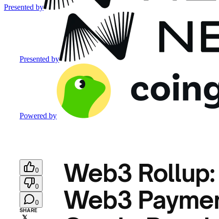
Presented by
Presented by
Powered by
Web3 Rollup: 
0
0
Web3 Payment
0
SHARE
𝕏