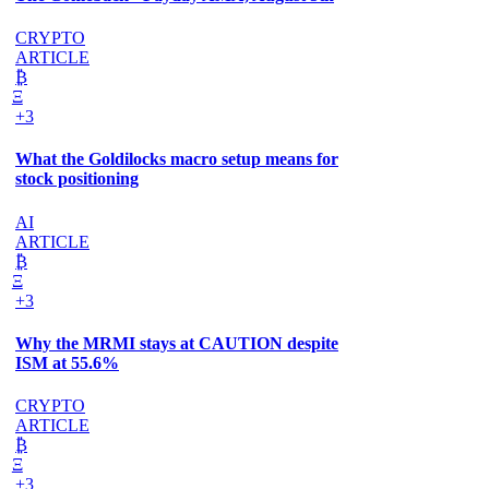
CRYPTO
ARTICLE
₿
Ξ
+3
What the Goldilocks macro setup means for
stock positioning
AI
ARTICLE
₿
Ξ
+3
Why the MRMI stays at CAUTION despite
ISM at 55.6%
CRYPTO
ARTICLE
₿
Ξ
+3