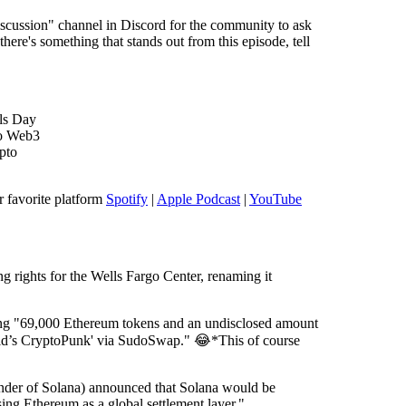
cussion" channel in Discord for the community to ask
here's something that stands out from this episode, tell
ols Day
to Web3
pto
r favorite platform
Spotify
|
Apple Podcast
|
YouTube
 rights for the Wells Fargo Center, renaming it
ing "69,000 Ethereum tokens and an undisclosed amount
id’s CryptoPunk' via SudoSwap." 😂*This of course
nder of Solana) announced that Solana would be
sing Ethereum as a global settlement layer."