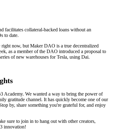
d facilitates collateral-backed loans without an
s to date.
 right now, but Maker DAO is a true decentralized
week, as a member of the DAO introduced a proposal to
eries of new warehouses for Tesla, using Dai.
ghts
Web3 Academy. We wanted a way to bring the power of
ily gratitude channel. It has quickly become one of our
Stop by, share something you're grateful for, and enjoy
e sure to join in to hang out with other creators,
3 innovation!