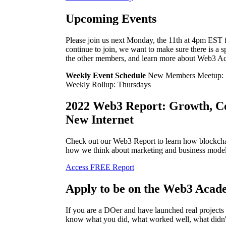
Upcoming Events
Please join us next Monday, the 11th at 4pm E
continue to join, we want to make sure there is a 
the other members, and learn more about Web3 A
Weekly Event Schedule
New Members Meetup: 
Weekly Rollup: Thursdays
2022 Web3 Report: Growth, C
New Internet
Check out our Web3 Report to learn how blockchai
how we think about marketing and business model
Access FREE Report
Apply to be on the Web3 Acad
If you are a DOer and have launched real project
know what you did, what worked well, what didn'