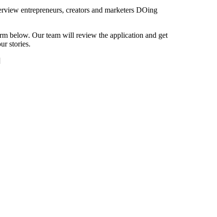
view entrepreneurs, creators and marketers DOing
orm below. Our team will review the application and get
r stories.
]