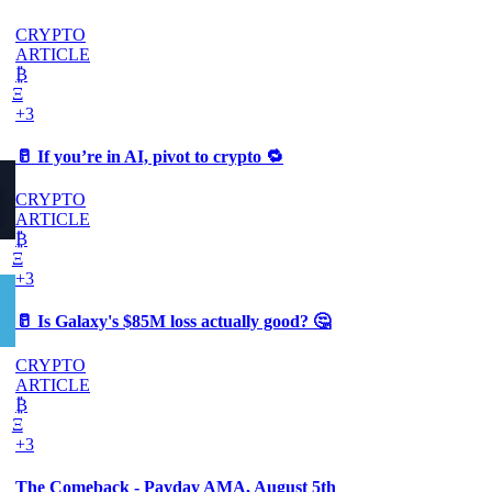
CRYPTO
ARTICLE
₿
Ξ
+3
🥛 If you’re in AI, pivot to crypto 🔁
CRYPTO
ARTICLE
₿
Ξ
+3
🥛 Is Galaxy's $85M loss actually good? 🤔
CRYPTO
ARTICLE
₿
Ξ
+3
The Comeback - Payday AMA, August 5th