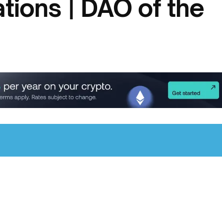
tions | DAO of the