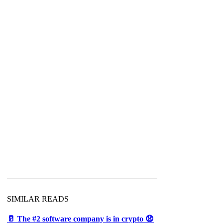
SIMILAR READS
🥛 The #2 software company is in crypto 😧