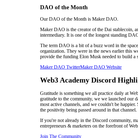
DAO of the Month
Our DAO of the Month is Maker DAO.
Maker DAO is the creator of the Dai stablecoin, an
intermediary. It is one of the longest standing DAO
The term DAO is a bit of a buzz word in the space
organization. They were in the news earlier this 
provide the funding Elon Musk needed to build a s
Maker DAO Twitter
Maker DAO Website
Web3 Academy Discord Highli
Gratitude is something we all practice daily at 
gratitude to the community, we we launched our da
most active channels, and we couldn't be happier. 
the positivity being passed around in that channel.
If you're not already in the Discord community, mak
entrepreneurs & marketers on the forefront of Web
Join The Community