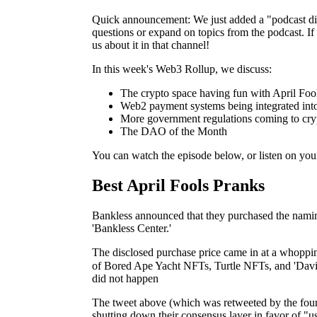
Quick announcement: We just added a "podcast dis
questions or expand on topics from the podcast. If t
us about it in that channel!
In this week's Web3 Rollup, we discuss:
The crypto space having fun with April Fo
Web2 payment systems being integrated in
More government regulations coming to cry
The DAO of the Month
You can watch the episode below, or listen on you
Best April Fools Pranks
Bankless announced that they purchased the naming
'Bankless Center.'
The disclosed purchase price came in at a whopp
of Bored Ape Yacht NFTs, Turtle NFTs, and 'Dav
did not happen
The tweet above (which was retweeted by the fou
shutting down their consensus layer in favor of "u