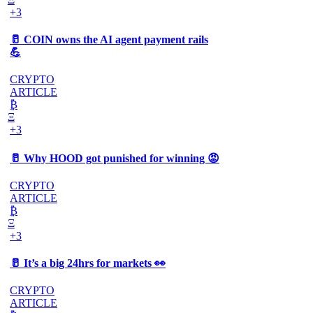
+3
🥛 COIN owns the AI agent payment rails
💪
CRYPTO
ARTICLE
₿
Ξ
+3
🥛 Why HOOD got punished for winning 😡
CRYPTO
ARTICLE
₿
Ξ
+3
🥛 It’s a big 24hrs for markets 👀
CRYPTO
ARTICLE