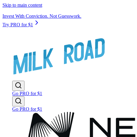
Skip to main content
Invest With Conviction. Not Guesswork.
Try PRO for $1
Go PRO for $1
Go PRO for $1