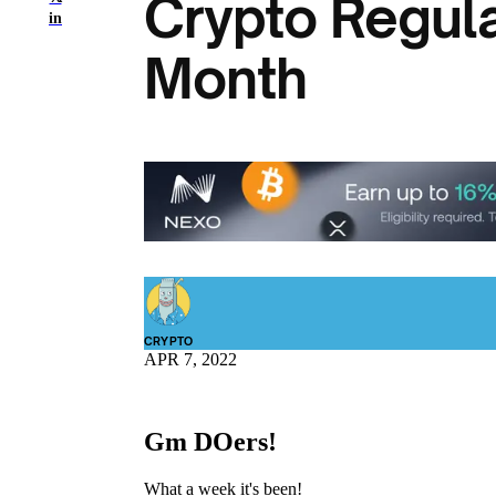
Crypto Regula
in
Month
CRYPTO
APR 7, 2022
Gm DOers!
What a week it's been!