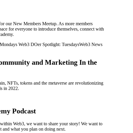
ST for our New Members Meetup. As more members
space for everyone to introduce themselves, connect with
cademy.
Mondays Web3 DOer Spotlight: TuesdaysWeb3 News
ommunity and Marketing In the
n, NFTs, tokens and the metaverse are revolutionizing
s in 2022.
emy Podcast
s within Web3, we want to share your story! We want to
t and what you plan on doing next.