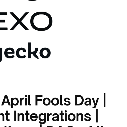
April Fools Day |
 Integrations |