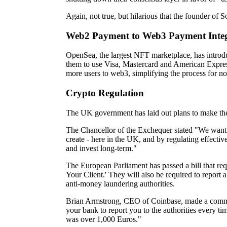
Again, not true, but hilarious that the founder of S
Web2 Payment to Web3 Payment Integ
OpenSea, the largest NFT marketplace, has introd
them to use Visa, Mastercard and American Expres
more users to web3, simplifying the process for n
Crypto Regulation
The UK government has laid out plans to make th
The Chancellor of the Exchequer stated "We want 
create - here in the UK, and by regulating effecti
and invest long-term."
The European Parliament has passed a bill that r
Your Client.' They will also be required to report
anti-money laundering authorities.
Brian Armstrong, CEO of Coinbase, made a comment
your bank to report you to the authorities every t
was over 1,000 Euros."