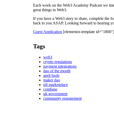
Each week on the Web3 Academy Podcast we inter
great things in Web3.
If you have a Web3 story to share, complete the f
back to you ASAP. Looking forward to hearing you
Guest Application
[elementor-template id="1800"
Tags
web3
crypto regulations
payment integrations
dao of the month
april fools
maker dao
nft marketplace
coinbase
uk government
community engagement