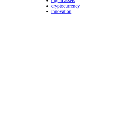
digital assets
cryptocurrency
innovation