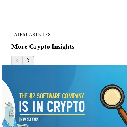
LATEST ARTICLES
More Crypto Insights