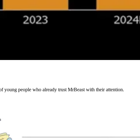
of young people who already trust MrBeast with their attention.