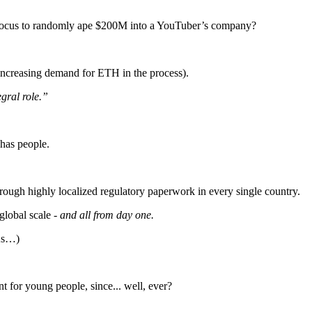
 focus to randomly ape $200M into a YouTuber’s company?
(increasing demand for ETH in the process).
gral role.”
has people.
rough highly localized regulatory paperwork in every single country.
global scale -
and all from day one.
WAs…)
t for young people, since... well, ever?