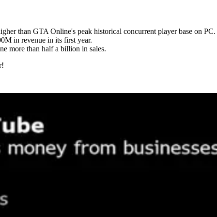
igher than GTA Online's peak historical concurrent player base on PC.
 in revenue in its first year.
ne more than half a billion in sales.
r!