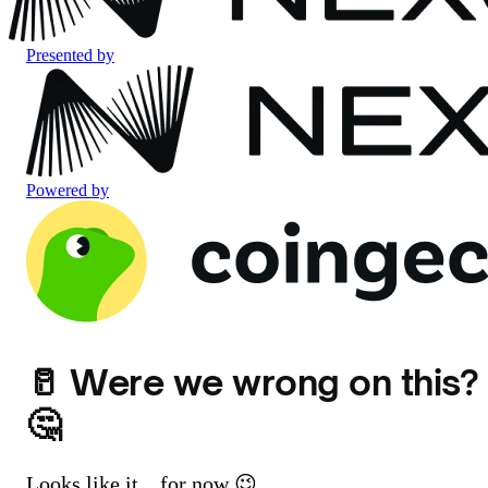
Presented by
Powered by
🥛 Were we wrong on this?
🤔
Looks like it... for now 😉