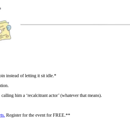
 instead of letting it sit idle.*
tion.
alling him a ‘recalcitrant actor’ (whatever that means).
ts.
Register for the event for FREE.**