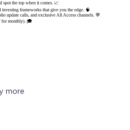
nd spot the top when it comes. 📈
 investing frameworks that give you the edge. 🧠
olio update calls, and exclusive All Access channels. 💬
f for monthly). 🎓