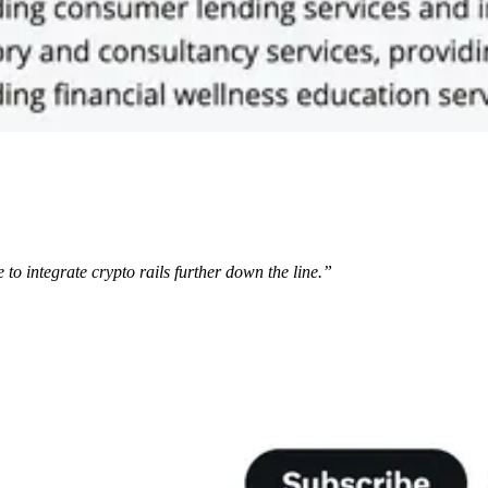
 to integrate crypto rails further down the line.”