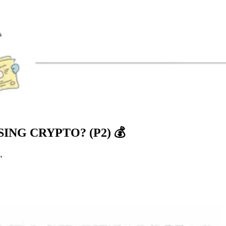
NG CRYPTO? (P2) 💰
"