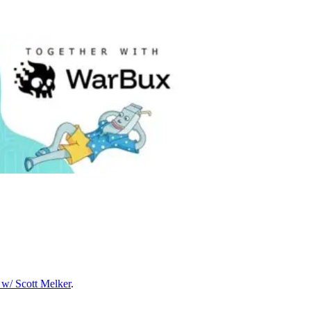
w/ Scott Melker
.