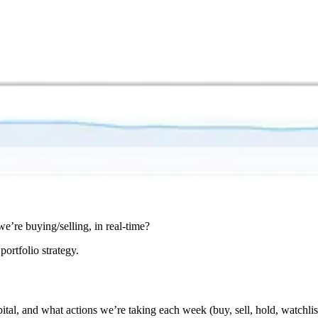
e’re buying/selling, in real-time?
portfolio strategy.
ital, and what actions we’re taking each week (buy, sell, hold, watchlis