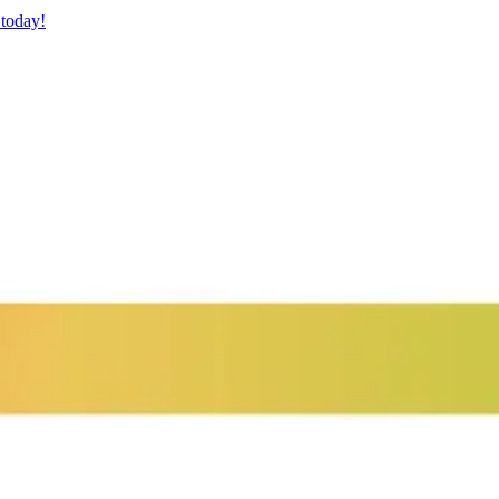
 today!