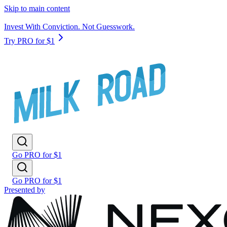
Skip to main content
Invest With Conviction. Not Guesswork.
Try PRO for $1
Go PRO for $1
Go PRO for $1
Presented by