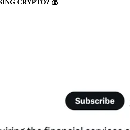
ING CRYPTO? 💰