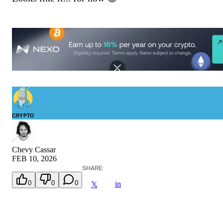
CRYPTO
Chevy Cassar
FEB 10, 2026
SHARE:
0
0
0
in
𝕏