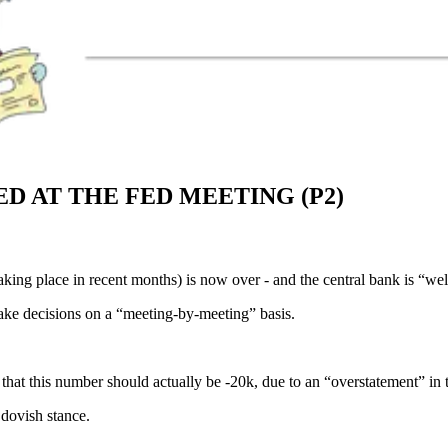
 AT THE FED MEETING (P2)
king place in recent months) is now over - and the central bank is “wel
make decisions on a “meeting-by-meeting” basis.
that this number should actually be -20k, due to an “overstatement” in
 dovish stance.