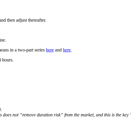
d then adjust thereafter.
ine.
eans in a two-part series
here
and
here
.
4 hours.
.
lls does not “remove duration risk” from the market, and this is the ke