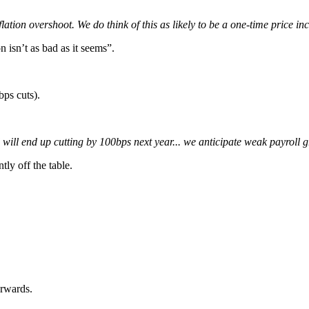
inflation overshoot. We do think of this as likely to be a one-time price in
n isn’t as bad as it seems”.
bps cuts).
 will end up cutting by 100bps next year... we anticipate weak payroll g
tly off the table.
erwards.