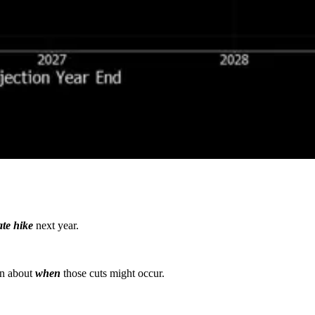
ate hike
next year.
in about
when
those cuts might occur.