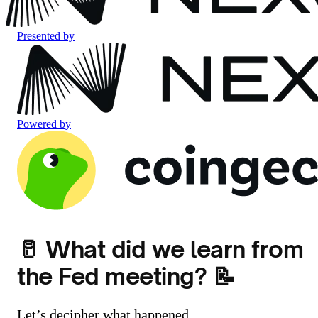
Presented by
Powered by
🥛 What did we learn from
the Fed meeting? 📝
Let’s decipher what happened.