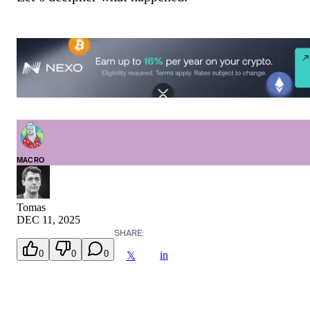
MACRO
Tomas
DEC 11, 2025
SHARE:
0
0
0
in
𝕏