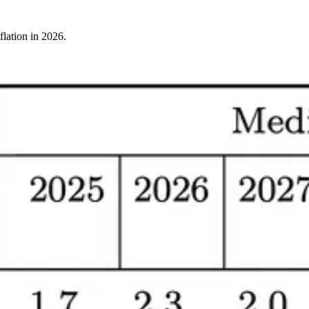
flation in 2026.