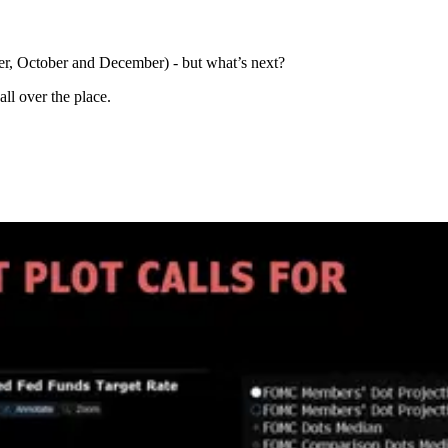
er, October and December) - but what’s next?
all over the place.