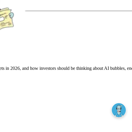
rkets in 2026, and how investors should be thinking about AI bubbles, en