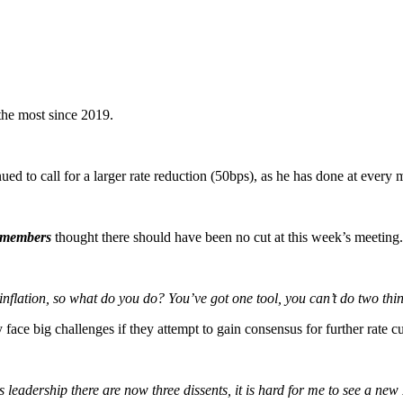
 the most since 2019.
to call for a larger rate reduction (50bps), as he has done at every me
members
thought there should have been no cut at this week’s meeting.
nflation, so what do you do? You’ve got one tool, you can’t do two thing
ce big challenges if they attempt to gain consensus for further rate cu
s leadership there are now three dissents, it is hard for me to see a ne