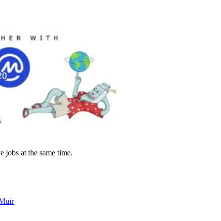
e jobs at the same time.
 Muir