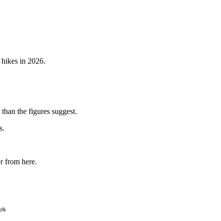
 hikes in 2026.
 than the figures suggest.
s.
r from here.