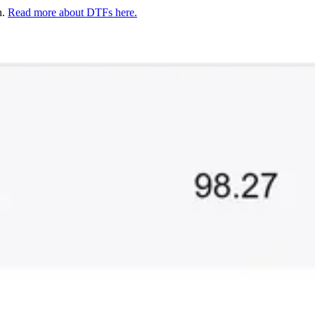
n.
Read more about DTFs here.