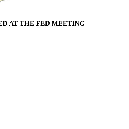
D AT THE FED MEETING