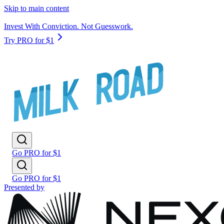
Skip to main content
Invest With Conviction. Not Guesswork.
Try PRO for $1
Go PRO for $1
Go PRO for $1
Presented by