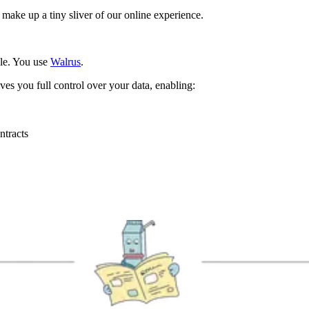
ake up a tiny sliver of our online experience.
le. You use
Walrus
.
ves you full control over your data, enabling:
ntracts