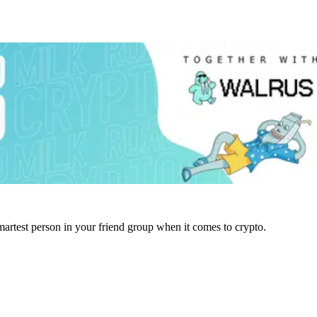
artest person in your friend group when it comes to crypto.