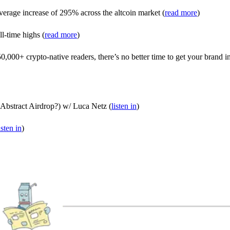
average increase of 295% across the altcoin market (
read more
)
ll-time highs (
read more
)
000+ crypto-native readers, there’s no better time to get your brand in
Abstract Airdrop?) w/ Luca Netz (
listen in
)
isten in
)