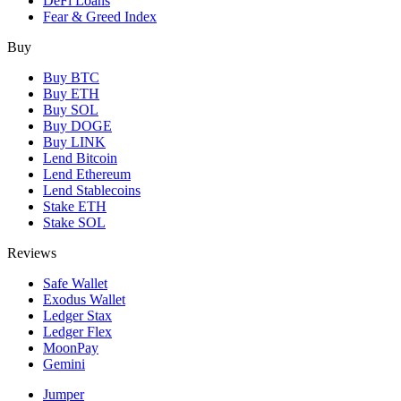
DeFi Loans
Fear & Greed Index
Buy
Buy BTC
Buy ETH
Buy SOL
Buy DOGE
Buy LINK
Lend Bitcoin
Lend Ethereum
Lend Stablecoins
Stake ETH
Stake SOL
Reviews
Safe Wallet
Exodus Wallet
Ledger Stax
Ledger Flex
MoonPay
Gemini
Jumper