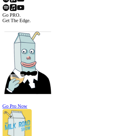
Go PRO.
Get The Edge.
Go Pro Now