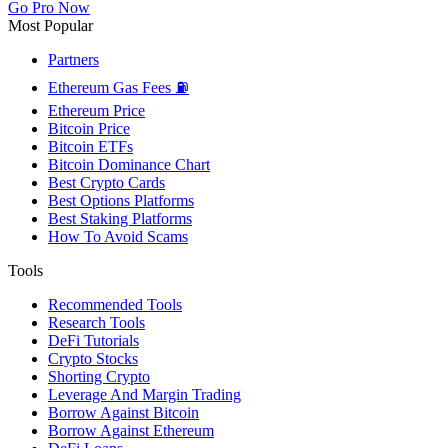
Go Pro Now
Most Popular
Partners
Ethereum Gas Fees ⛽
Ethereum Price
Bitcoin Price
Bitcoin ETFs
Bitcoin Dominance Chart
Best Crypto Cards
Best Options Platforms
Best Staking Platforms
How To Avoid Scams
Tools
Recommended Tools
Research Tools
DeFi Tutorials
Crypto Stocks
Shorting Crypto
Leverage And Margin Trading
Borrow Against Bitcoin
Borrow Against Ethereum