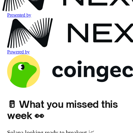
Presented by
Powered by
🥛 What you missed this
week 👀
Solana looking ready to breakout 📈