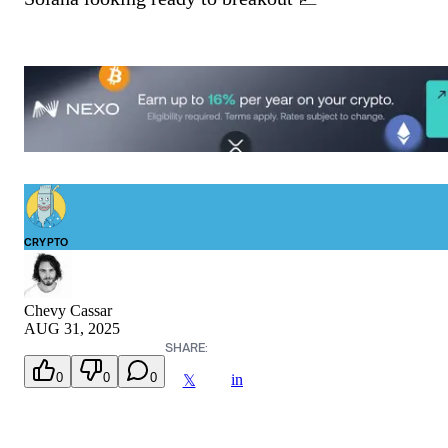
CRYPTO
Chevy Cassar
AUG 31, 2025
SHARE:
0
0
0
in
𝕏