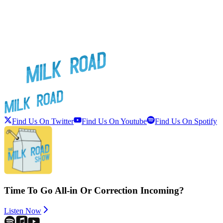
Find Us On Twitter
Find Us On Youtube
Find Us On Spotify
Time To Go All-in Or Correction Incoming?
Listen Now