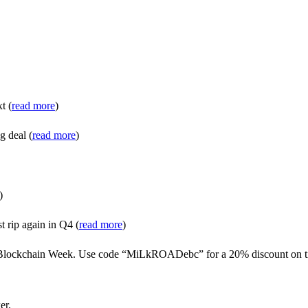
t (
read more
)
g deal (
read more
)
)
t rip again in Q4 (
read more
)
n Blockchain Week. Use code “MiLkROADebc” for a 20% discount on ti
er.