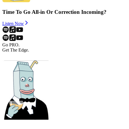
Time To Go All-in Or Correction Incoming?
Listen Now
Go PRO.
Get The Edge.