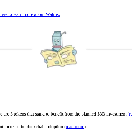
here to learn more about Walrus.
are 3 tokens that stand to benefit from the planned $3B investment (
r
t increase in blockchain adoption (
read more
)