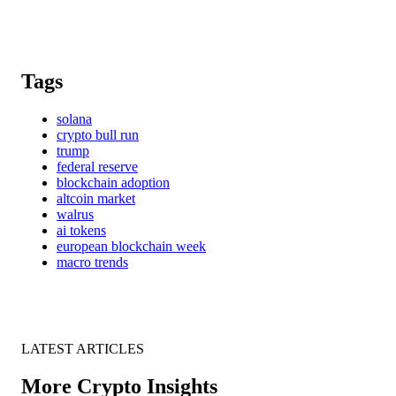
Tags
solana
crypto bull run
trump
federal reserve
blockchain adoption
altcoin market
walrus
ai tokens
european blockchain week
macro trends
LATEST ARTICLES
More Crypto Insights