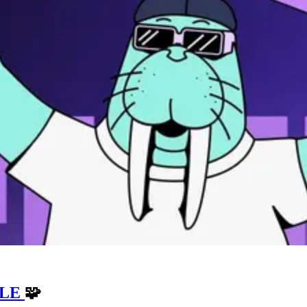
ZLE
🧩