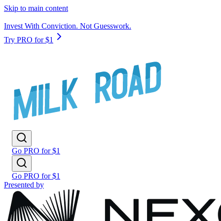
Skip to main content
Invest With Conviction. Not Guesswork.
Try PRO for $1
Go PRO for $1
Go PRO for $1
Presented by