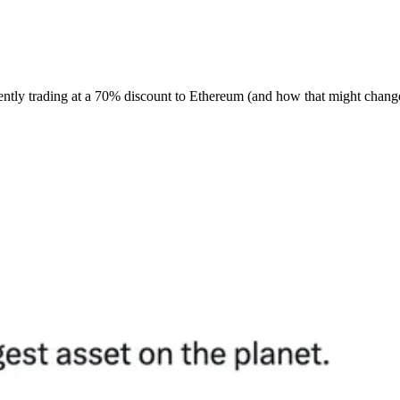
ently trading at a 70% discount to Ethereum (and how that might chang