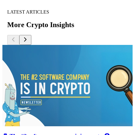
LATEST ARTICLES
More Crypto Insights