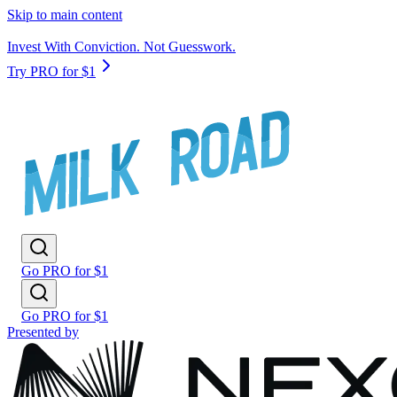
Skip to main content
Invest With Conviction. Not Guesswork.
Try PRO for $1
Go PRO for $1
Go PRO for $1
Presented by