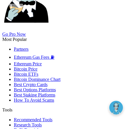
Go Pro Now
Most Popular
Partners
Ethereum Gas Fees ⛽
Ethereum Price
Bitcoin Price
Bitcoin ETFs
Bitcoin Dominance Chart
Best Crypto Cards
Best Options Platforms
Best Staking Platforms
How To Avoid Scams
Tools
Recommended Tools
Research Tools