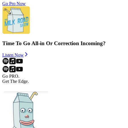
Go Pro Now
Time To Go All-in Or Correction Incoming?
Listen Now
Go PRO.
Get The Edge.