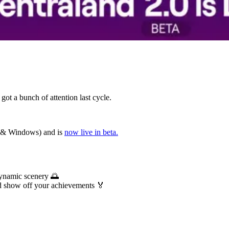
got a bunch of attention last cycle.
c & Windows) and is
now live in beta.
dynamic scenery 🌅
d show off your achievements 🏅