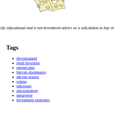
rictly educational and is not investment advice or a solicitation to buy o
Tags
decentraland
retail investors
memecoins
bitcoin dominance
altcoin season
solana
ethereum
microstrategy
metaverse
investment strategies