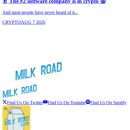
🥛 The #2 software company is in crypto 😧

And most people have never heard of it...
J
CRYPTO
AUG 7 2026
Find Us On Twitter
Find Us On Youtube
Find Us On Spotify