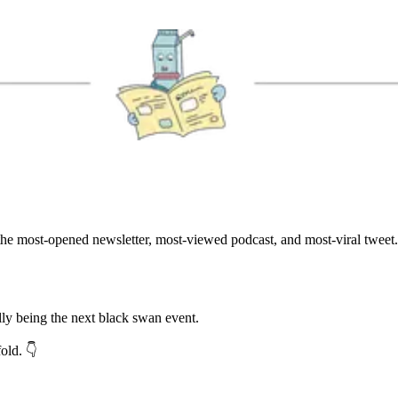
he most-opened newsletter, most-viewed podcast, and most-viral tweet.
lly being the next black swan event.
ld. 👇️