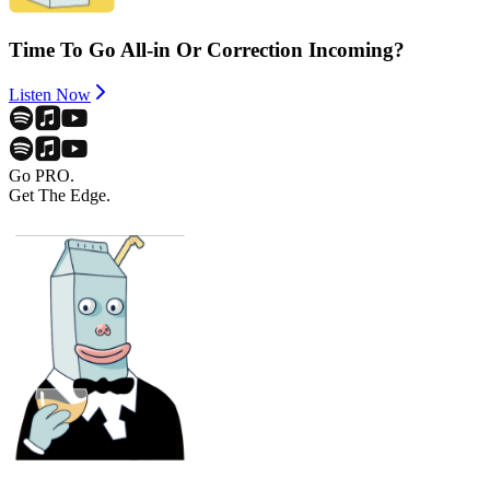
Time To Go All-in Or Correction Incoming?
Listen Now
Go PRO.
Get The Edge.