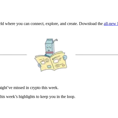
orld where you can connect, explore, and create. Download the
all-new 
ght’ve missed in crypto this week.
is week’s highlights to keep you in the loop.