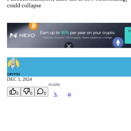
could collapse
CRYPTO
DEC 1, 2024
SHARE:
0
0
0
in
𝕏