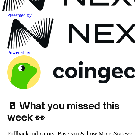
Presented by
Powered by
🥛 What you missed this
week 👀
Pullback indicators, Base szn & how MicroStategy