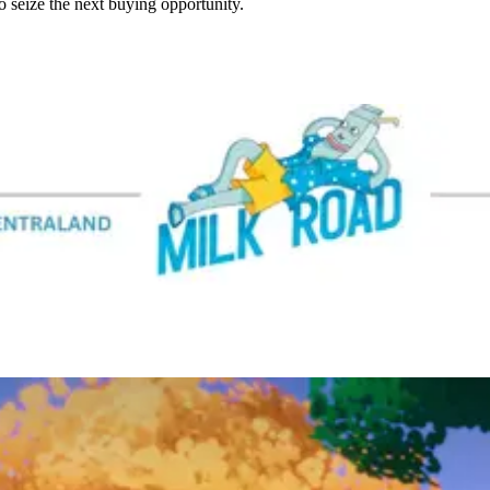
seize the next buying opportunity.