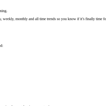
ning.
ekly, monthly and all time trends so you know if it’s finally time for
d: