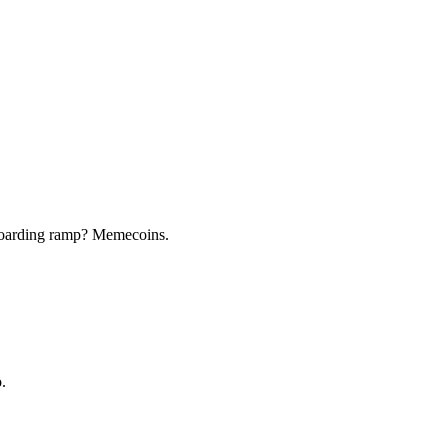
nboarding ramp? Memecoins.
.