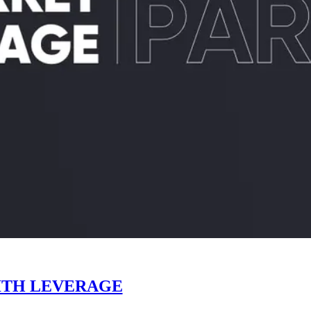
ITH LEVERAGE