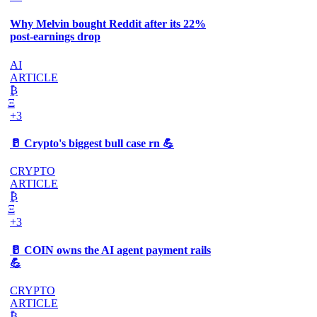
Why Melvin bought Reddit after its 22%
post-earnings drop
AI
ARTICLE
₿
Ξ
+3
🥛 Crypto's biggest bull case rn 💪
CRYPTO
ARTICLE
₿
Ξ
+3
🥛 COIN owns the AI agent payment rails
💪
CRYPTO
ARTICLE
₿