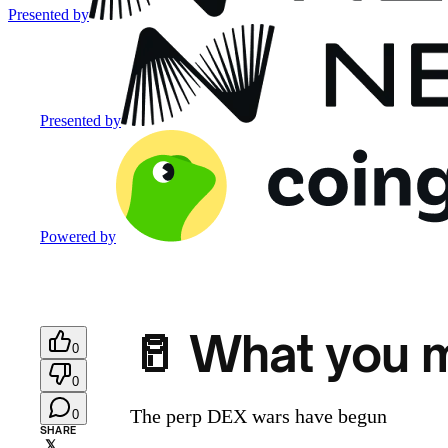
Presented by
Presented by
Powered by
🥛 What you m
0
0
The perp DEX wars have begun
0
SHARE
𝕏