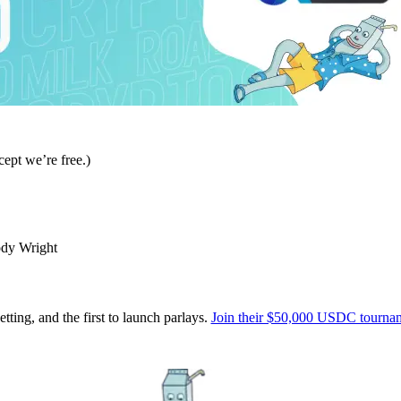
ept we’re free.)
ody Wright
tting, and the first to launch parlays.
Join their $50,000 USDC tournam