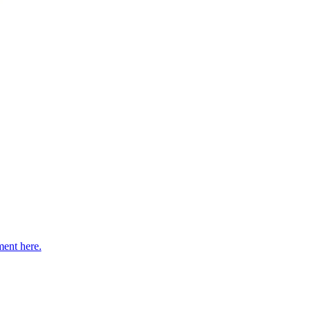
ent here.