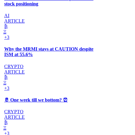
stock positioning
AI
ARTICLE
₿
Ξ
+3
Why the MRMI stays at CAUTION despite
ISM at 55.6%
CRYPTO
ARTICLE
₿
Ξ
+3
🥛 One week till we bottom? ⏰
CRYPTO
ARTICLE
₿
Ξ
+3