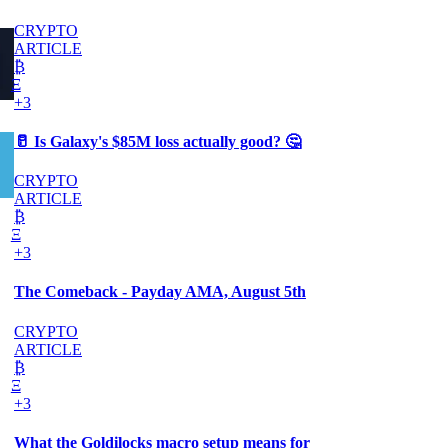
CRYPTO
ARTICLE
₿
Ξ
+3
🥛 Is Galaxy's $85M loss actually good? 🤔
CRYPTO
ARTICLE
₿
Ξ
+3
The Comeback - Payday AMA, August 5th
CRYPTO
ARTICLE
₿
Ξ
+3
What the Goldilocks macro setup means for