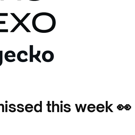
issed this week 👀