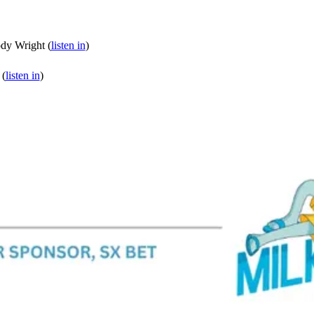
dy Wright (
listen in
)
 (
listen in
)