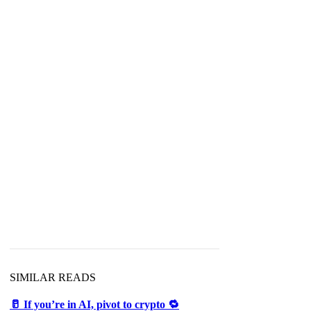
SIMILAR READS
🥛 If you’re in AI, pivot to crypto 🔁