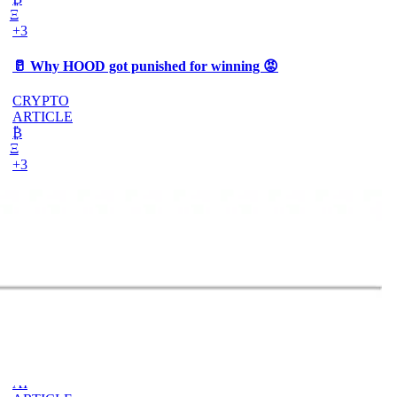
Ξ
+3
🥛 Why HOOD got punished for winning 😡
CRYPTO
ARTICLE
₿
Ξ
+3
🥛 It’s a big 24hrs for markets 👀
CRYPTO
ARTICLE
₿
Ξ
+3
Why Vincent kept Bloom Energy as his core
position
AI