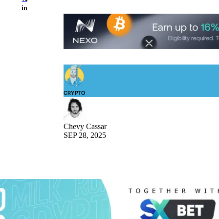
in
CRYPTO
Chevy Cassar
SEP 28, 2025