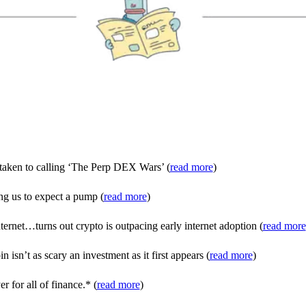
e taken to calling ‘The Perp DEX Wars’ (
read more
)
ng us to expect a pump (
read more
)
ernet…turns out crypto is outpacing early internet adoption (
read more
isn’t as scary an investment as it first appears (
read more
)
r for all of finance.* (
read more
)