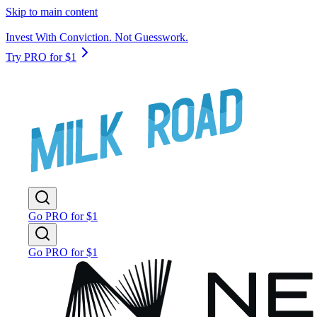
Skip to main content
Invest With Conviction. Not Guesswork.
Try PRO for $1
Go PRO for $1
Go PRO for $1