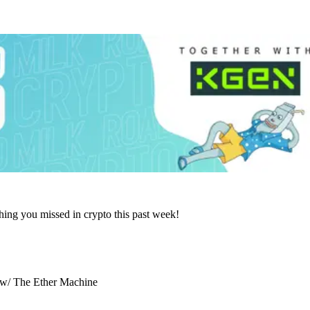
hing you missed in crypto this past week!
) w/ The Ether Machine