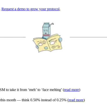
.
Request a demo to grow your protocol
.
M to take it from ‘meh’ to ‘face melting’ (
read more
)
s this month — think 0.50% instead of 0.25% (
read more
)