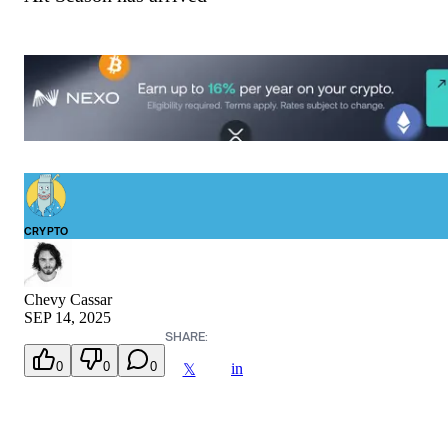
CRYPTO
Chevy Cassar
SEP 14, 2025
SHARE:
0
0
0
in
𝕏