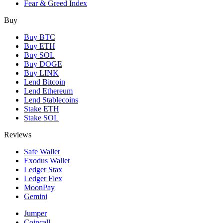
Fear & Greed Index
Buy
Buy BTC
Buy ETH
Buy SOL
Buy DOGE
Buy LINK
Lend Bitcoin
Lend Ethereum
Lend Stablecoins
Stake ETH
Stake SOL
Reviews
Safe Wallet
Exodus Wallet
Ledger Stax
Ledger Flex
MoonPay
Gemini
Jumper
Coincall