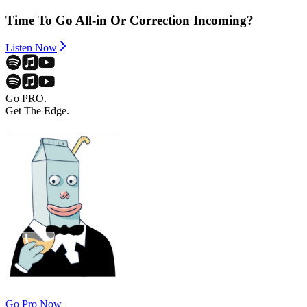
Time To Go All-in Or Correction Incoming?
Listen Now
Go PRO.
Get The Edge.
Go Pro Now