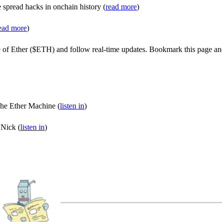
e spread hacks in onchain history (
read more
)
ead more
)
e of Ether ($ETH) and follow real-time updates. Bookmark this page an
he Ether Machine (
listen in
)
 Nick (
listen in
)