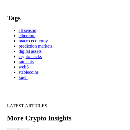
Tags
alt season
ethereum
macro economy
prediction markets
digital assets
crypto hacks
rate cuts
web3
stablecoins
kgen
LATEST ARTICLES
More Crypto Insights