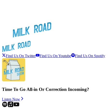
Find Us On Twitter
Find Us On Youtube
Find Us On Spotify
Time To Go All-in Or Correction Incoming?
Listen Now