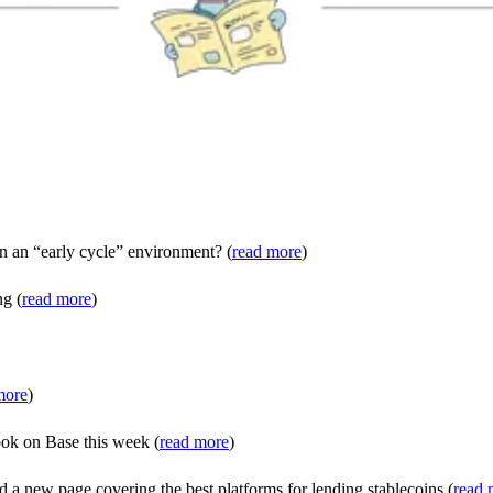
n an “early cycle” environment? (
read more
)
ng (
read more
)
more
)
ook on Base this week (
read more
)
 a new page covering the best platforms for lending stablecoins (
read 