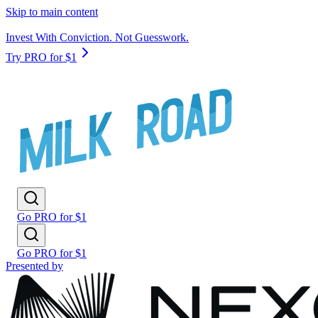
Skip to main content
Invest With Conviction. Not Guesswork.
Try PRO for $1
Go PRO for $1
Go PRO for $1
Presented by