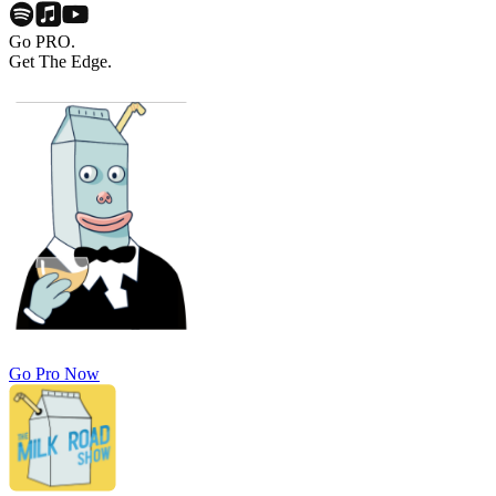
Go PRO.
Get The Edge.
Go Pro Now