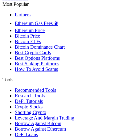
Most Popular
Partners
Ethereum Gas Fees ⛽
Ethereum Price
Bitcoin Price
Bitcoin ETFs
Bitcoin Dominance Chart
Best Crypto Cards
Best Options Platforms
Best Staking Platforms
How To Avoid Scams
Tools
Recommended Tools
Research Tools
DeFi Tutorials
Crypto Stocks
Shorting Crypto
Leverage And Margin Trading
Borrow Against Bitcoin
Borrow Against Ethereum
DeFi Loans