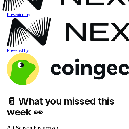
Presented by
Powered by
🥛 What you missed this
week 👀
Alt Season has arrived