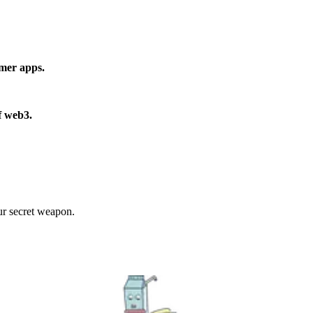
umer apps.
f web3.
r secret weapon.