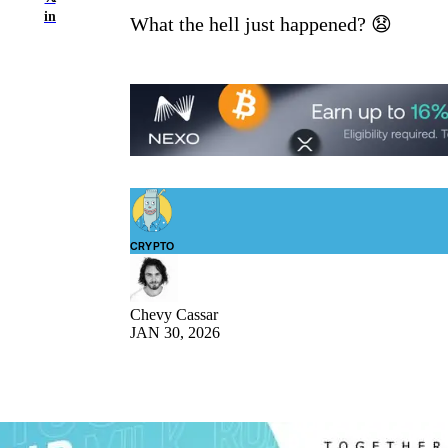
in
What the hell just happened? 😧
CRYPTO
Chevy Cassar
JAN 30, 2026