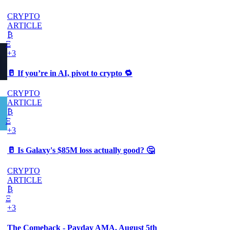
CRYPTO
ARTICLE
₿
Ξ
+3
🥛 If you’re in AI, pivot to crypto 🔁
CRYPTO
ARTICLE
₿
Ξ
+3
🥛 Is Galaxy's $85M loss actually good? 🤔
CRYPTO
ARTICLE
₿
Ξ
+3
The Comeback - Payday AMA, August 5th