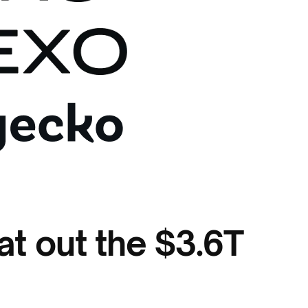
t out the $3.6T