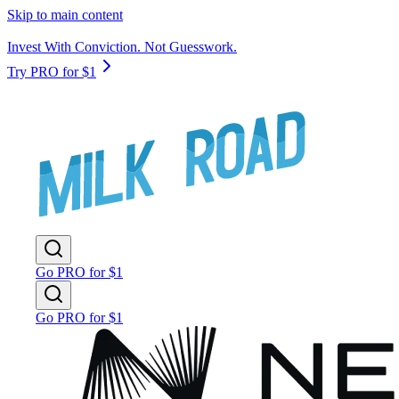
Skip to main content
Invest With Conviction. Not Guesswork.
Try PRO for $1
Go PRO for $1
Go PRO for $1