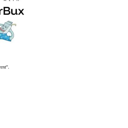
rent
”.