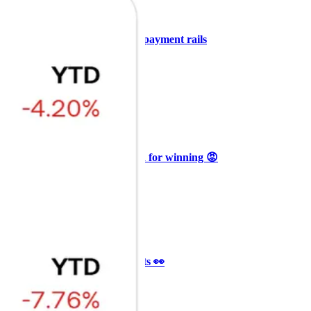
+3
🥛 COIN owns the AI agent payment rails
💪
CRYPTO
ARTICLE
₿
Ξ
+3
🥛 Why HOOD got punished for winning 😡
CRYPTO
ARTICLE
₿
Ξ
+3
🥛 It’s a big 24hrs for markets 👀
CRYPTO
ARTICLE