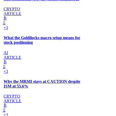
CRYPTO
ARTICLE
₿
Ξ
+3
What the Goldilocks macro setup means for
stock positioning
AI
ARTICLE
₿
Ξ
+3
Why the MRMI stays at CAUTION despite
ISM at 55.6%
CRYPTO
ARTICLE
₿
Ξ
+3