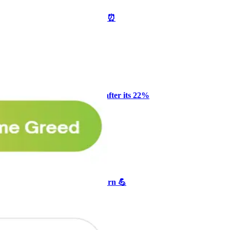
🥛 One week till we bottom? ⏰
CRYPTO
ARTICLE
₿
Ξ
+3
Why Melvin bought Reddit after its 22%
post-earnings drop
AI
ARTICLE
₿
Ξ
+3
🥛 Crypto's biggest bull case rn 💪
CRYPTO
ARTICLE
₿
Ξ