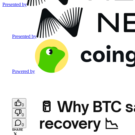
Presented by
Presented by
Powered by
🥛 Why BTC sa
0
0
recovery 📉
0
SHARE
𝕏