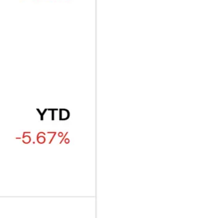
₿
Ξ
+3