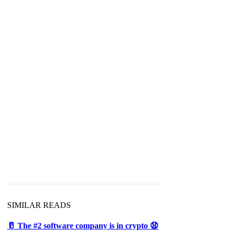
SIMILAR READS
🥛 The #2 software company is in crypto 😧