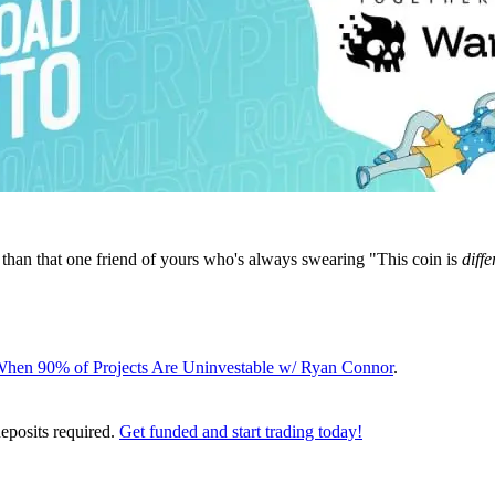
 than that one friend of yours who's always swearing "This coin is
diffe
 When 90% of Projects Are Uninvestable w/ Ryan Connor
.
deposits required.
Get funded and start trading today!