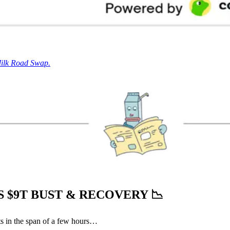
Milk Road Swap.
 $9T BUST & RECOVERY
📉
s in the span of a few hours…