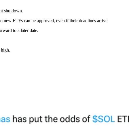
ent shutdown.
 new ETFs can be approved, even if their deadlines arrive.
rward to a later date.
 high.