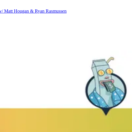
ve w/ Matt Hougan & Ryan Rasmussen