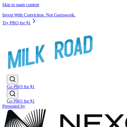
Skip to main content
Invest With Conviction. Not Guesswork.
Try PRO for $1
Go PRO for $1
Go PRO for $1
Presented by