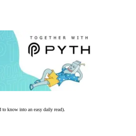
 to know into an easy daily read).