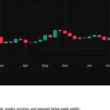
hink: sender, receiver, and amount) being made public.