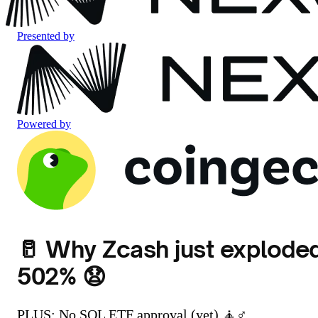
Presented by
Powered by
🥛 Why Zcash just explode
502% 😧
PLUS: No SOL ETF approval (yet) 🧘♂️