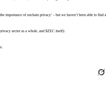
 the importance of onchain privacy’ – but we haven’t been able to find a
 privacy sector as a whole, and $ZEC itself):
s: