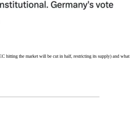
hitting the market will be cut in half, restricting its supply) and wha