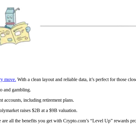
ery move.
With a clean layout and reliable data, it’s perfect for those clos
to and gambling.
nt accounts, including retirement plans.
Polymarket raises $2B at a $9B valuation.
 are all the benefits you get with Crypto.com’s “Level Up” rewards p