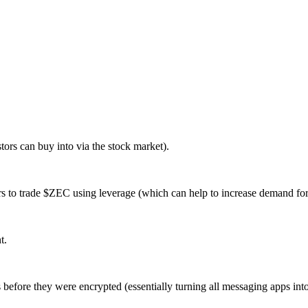
tors can buy into via the stock market).
s to trade $ZEC using leverage (which can help to increase demand for 
t.
before they were encrypted (essentially turning all messaging apps in