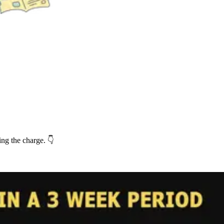
ng the charge. 👇