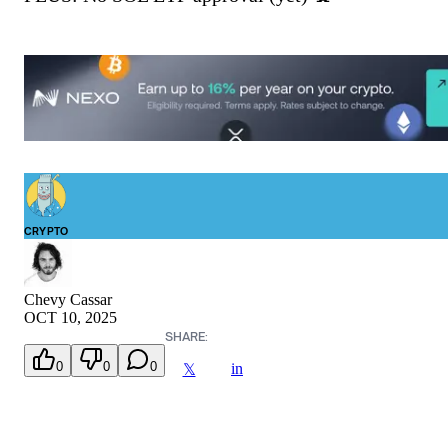
CRYPTO
Chevy Cassar
OCT 10, 2025
SHARE:
0
0
0
in
𝕏