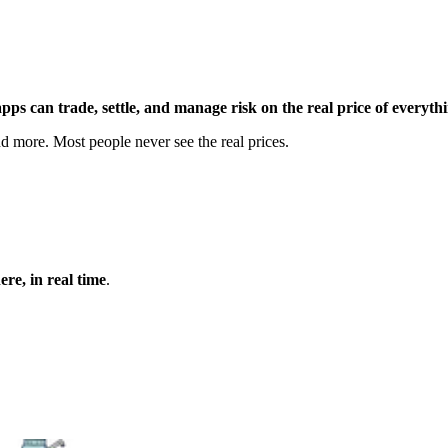
 apps can trade, settle, and manage risk on the real price of everyth
and more. Most people never see the real prices.
re, in real time
.