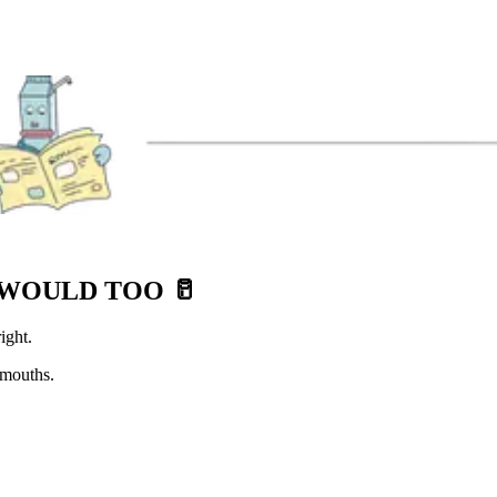
E WOULD TOO
🥛
ight.
 mouths.