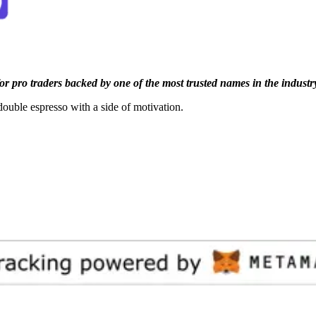
or pro traders backed by one of the most trusted names in the industr
double espresso with a side of motivation.