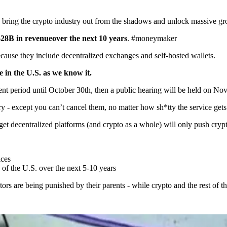
 bring the crypto industry out from the shadows and unlock massive gr
$28B in revenue
over the next 10 years
. #moneymaker
cause they include decentralized exchanges and self-hosted wallets.
e in the U.S. as we know it.
 period until October 30th, then a public hearing will be held on No
ry - except you can’t cancel them, no matter how sh*tty the service gets
arget decentralized platforms (and crypto as a whole) will only push cr
ices
of the U.S. over the next 5-10 years
stors are being punished by their parents - while crypto and the rest of 