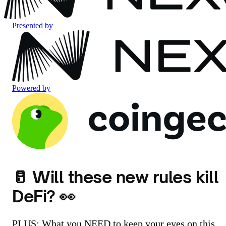
Presented by
Powered by
🥛 Will these new rules kill
DeFi? 👀
PLUS: What you NEED to keep your eyes on this