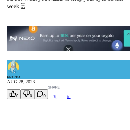
week 🗒️
CRYPTO
AUG 28, 2023
SHARE:
0
0
0
in
𝕏