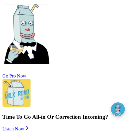
Go Pro Now
Time To Go All-in Or Correction Incoming?
Listen Now