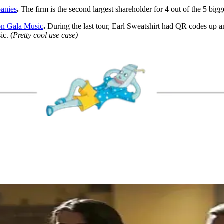
panies
.
The firm is the second largest shareholder for 4 out of the 5 bigg
on Gala Music
.
During the last tour, Earl Sweatshirt had QR codes up a
ic. (
Pretty cool use case)