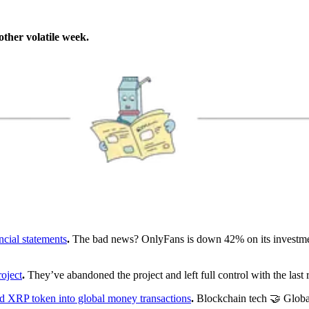
other volatile week.
ncial statements
.
The bad news? OnlyFans is down 42% on its investm
oject
.
They’ve abandoned the project and left full control with the last
nd XRP token into global money transactions
.
Blockchain tech 🤝 Globa