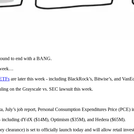
s bound to end with a BANG.
s week…
 ETFs
are later this week - including BlackRock’s, Bitwise’s, and VanEc
uling on the Grayscale vs. SEC lawsuit this week.
a, July’s job report, Personal Consumption Expenditures Price (PCE) in
 - including dYdX ($14M), Optimism ($35M), and Hedera ($65M).
learance) is set to officially launch today and will allow retail inve