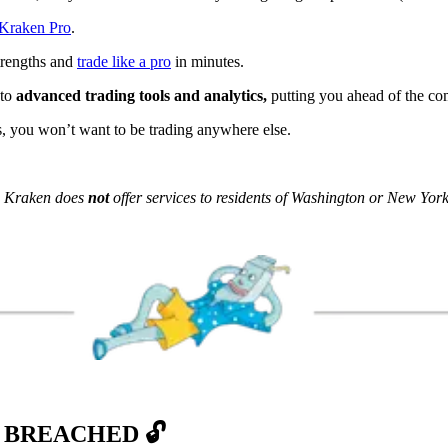
Kraken Pro
.
strengths and
trade like a pro
in minutes.
 to
advanced trading tools and analytics,
putting you ahead of the co
, you won’t want to be trading anywhere else.
s. Kraken does
not
offer services to residents of Washington or New York
 BREACHED 🔓