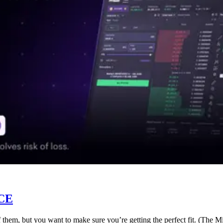
CE
f them, but you want to make sure you’re getting the perfect fit. (The 