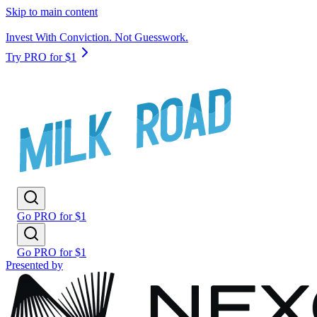
Skip to main content
Invest With Conviction. Not Guesswork.
Try PRO for $1
Go PRO for $1
Go PRO for $1
Presented by