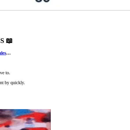
ES
📖
ules
…
ve to.
nt by quickly.