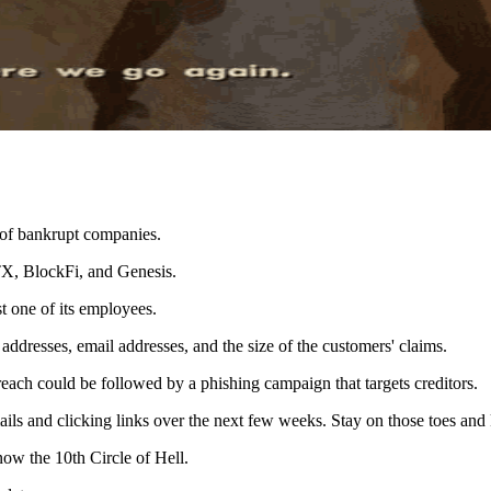
 of bankrupt companies.
TX, BlockFi, and Genesis.
 one of its employees.
addresses, email addresses, and the size of the customers' claims.
each could be followed by a phishing campaign that targets creditors.
ils and clicking links over the next few weeks. Stay on those toes and 
 now the 10th Circle of Hell.