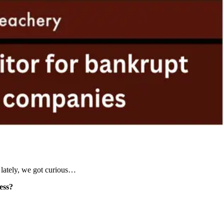
 lately, we got curious…
ess?