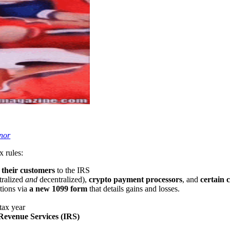
nor
 rules:
n their customers
to the IRS
tralized
and
decentralized),
crypto payment processors
, and
certain c
tions via
a new 1099 form
that details gains and losses.
 tax year
 Revenue Services (IRS)