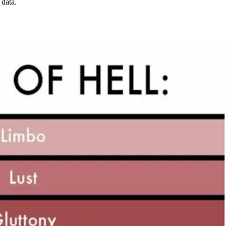
 data.