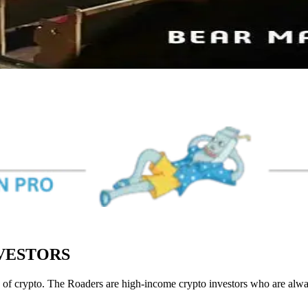
NVESTORS
of crypto. The Roaders are high-income crypto investors who are always