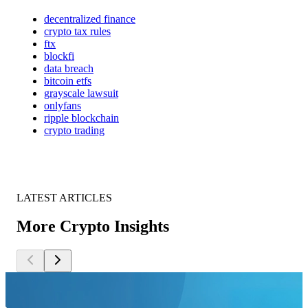
decentralized finance
crypto tax rules
ftx
blockfi
data breach
bitcoin etfs
grayscale lawsuit
onlyfans
ripple blockchain
crypto trading
LATEST ARTICLES
More Crypto Insights