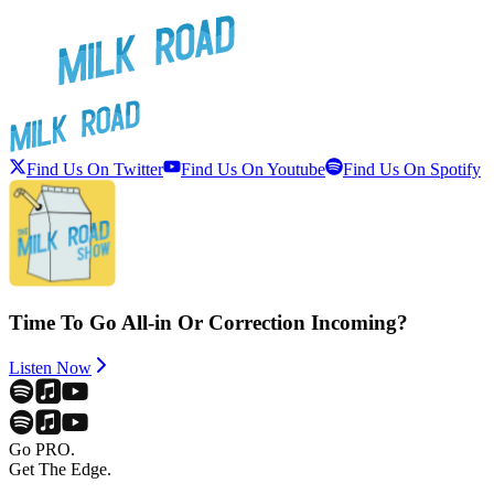
Find Us On Twitter
Find Us On Youtube
Find Us On Spotify
Time To Go All-in Or Correction Incoming?
Listen Now
Go PRO.
Get The Edge.