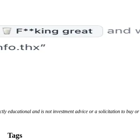
rictly educational and is not investment advice or a solicitation to buy o
Tags