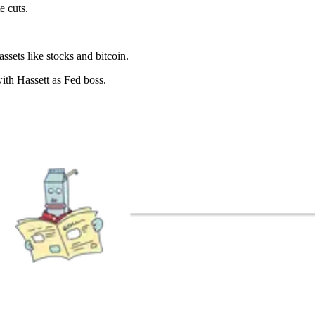
e cuts.
ssets like stocks and bitcoin.
with Hassett as Fed boss.