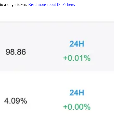
to a single token.
Read more about DTFs here.