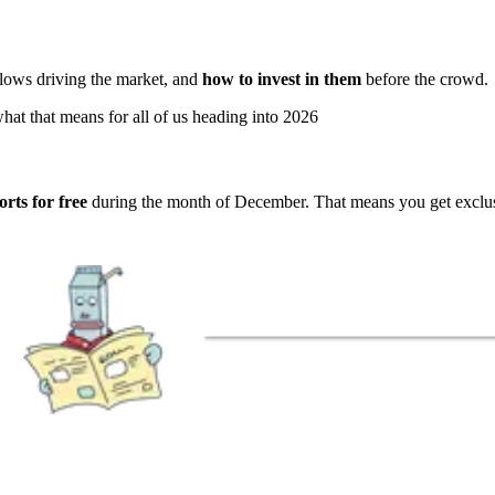
l flows driving the market, and
how to invest in them
before the crowd.
hat that means for all of us heading into 2026
rts for free
during the month of December. That means you get exclusi