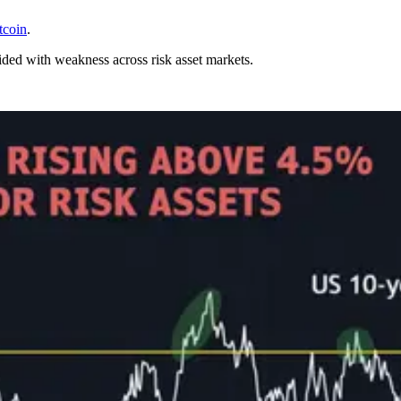
tcoin
.
ided with weakness across risk asset markets.