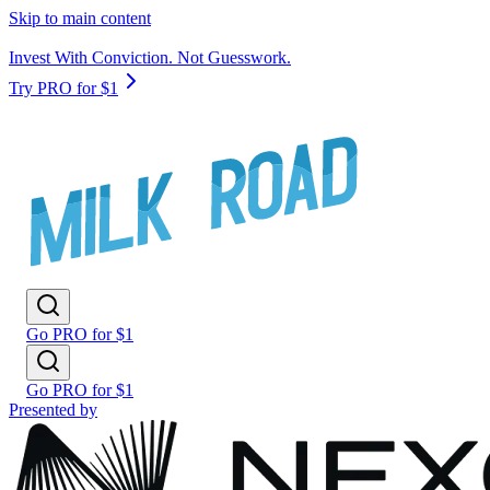
Skip to main content
Invest With Conviction. Not Guesswork.
Try PRO for $1
Go PRO for $1
Go PRO for $1
Presented by