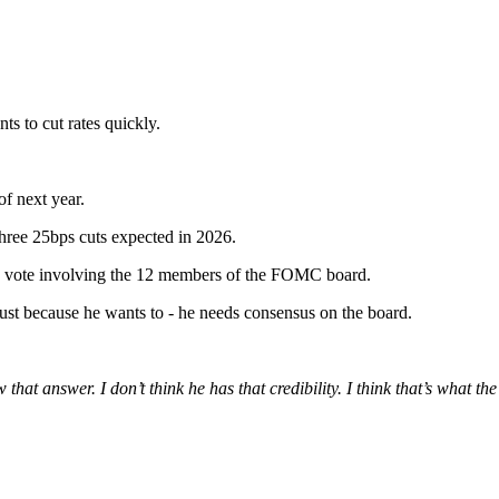
ts to cut rates quickly.
of next year.
three 25bps cuts expected in 2026.
y a vote involving the 12 members of the FOMC board.
y just because he wants to - he needs consensus on the board.
at answer. I don’t think he has that credibility. I think that’s what th