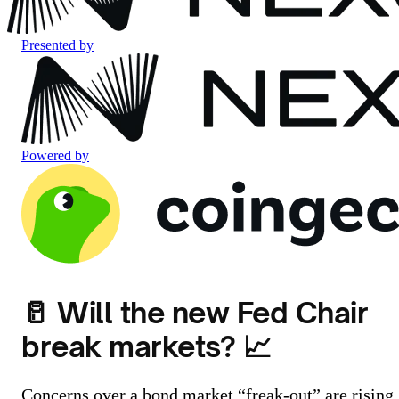
Presented by
Powered by
🥛 Will the new Fed Chair
break markets? 📈
Concerns over a bond market “freak-out” are rising.