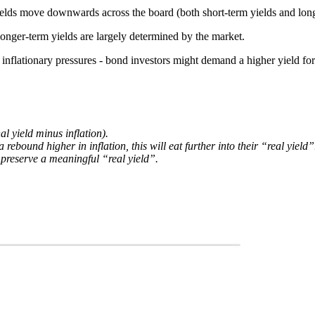
 yields move downwards across the board (both short-term yields and long
 longer-term yields are largely determined by the market.
te inflationary pressures - bond investors might demand a higher yield for
l yield minus inflation).
 rebound higher in inflation, this will eat further into their “real yield”
o preserve a meaningful “real yield”.