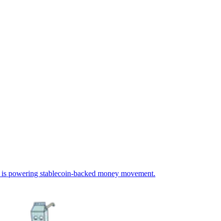
 is powering stablecoin-backed money movement.