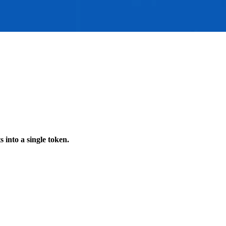
s into a single token.