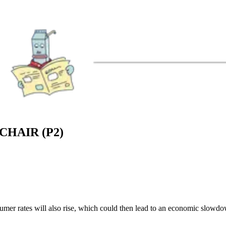
HAIR (P2)
nsumer rates will also rise, which could then lead to an economic slowd