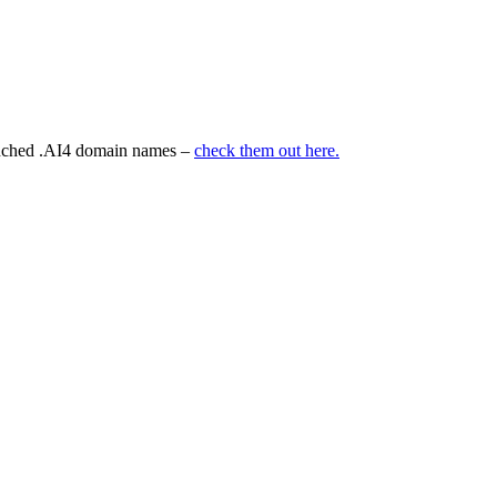
aunched .AI4 domain names –
check them out here.