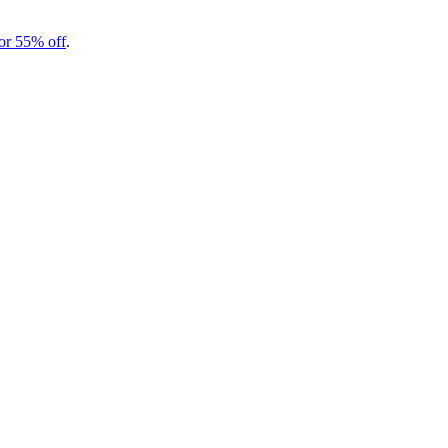
r 55% off
.