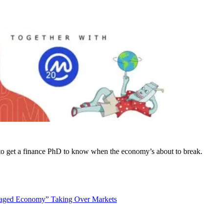
to get a finance PhD to know when the economy’s about to break.
naged Economy” Taking Over Markets