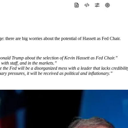
e: there are big worries about the potential of Hassett as Fed Chair.
 Donald Trump about the selection of Kevin Hassett as Fed Chair.”
 with staff, and in the markets.”
 the Fed will be a disorganized mess with a leader that lacks credibilit
ry pressures, it will be received as political and inflationary.”