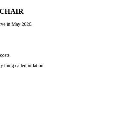
 CHAIR
erve in May 2026.
costs.
 thing called inflation.