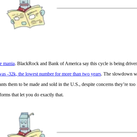
ve mania
. BlackRock and Bank of America say this cycle is being driven 
was -32k, the lowest number for more than two years
. The slowdown wa
nts them to be made and sold in the U.S., despite concerns they’re too
rms that let you do exactly that.