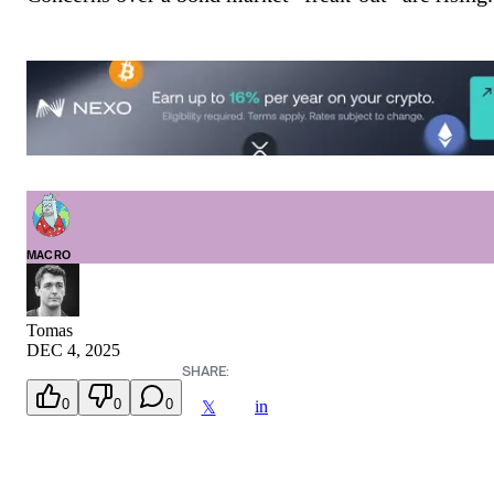
MACRO
Tomas
DEC 4, 2025
SHARE:
0
0
0
in
𝕏