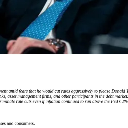
ment amid fears that he would cut rates aggressively to please Donald
nks, asset management firms, and other participants in the debt market
iminate rate cuts even if inflation continued to run above the Fed’s 2% 
sses and consumers.