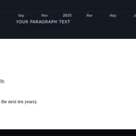
ly.
the next ten years).