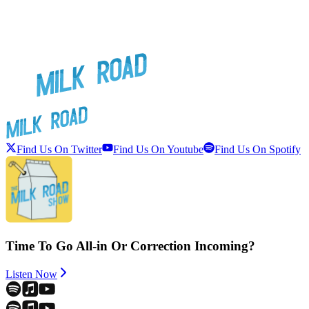
Find Us On Twitter
Find Us On Youtube
Find Us On Spotify
Time To Go All-in Or Correction Incoming?
Listen Now