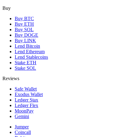
Buy
Buy BTC
Buy ETH
Buy SOL
Buy DOGE
Buy LINK
Lend Bitcoin
Lend Ethereum
Lend Stablecoins
Stake ETH
Stake SOL
Reviews
Safe Wallet
Exodus Wallet
Ledger Stax
Ledger Flex
MoonPay
Gemini
Jumper
Coincall