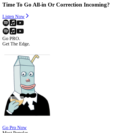
Time To Go All-in Or Correction Incoming?
Listen Now
Go PRO.
Get The Edge.
Go Pro Now
Most Popular