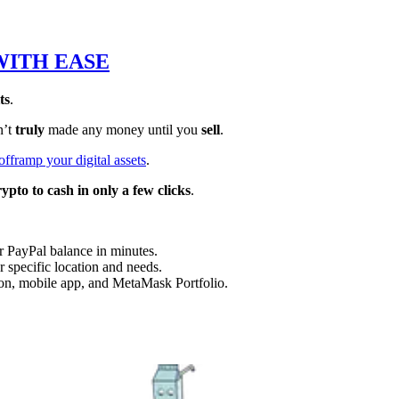
WITH EASE
ts
.
n’t
truly
made any money until you
sell
.
offramp your digital assets
.
rypto to cash in only a few clicks
.
r PayPal balance in minutes.
r specific location and needs.
n, mobile app, and MetaMask Portfolio.