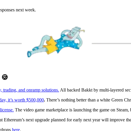
responses next week.
D
🍪
 trading, and onramp solutions.
All backed Bakkt by multi-layered sec
ay, it’s worth $500,000
.
There’s nothing better than a white Green Chr
license.
The video game marketplace is launching the game on Steam, bu
at Ethereum’s next upgrade planned for early next year will improve 
irdrops
here
.