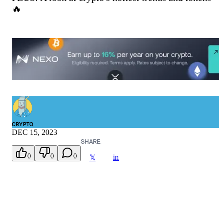
🔥
CRYPTO
DEC 15, 2023
SHARE:
0
0
0
in
𝕏