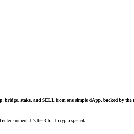
p, bridge, stake, and SELL from one simple dApp, backed by the m
entertainment. It’s the 3-for-1 crypto special.