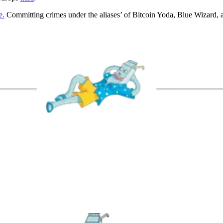
e.
Committing crimes under the aliases’ of Bitcoin Yoda, Blue Wizard,