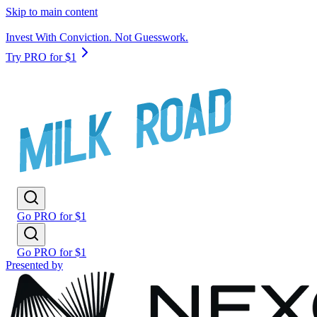
Skip to main content
Invest With Conviction. Not Guesswork.
Try PRO for $1
Go PRO for $1
Go PRO for $1
Presented by