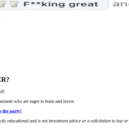
ER?
ed!
siasts who are eager to learn and invest.
 the party!
rictly educational and is not investment advice or a solicitation to buy o