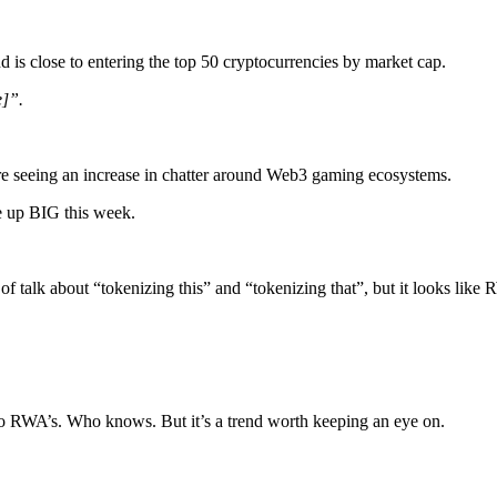
d is close to entering the top 50 cryptocurrencies by market cap.
e]”.
re seeing an increase in chatter around Web3 gaming ecosystems.
e up BIG this week.
of talk about “tokenizing this” and “tokenizing that”, but it looks like R
o RWA’s. Who knows. But it’s a trend worth keeping an eye on.