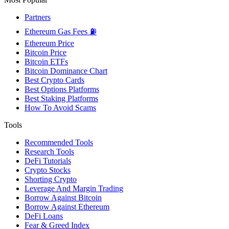
Partners
Ethereum Gas Fees ⛽
Ethereum Price
Bitcoin Price
Bitcoin ETFs
Bitcoin Dominance Chart
Best Crypto Cards
Best Options Platforms
Best Staking Platforms
How To Avoid Scams
Tools
Recommended Tools
Research Tools
DeFi Tutorials
Crypto Stocks
Shorting Crypto
Leverage And Margin Trading
Borrow Against Bitcoin
Borrow Against Ethereum
DeFi Loans
Fear & Greed Index