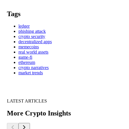
Tags
ledger
phishing attack
crypto security
decentralized apps
memecoins
real world assets
game-fi
ethereum
crypto narratives
market trends
LATEST ARTICLES
More Crypto Insights