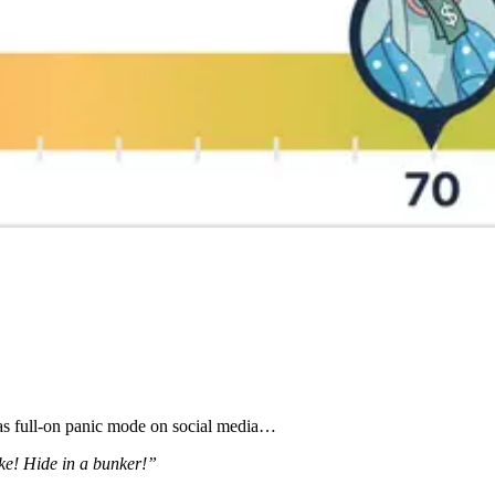
was full-on panic mode on social media…
ke! Hide in a bunker!”