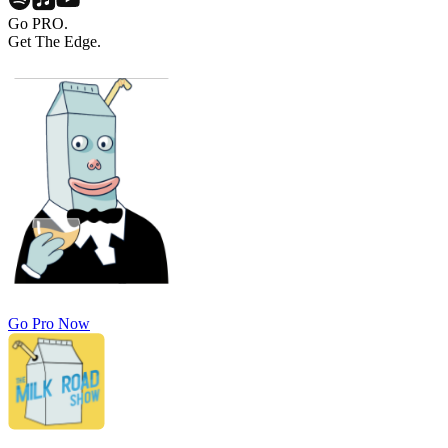
Go PRO.
Get The Edge.
Go Pro Now