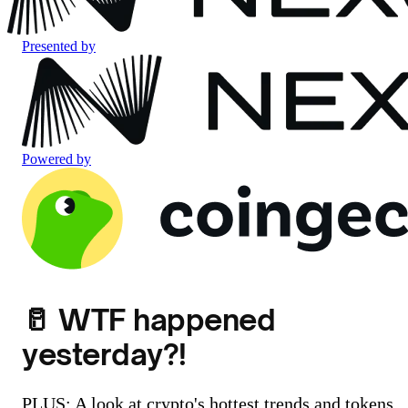
Presented by
Powered by
🥛 WTF happened
yesterday?!
PLUS: A look at crypto's hottest trends and tokens