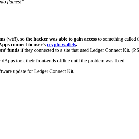
into flames!”
tems
(wtf!), so
the hacker was able to gain access
to something called 
dApps connect to user's
crypto wallets
.
ers' funds
if they connected to a site that used Ledger Connect Kit. (P.
dApps took their front-ends offline until the problem was fixed.
ftware update for Ledger Connect Kit.