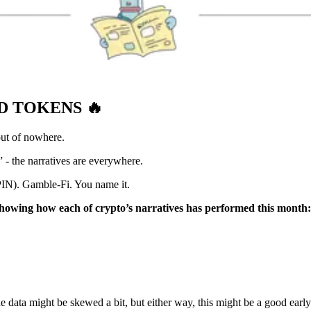
ND TOKENS
🔥
ut of nowhere.
 - the narratives are everywhere.
ePIN). Gamble-Fi. You name it.
howing how each of crypto’s narratives has performed this month:
e data might be skewed a bit, but either way, this might be a good early