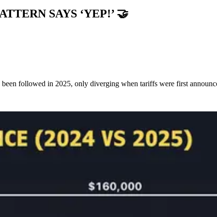
PATTERN SAYS ‘YEP!’
🤝
ly been followed in 2025, only diverging when tariffs were first announ