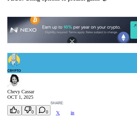
CRYPTO
Chevy Cassar
OCT 1, 2025
SHARE:
0
0
0
in
𝕏