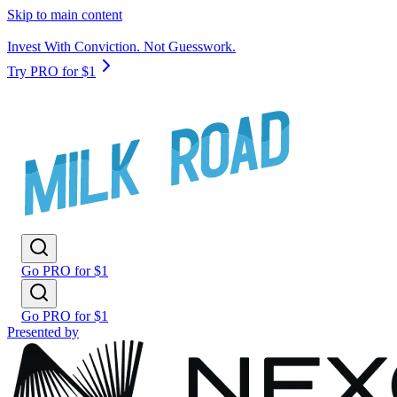
Skip to main content
Invest With Conviction. Not Guesswork.
Try PRO for $1
Go PRO for $1
Go PRO for $1
Presented by