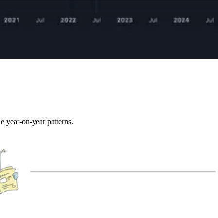
e year-on-year patterns.