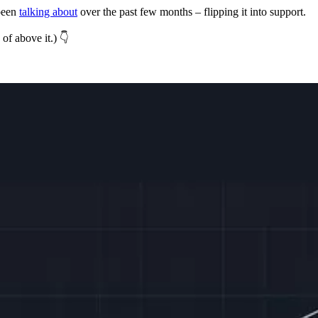
 been
talking about
over the past few months – flipping it into support.
of above it.) 👇