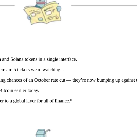
nd Solana tokens in a single interface.
e are 5 tickers we're watching...
ing chances of an October rate cut — they’re now bumping up against
Bitcoin earlier today.
r to a global layer for all of finance.*