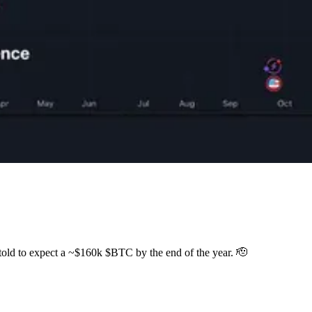
ng told to expect a ~$160k $BTC by the end of the year. 🫡