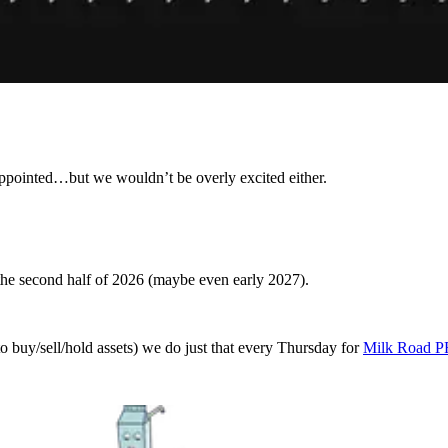
appointed…but we wouldn’t be overly excited either.
 the second half of 2026 (maybe even early 2027).
o buy/sell/hold assets) we do just that every Thursday for
Milk Road 