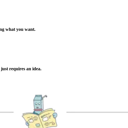
ing what you want.
w
just requires an idea.