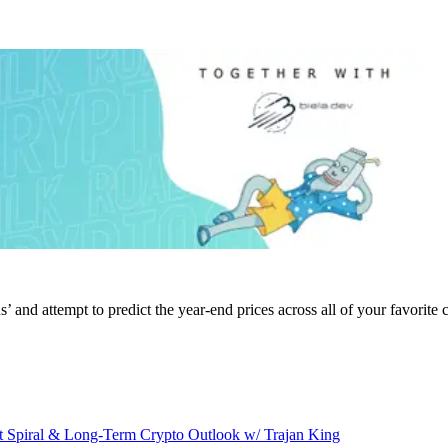
’ and attempt to predict the year-end prices across all of your favorite 
 Spiral & Long-Term Crypto Outlook w/ Trajan King