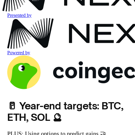
Presented by
Powered by
🥛 Year-end targets: BTC,
ETH, SOL 🔮
PLUS: Using options to predict gains 🤝