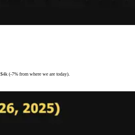
is $4k (-7% from where we are today).