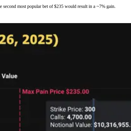
e second most popular bet of $235 would result in a ~7% gain.