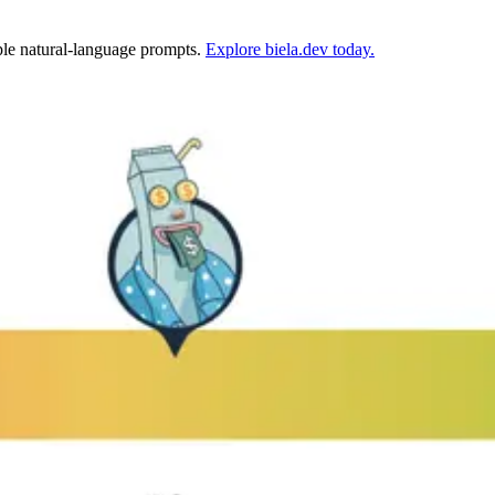
mple natural-language prompts.
Explore biela.dev today.