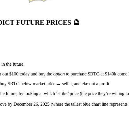
DICT FUTURE PRICES
🔮
 in the future.
rk out $100 today and buy the
option
to purchase $BTC at $140k come
uy $BTC below market price → sell it, and eke out a profit.
e future, by looking at which ‘strike’ price (the price they’re willing t
bove by December 26, 2025 (where the tallest blue chart line represents t