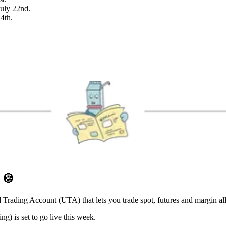
July 22nd.
24th.
D
🍪
 Trading Account (UTA) that lets you trade spot, futures and margin al
) is set to go live this week.