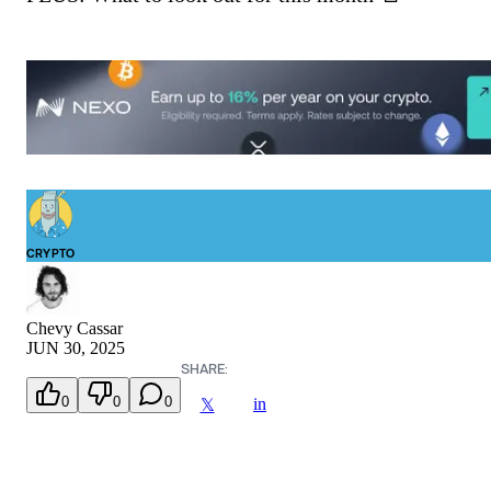
CRYPTO
Chevy Cassar
JUN 30, 2025
SHARE:
0
0
0
in
𝕏