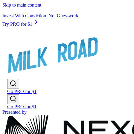
Skip to main content
Invest With Conviction. Not Guesswork.
Try PRO for $1
Go PRO for $1
Go PRO for $1
Presented by