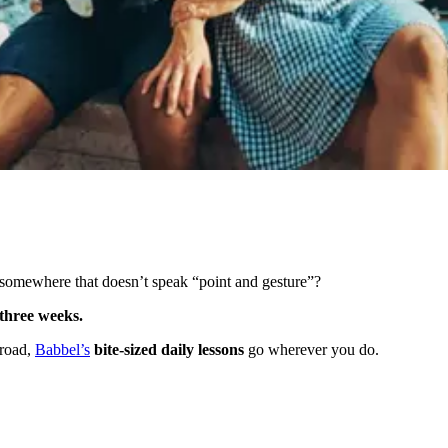
somewhere that doesn’t speak “point and gesture”?
s three weeks.
broad,
Babbel’s
bite-sized daily lessons
go wherever you do.