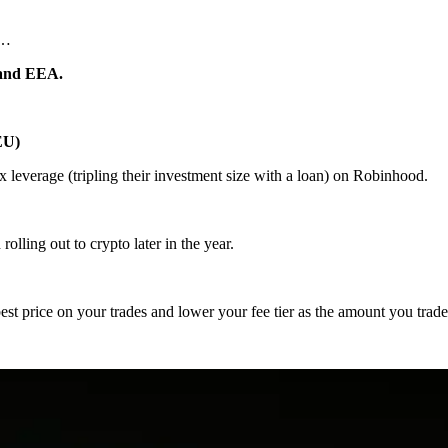
t…
U and EEA.
EU)
3x leverage (tripling their investment size with a loan) on Robinhood.
olling out to crypto later in the year.
st price on your trades and lower your fee tier as the amount you trade