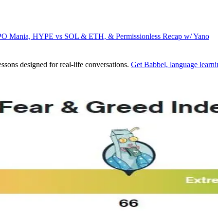
IPO Mania, HYPE vs SOL & ETH, & Permissionless Recap w/ Yano
ssons designed for real-life conversations.
Get Babbel, language learni