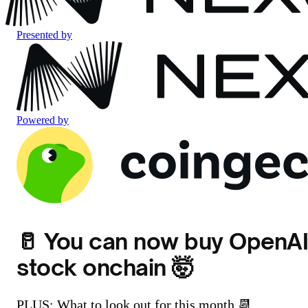
Presented by
Powered by
🥛 You can now buy OpenA
stock onchain 🤯
PLUS: What to look out for this month 📆