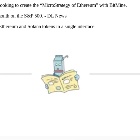
 looking to create the “MicroStrategy of Ethereum” with BitMine.
month on the S&P 500. - DL News
hereum and Solana tokens in a single interface.