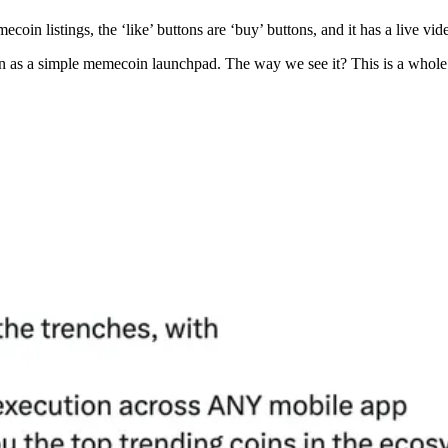
ecoin listings, the ‘like’ buttons are ‘buy’ buttons, and it has a live v
 as a simple memecoin launchpad. The way we see it? This is a whole 