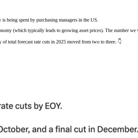
s being spent by purchasing managers in the US.
nomy (which typically leads to growing asset prices). The number we 
y of total forecast rate cuts in 2025 moved from two to three. 👇