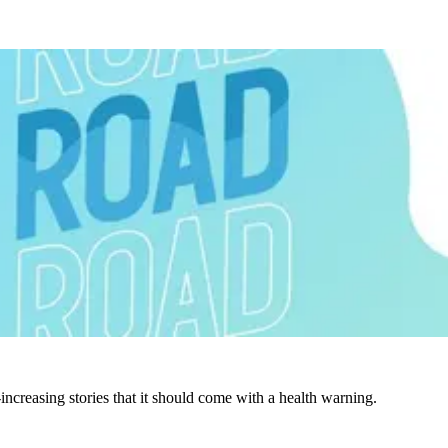
increasing stories that it should come with a health warning.