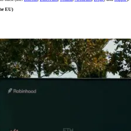
the EU)