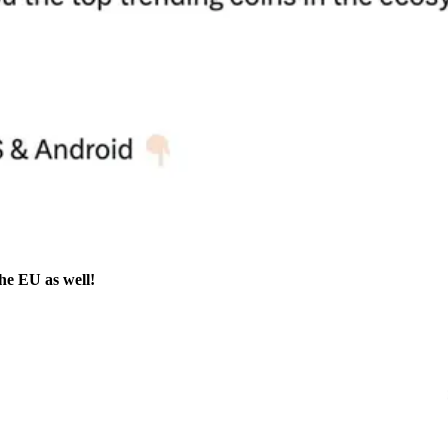
the EU as well!