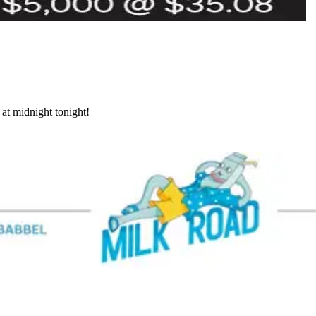
at midnight tonight!