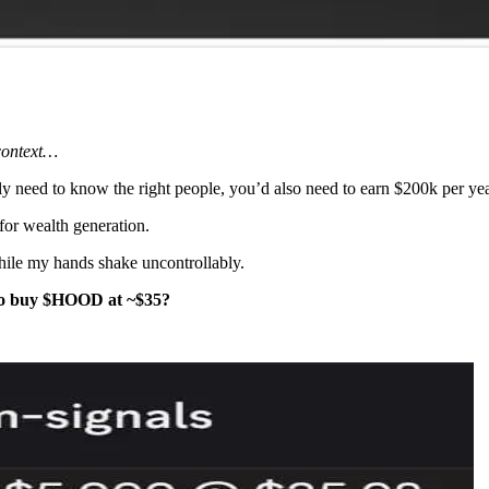
 context…
nly need to know the right people, you’d also need to earn $200k per y
for wealth generation.
hile my hands shake uncontrollably.
 to buy $HOOD at ~$35?