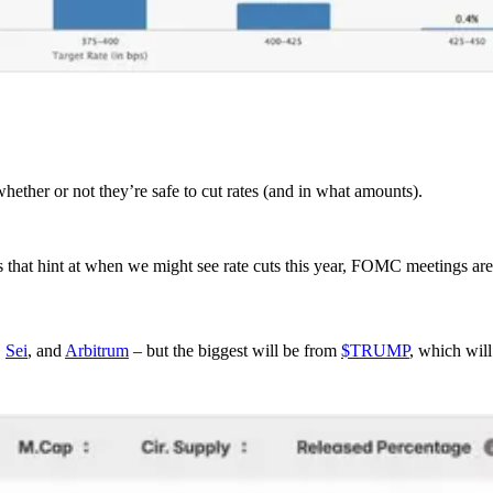
hether or not they’re safe to cut rates (and in what amounts).
 that hint at when we might see rate cuts this year, FOMC meetings are
,
Sei
, and
Arbitrum
– but the biggest will be from
$TRUMP
, which wil