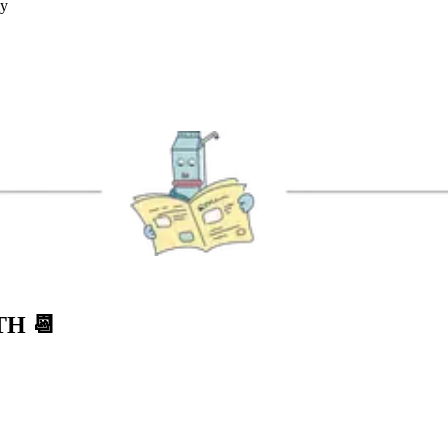
ly
NTH
📆