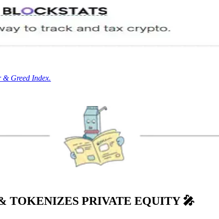
r & Greed Index.
& TOKENIZES PRIVATE EQUITY
🎤