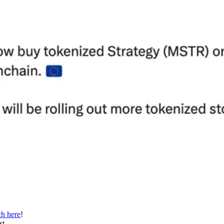
h here
!
st.