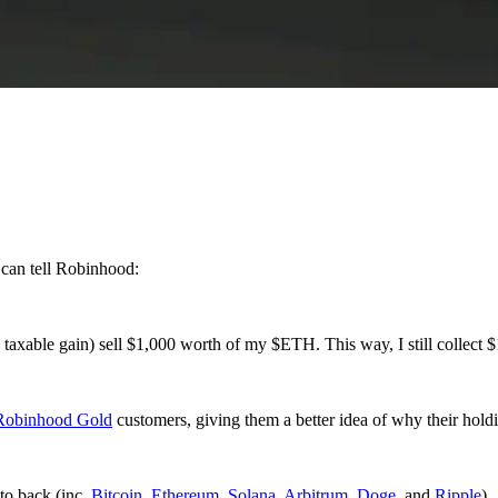
 can tell Robinhood:
taxable gain) sell $1,000 worth of my $ETH. This way, I still collect $
Robinhood Gold
customers, giving them a better idea of why their hold
pto back (inc.
Bitcoin
,
Ethereum
,
Solana
,
Arbitrum
,
Doge
, and
Ripple
).