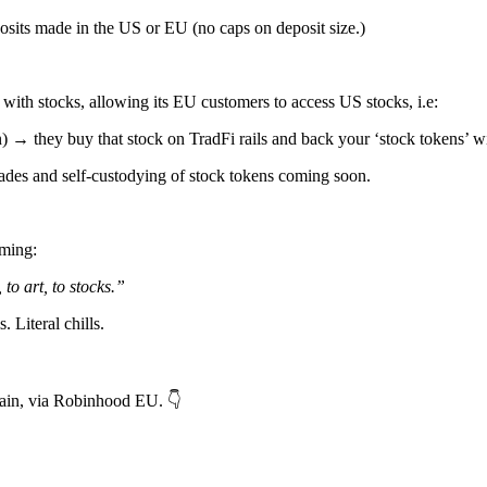
its made in the US or EU (no caps on deposit size.)
 with stocks, allowing its EU customers to access US stocks, i.e:
→ they buy that stock on TradFi rails and back your ‘stock tokens’ wit
ades and self-custodying of stock tokens coming soon.
oming:
 to art, to stocks.”
Literal chills.
, via Robinhood EU. 👇