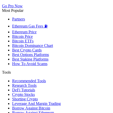
Go Pro Now
Most Popular
Partners
Ethereum Gas Fees ⛽
Ethereum Price
Bitcoin Price
Bitcoin ETFs
Bitcoin Dominance Chart
Best Crypto Cards
Best Options Platforms
Best Staking Platforms
How To Avoid Scams
Tools
Recommended Tools
Research Tools
DeFi Tutorials
Crypto Stocks
Shorting Crypto
Leverage And Margin Trading
Borrow Against Bitcoin
Borrow Against Ethereum