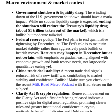
Macro environment & market context
Government shutdown & liquidity drag:
The winding
down of the U.S. government shutdown should have a mark
impact. While no sudden liquidity surge is expected,
ending
the shutdown will reduce the Treasury’s liquidity drag
(about $1 trillion taken out of the market)
, which is a
bullish but moderate tailwind.
Federal reserve policy:
The Fed plans to end quantitative
tightening by December 1st. The Fed’s role is to maintain
market stability rather than aggressively push bullish or
bearish moves.
Rate cuts may happen in December but a
not certain
, with emphasis on gradual easing aligned with
economic growth and bank reserve needs, not large-scale
quantitative easing
yet
.
China trade deal stability:
A recent trade deal signals
reduced risk of a new tariff war, contributing to market
stability and confidence. Bullish! Make sure you check out
the recent
Milk Road Macro Podcast
with Brad Setser on thi
subject!
Clarity Act & crypto regulation:
Renewed movement on
the Clarity Act and a first draft being released indicate a
positive sign for digital asset regulation, promising clearer
rules and greater institutional confidence in crypto,
particularly benefiting altcoins and DeFi projects.