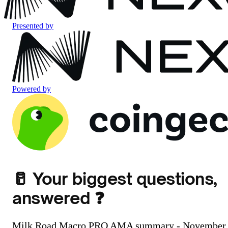
Presented by
Powered by
🥛 Your biggest questions,
answered ❓️
Milk Road Macro PRO AMA summary - November