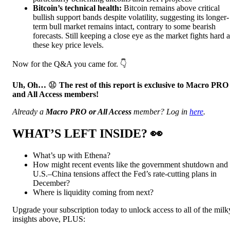
Bitcoin’s technical health:
Bitcoin remains above critical
bullish support bands despite volatility, suggesting its longer-
term bull market remains intact, contrary to some bearish
forecasts. Still keeping a close eye as the market fights hard a
these key price levels.
Now for the Q&A you came for. 👇️
Uh, Oh…
😧
The rest of this report is exclusive to Macro PRO
and All Access members!
Already a
Macro PRO or All Access
member? Log in
here
.
WHAT’S LEFT INSIDE?
👀
What’s up with Ethena?
How might recent events like the government shutdown and
U.S.–China tensions affect the Fed’s rate-cutting plans in
December?
Where is liquidity coming from next?
Upgrade your subscription today to unlock access to all of the milk
insights above, PLUS: