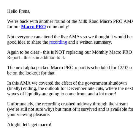
Hello Frens,
We’re back with another round of the Milk Road Macro PRO AM
for our
Macro PRO
community!
Not everyone can attend the live AMAs so we thought it would be 
good idea to share the
recording
and a written summary.
Again to be clear - this is NOT replacing our Monthly Macro PRO
Report - this is in addition to it.
The next alpha packed Macro PRO report is scheduled for 12/07 s
be on the lookout for that.
In this AMA we covered the effect of the government shutdown
(finally) ending, the outlook for December rate cuts, where the next
waves of liquidity are going to come from, and a lot more!
Unfortunately, the recording crashed midway through the stream
(we’re still not sure why) but most of it survived and is available fo
your viewing pleasure.
Alright, let’s get macro!