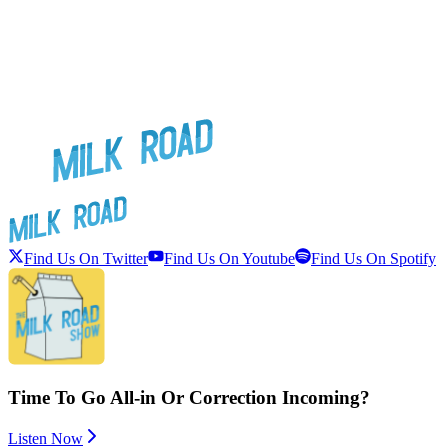
Find Us On Twitter
Find Us On Youtube
Find Us On Spotify
Time To Go All-in Or Correction Incoming?
Listen Now