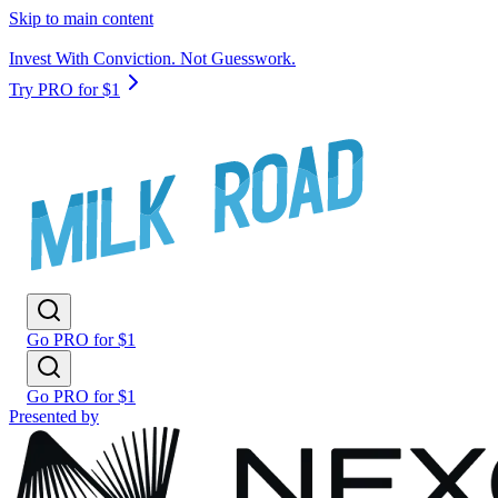
Skip to main content
Invest With Conviction. Not Guesswork.
Try PRO for $1
Go PRO for $1
Go PRO for $1
Presented by