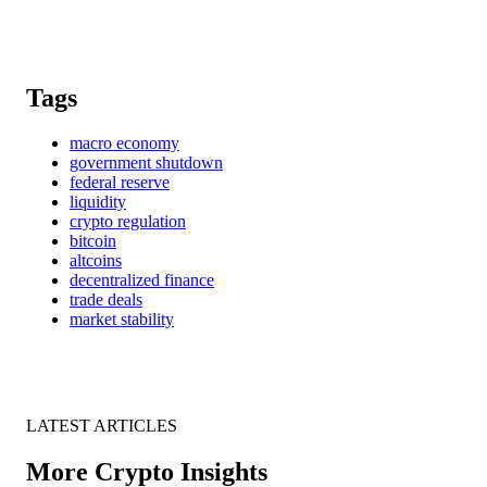
Tags
macro economy
government shutdown
federal reserve
liquidity
crypto regulation
bitcoin
altcoins
decentralized finance
trade deals
market stability
LATEST ARTICLES
More Crypto Insights