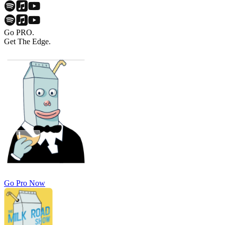
Go PRO.
Get The Edge.
Go Pro Now