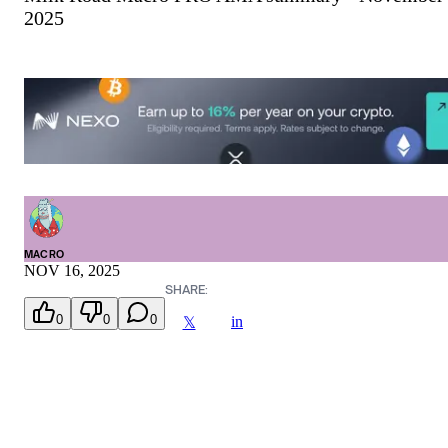
2025
MACRO
NOV 16, 2025
SHARE:
0
0
0
in
𝕏