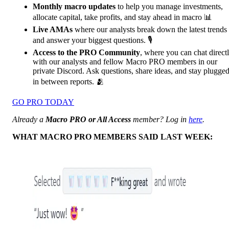
Monthly macro updates
to help you manage investments,
allocate capital, take profits, and stay ahead in macro 📊
Live AMAs
where our analysts break down the latest trends
and answer your biggest questions. 🎙️
Access to the PRO Community
, where you can chat direct
with our analysts and fellow Macro PRO members in our
private Discord. Ask questions, share ideas, and stay plugge
in between reports. 🫂
GO PRO TODAY
Already a
Macro PRO or All Access
member? Log in
here
.
WHAT MACRO PRO MEMBERS SAID LAST WEEK: