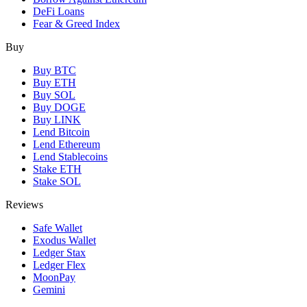
DeFi Loans
Fear & Greed Index
Buy
Buy BTC
Buy ETH
Buy SOL
Buy DOGE
Buy LINK
Lend Bitcoin
Lend Ethereum
Lend Stablecoins
Stake ETH
Stake SOL
Reviews
Safe Wallet
Exodus Wallet
Ledger Stax
Ledger Flex
MoonPay
Gemini