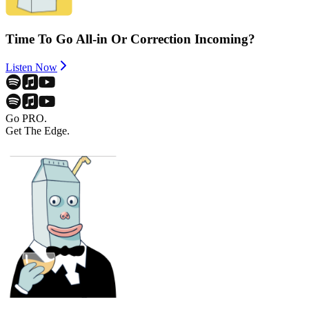
Time To Go All-in Or Correction Incoming?
Listen Now
Go PRO.
Get The Edge.