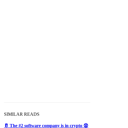
SIMILAR READS
🥛 The #2 software company is in crypto 😧