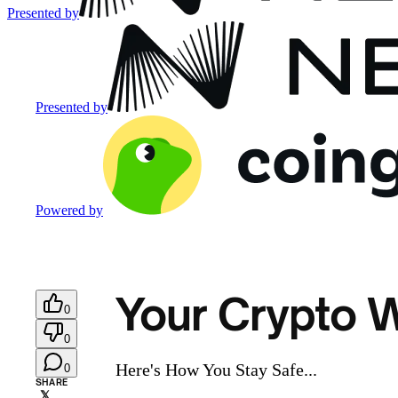
Presented by
Presented by
Powered by
Your Crypto W
0
0
Here's How You Stay Safe...
0
SHARE
𝕏