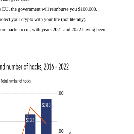
he EU, the government will reimburse you $100,000.
otect your crypto with your life (not literally).
 more hacks occur, with years 2021 and 2022 having been