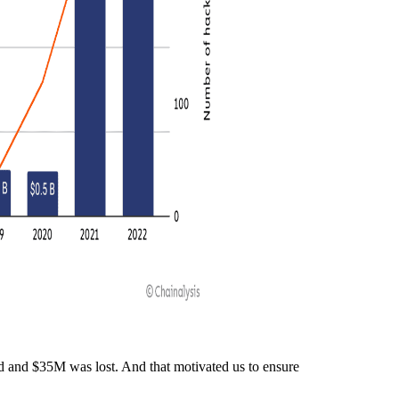
 and $35M was lost. And that motivated us to ensure