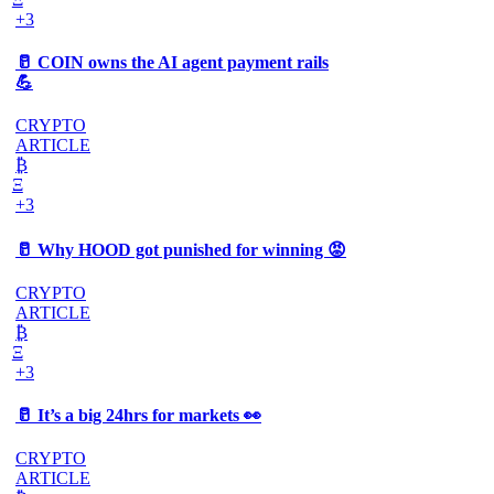
+3
🥛 COIN owns the AI agent payment rails
💪
CRYPTO
ARTICLE
₿
Ξ
+3
🥛 Why HOOD got punished for winning 😡
CRYPTO
ARTICLE
₿
Ξ
+3
🥛 It’s a big 24hrs for markets 👀
CRYPTO
ARTICLE