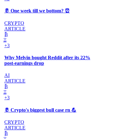
🥛 One week till we bottom? ⏰
CRYPTO
ARTICLE
₿
Ξ
+3
Why Melvin bought Reddit after its 22%
post-earnings drop
AI
ARTICLE
₿
Ξ
+3
🥛 Crypto's biggest bull case rn 💪
CRYPTO
ARTICLE
₿
Ξ