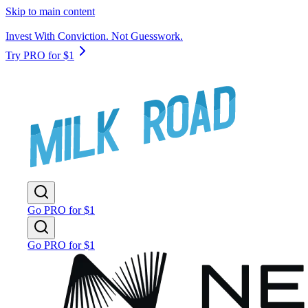
Skip to main content
Invest With Conviction. Not Guesswork.
Try PRO for $1
Go PRO for $1
Go PRO for $1