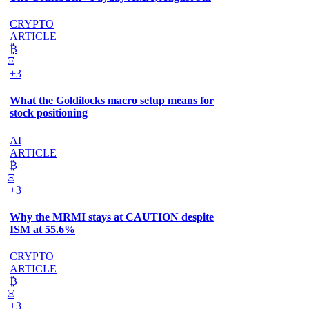
CRYPTO
ARTICLE
₿
Ξ
+3
What the Goldilocks macro setup means for
stock positioning
AI
ARTICLE
₿
Ξ
+3
Why the MRMI stays at CAUTION despite
ISM at 55.6%
CRYPTO
ARTICLE
₿
Ξ
+3