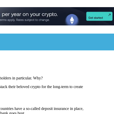
olders in particular. Why?
stack their beloved crypto for the long-term to create
untries have a so-called deposit insurance in place,
 bank goes bust.