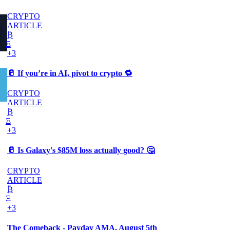
CRYPTO
ARTICLE
₿
Ξ
+3
🥛 If you’re in AI, pivot to crypto 🔁
CRYPTO
ARTICLE
₿
Ξ
+3
🥛 Is Galaxy's $85M loss actually good? 🤔
CRYPTO
ARTICLE
₿
Ξ
+3
The Comeback - Payday AMA, August 5th