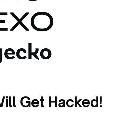
ill Get Hacked!