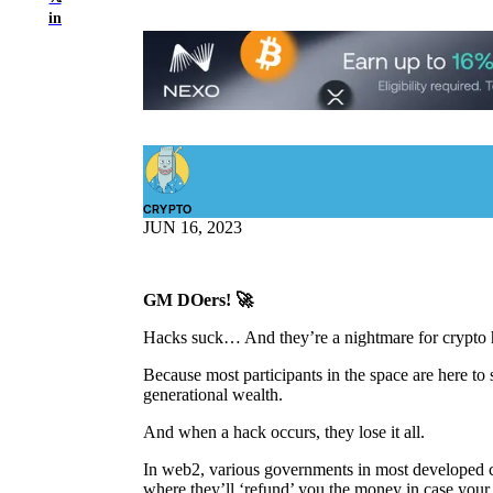
in
CRYPTO
JUN 16, 2023
GM DOers! 🚀
Hacks suck… And they’re a nightmare for crypto h
Because most participants in the space are here to 
generational wealth.
And when a hack occurs, they lose it all.
In web2, various governments in most developed co
where they’ll ‘refund’ you the money in case your