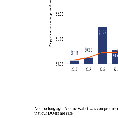
Not too long ago, Atomic Wallet was compromised
that our DOers are safe.