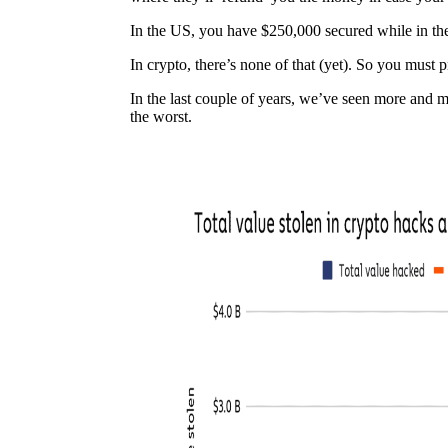
In the US, you have $250,000 secured while in t
In crypto, there’s none of that (yet). So you must pr
In the last couple of years, we’ve seen more and
the worst.