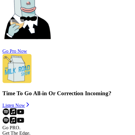
Go Pro Now
Time To Go All-in Or Correction Incoming?
Listen Now
Go PRO.
Get The Edge.