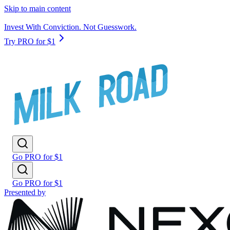
Skip to main content
Invest With Conviction. Not Guesswork.
Try PRO for $1
Go PRO for $1
Go PRO for $1
Presented by