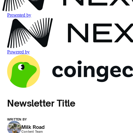
Presented by
Powered by
Newsletter Title
WRITTEN BY
Milk Road
Content Team