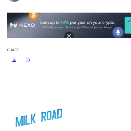
SHARE:
in
𝕏