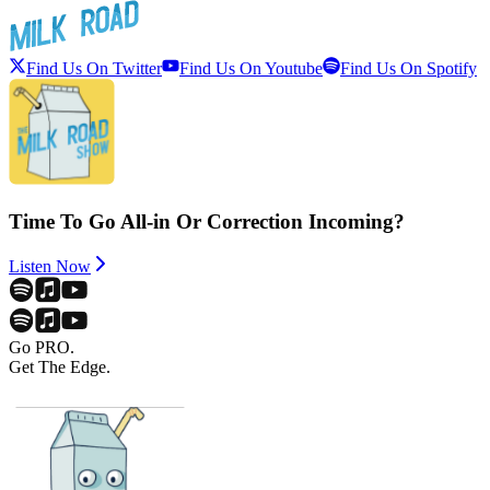
Find Us On Twitter
Find Us On Youtube
Find Us On Spotify
Time To Go All-in Or Correction Incoming?
Listen Now
Go PRO.
Get The Edge.