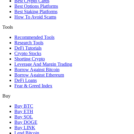
Best Crypto Cards
Best Options Platforms
Best Staking Platforms
How To Avoid Scams
Tools
Recommended Tools
Research Tools
DeFi Tutorials
Crypto Stocks
Shorting Crypto
Leverage And Margin Trading
Borrow Against Bitcoin
Borrow Against Ethereum
DeFi Loans
Fear & Greed Index
Buy
Buy BTC
Buy ETH
Buy SOL
Buy DOGE
Buy LINK
Lend Bitcoin