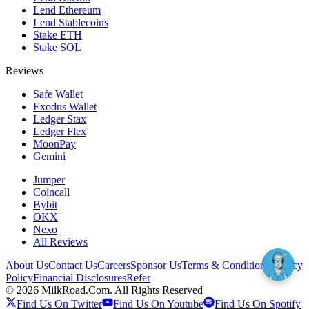
Lend Ethereum
Lend Stablecoins
Stake ETH
Stake SOL
Reviews
Safe Wallet
Exodus Wallet
Ledger Stax
Ledger Flex
MoonPay
Gemini
Jumper
Coincall
Bybit
OKX
Nexo
All Reviews
About Us
Contact Us
Careers
Sponsor Us
Terms & Conditions
Privacy
Policy
Financial Disclosures
Refer
©
2026
MilkRoad.Com. All Rights Reserved
Find Us On Twitter
Find Us On Youtube
Find Us On Spotify