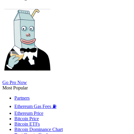
Go Pro Now
Most Popular
Partners
Ethereum Gas Fees ⛽
Ethereum Price
Bitcoin Price
Bitcoin ETFs
Bitcoin Dominance Chart