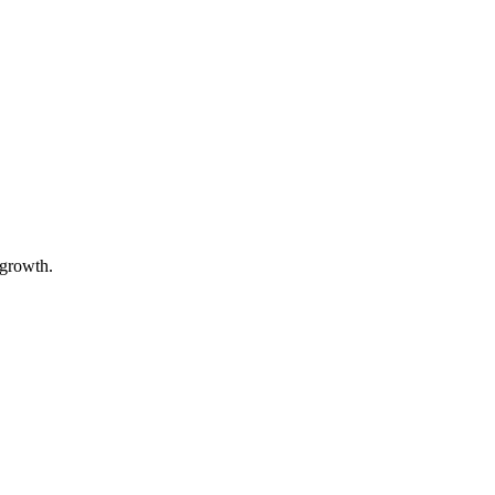
 growth.