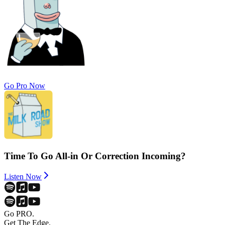
Go Pro Now
Time To Go All-in Or Correction Incoming?
Listen Now
Go PRO.
Get The Edge.