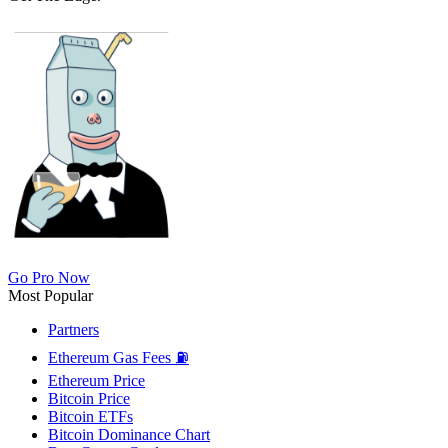
Go Pro Now
Most Popular
Partners
Ethereum Gas Fees ⛽
Ethereum Price
Bitcoin Price
Bitcoin ETFs
Bitcoin Dominance Chart