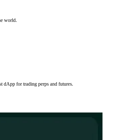
he world.
st dApp for trading perps and futures.