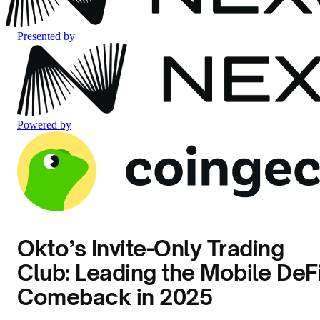
Presented by
Powered by
Okto’s Invite-Only Trading
Club: Leading the Mobile DeF
Comeback in 2025