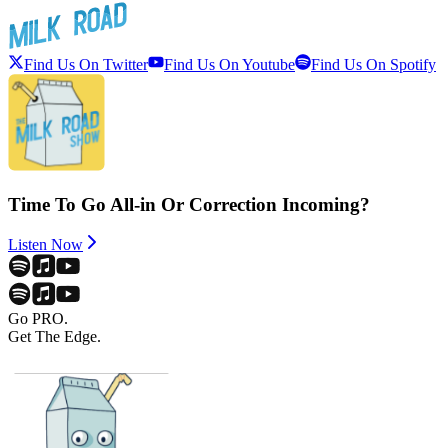
Find Us On Twitter
Find Us On Youtube
Find Us On Spotify
Time To Go All-in Or Correction Incoming?
Listen Now
Go PRO.
Get The Edge.