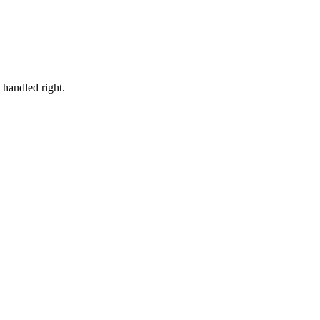
t handled right.