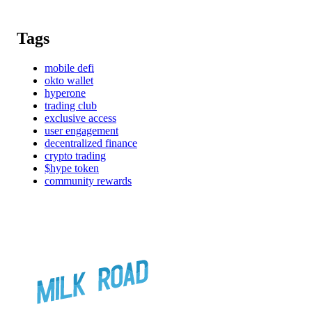
Tags
mobile defi
okto wallet
hyperone
trading club
exclusive access
user engagement
decentralized finance
crypto trading
$hype token
community rewards