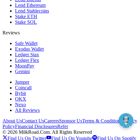
Lend Ethereum
Lend Stablecoins
Stake ETH
Stake SOL
Reviews
Safe Wallet
Exodus Wallet
Ledger Stax
Ledger Flex
MoonPay
Gemini
Jumper
Coincall
Bybit
OKX
Nexo
All Reviews
About Us
Contact Us
Careers
Sponsor Us
Terms & Conditions
Privacy
Policy
Financial Disclosures
Refer
©
2026
MilkRoad.Com. All Rights Reserved
Find Us On Twitter
Find Us On Youtube
Find Us On Spotify