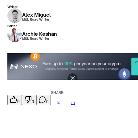
Writer
Alex Miguel
Milk Road Writer
Editor
Archie Keshan
Milk Road Writer
SHARE:
0
0
0
in
𝕏