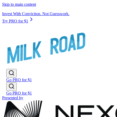
Skip to main content
Invest With Conviction. Not Guesswork.
Try PRO for $1
Go PRO for $1
Go PRO for $1
Presented by