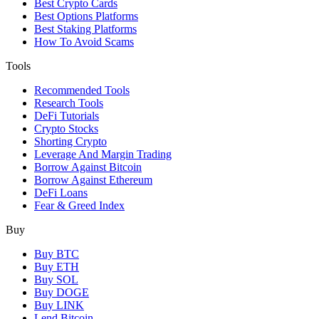
Best Crypto Cards
Best Options Platforms
Best Staking Platforms
How To Avoid Scams
Tools
Recommended Tools
Research Tools
DeFi Tutorials
Crypto Stocks
Shorting Crypto
Leverage And Margin Trading
Borrow Against Bitcoin
Borrow Against Ethereum
DeFi Loans
Fear & Greed Index
Buy
Buy BTC
Buy ETH
Buy SOL
Buy DOGE
Buy LINK
Lend Bitcoin