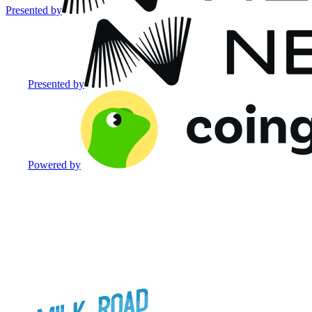
Presented by
Presented by
Powered by