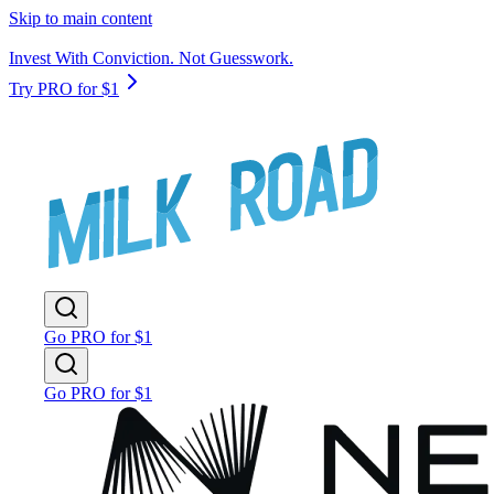
Skip to main content
Invest With Conviction. Not Guesswork.
Try PRO for $1
Go PRO for $1
Go PRO for $1