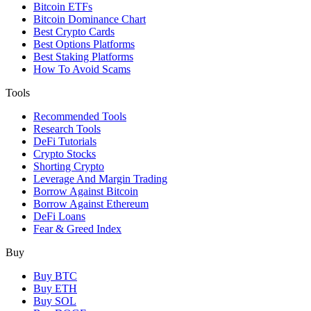
Bitcoin ETFs
Bitcoin Dominance Chart
Best Crypto Cards
Best Options Platforms
Best Staking Platforms
How To Avoid Scams
Tools
Recommended Tools
Research Tools
DeFi Tutorials
Crypto Stocks
Shorting Crypto
Leverage And Margin Trading
Borrow Against Bitcoin
Borrow Against Ethereum
DeFi Loans
Fear & Greed Index
Buy
Buy BTC
Buy ETH
Buy SOL