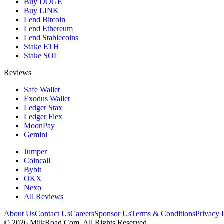
Buy DOGE
Buy LINK
Lend Bitcoin
Lend Ethereum
Lend Stablecoins
Stake ETH
Stake SOL
Reviews
Safe Wallet
Exodus Wallet
Ledger Stax
Ledger Flex
MoonPay
Gemini
Jumper
Coincall
Bybit
OKX
Nexo
All Reviews
About Us
Contact Us
Careers
Sponsor Us
Terms & Conditions
Privacy 
©
2026
MilkRoad.Com. All Rights Reserved