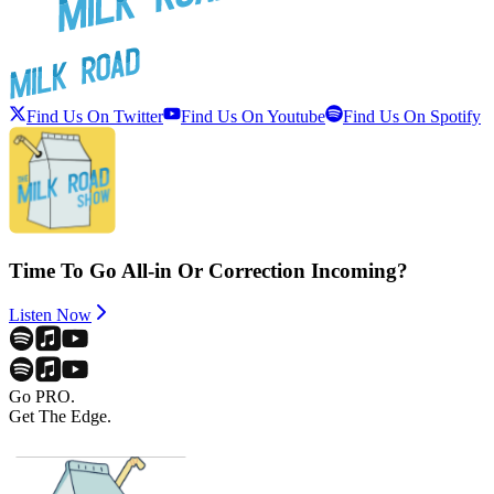
Find Us On Twitter
Find Us On Youtube
Find Us On Spotify
Time To Go All-in Or Correction Incoming?
Listen Now
Go PRO.
Get The Edge.