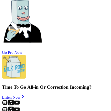
Go Pro Now
Time To Go All-in Or Correction Incoming?
Listen Now