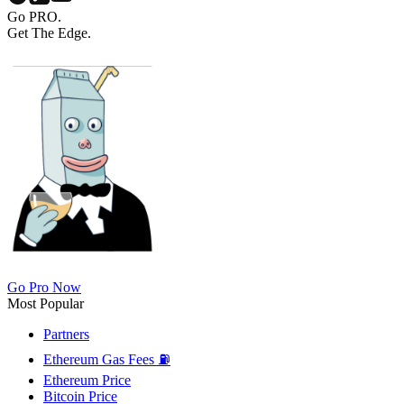
Go PRO.
Get The Edge.
Go Pro Now
Most Popular
Partners
Ethereum Gas Fees ⛽
Ethereum Price
Bitcoin Price