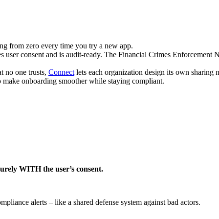
ng from zero every time you try a new app.
res user consent and is audit-ready. The Financial Crimes Enforcement N
t no one trusts,
Connect
lets each organization design its own sharing 
o make onboarding smoother while staying compliant.
curely WITH the user’s consent.
ompliance alerts – like a shared defense system against bad actors.