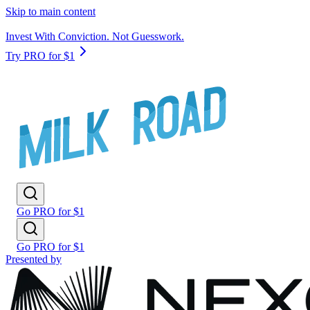
Skip to main content
Invest With Conviction. Not Guesswork.
Try PRO for $1
Go PRO for $1
Go PRO for $1
Presented by