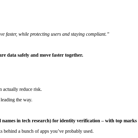
ove faster, while protecting users and staying compliant.”
are data safely and move faster together.
 actually reduce risk.
s leading the way.
 names in tech research) for identity verification – with top marks
ks behind a bunch of apps you’ve probably used.