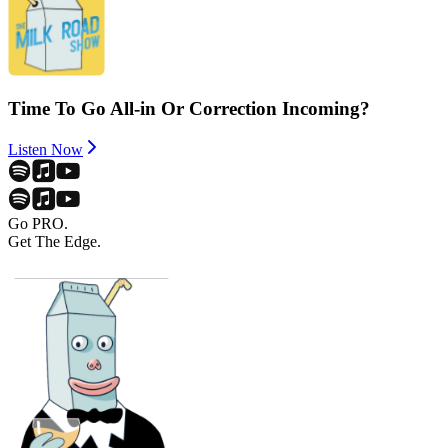
Time To Go All-in Or Correction Incoming?
Listen Now
Go PRO.
Get The Edge.