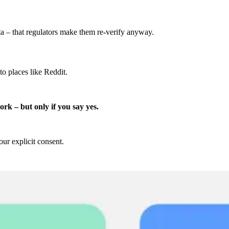
ta – that regulators make them re-verify anyway.
o places like Reddit.
ork – but only if you say yes.
r explicit consent.