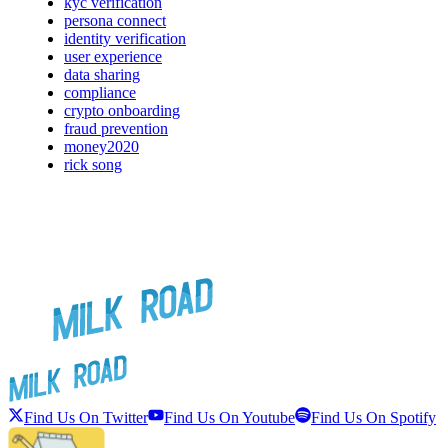
kyc verification
persona connect
identity verification
user experience
data sharing
compliance
crypto onboarding
fraud prevention
money2020
rick song
Find Us On Twitter
Find Us On Youtube
Find Us On Spotify