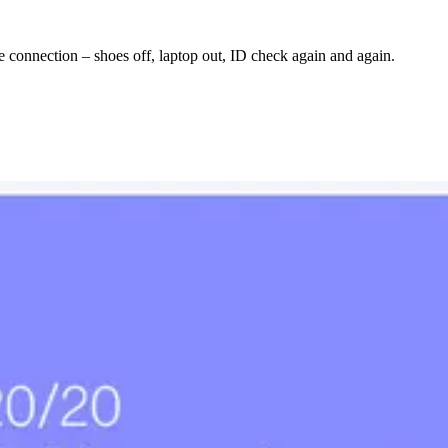
le connection – shoes off, laptop out, ID check again and again.