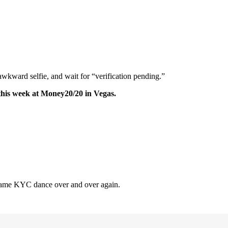
awkward selfie, and wait for “verification pending.”
this week at Money20/20 in Vegas.
e same KYC dance over and over again.