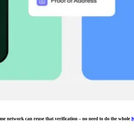
ame network can reuse that verification – no need to do the whole
K