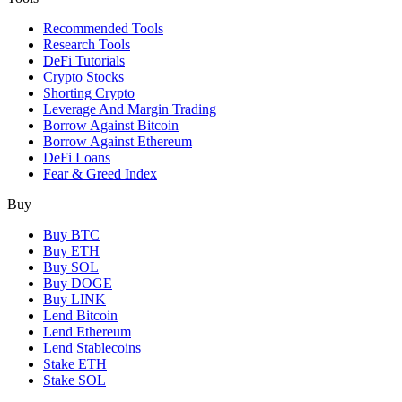
Recommended Tools
Research Tools
DeFi Tutorials
Crypto Stocks
Shorting Crypto
Leverage And Margin Trading
Borrow Against Bitcoin
Borrow Against Ethereum
DeFi Loans
Fear & Greed Index
Buy
Buy BTC
Buy ETH
Buy SOL
Buy DOGE
Buy LINK
Lend Bitcoin
Lend Ethereum
Lend Stablecoins
Stake ETH
Stake SOL