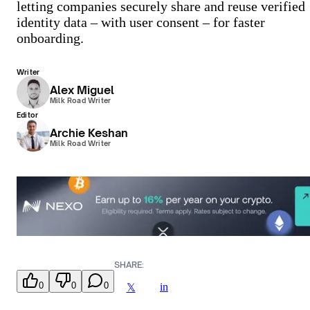
letting companies securely share and reuse verified
identity data – with user consent – for faster
onboarding.
Writer
Alex Miguel
Milk Road Writer
Editor
Archie Keshan
Milk Road Writer
SHARE:
0
0
0
in
𝕏