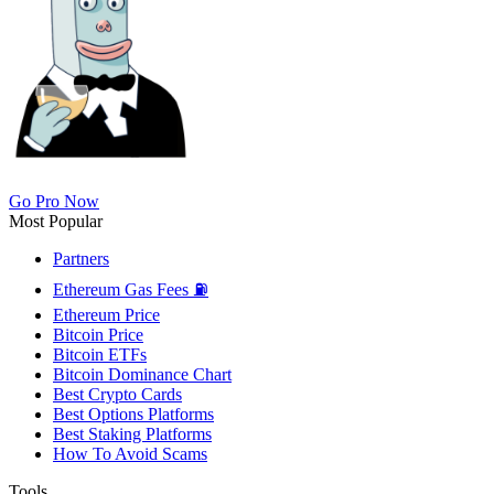
Go Pro Now
Most Popular
Partners
Ethereum Gas Fees ⛽
Ethereum Price
Bitcoin Price
Bitcoin ETFs
Bitcoin Dominance Chart
Best Crypto Cards
Best Options Platforms
Best Staking Platforms
How To Avoid Scams
Tools