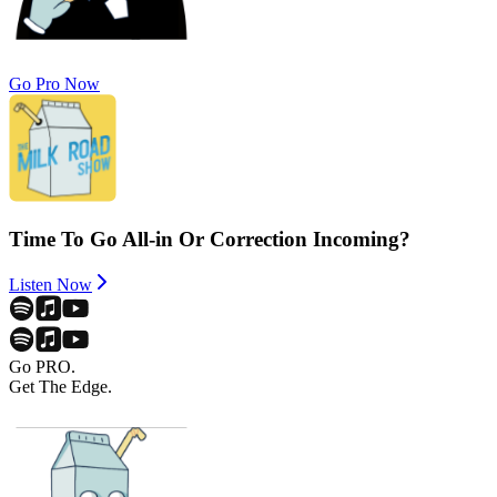
Go Pro Now
Time To Go All-in Or Correction Incoming?
Listen Now
Go PRO.
Get The Edge.