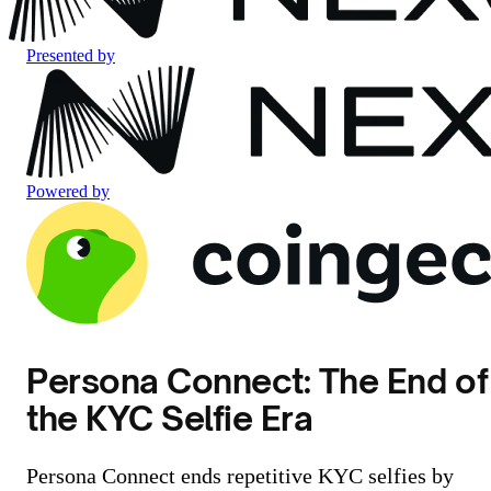
Presented by
Powered by
Persona Connect: The End of
the KYC Selfie Era
Persona Connect ends repetitive KYC selfies by