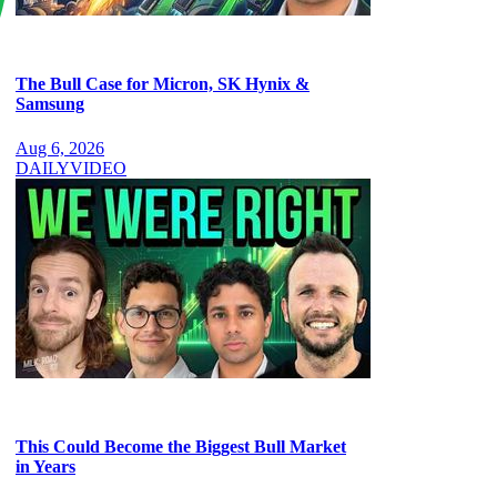
The Bull Case for Micron, SK Hynix &
Samsung
Aug 6, 2026
DAILY
VIDEO
This Could Become the Biggest Bull Market
in Years