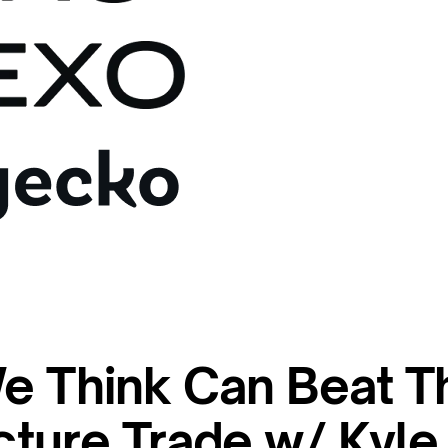
e Think Can Beat T
ucture Trade w/ Kyle