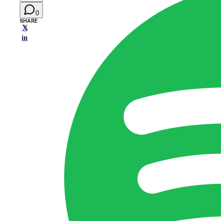
0
SHARE
𝕏
in