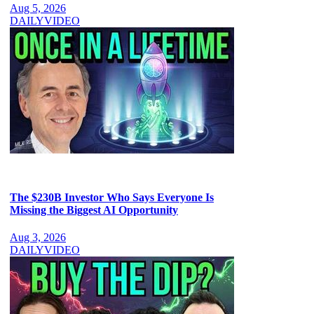
Aug 5, 2026
DAILY
VIDEO
The $230B Investor Who Says Everyone Is
Missing the Biggest AI Opportunity
Aug 3, 2026
DAILY
VIDEO