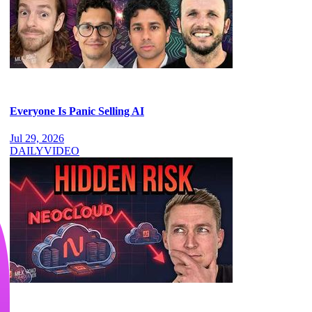
Everyone Is Panic Selling AI
Jul 29, 2026
DAILY
VIDEO