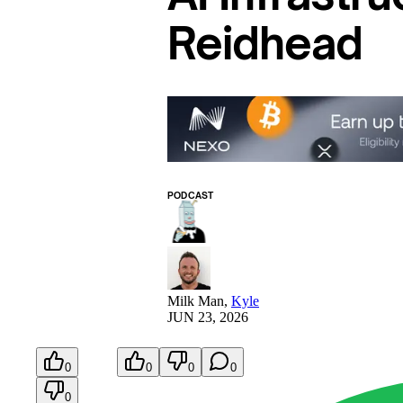
Reidhead
PODCAST
Milk Man
,
Kyle
JUN 23, 2026
0
0
0
0
0