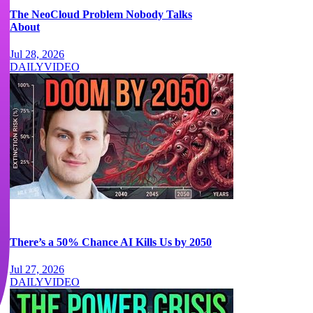
The NeoCloud Problem Nobody Talks
About
Jul 28, 2026
DAILY
VIDEO
There’s a 50% Chance AI Kills Us by 2050
Jul 27, 2026
DAILY
VIDEO