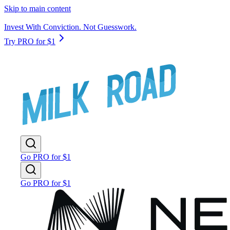
Skip to main content
Invest With Conviction. Not Guesswork.
Try PRO for $1
Go PRO for $1
Go PRO for $1