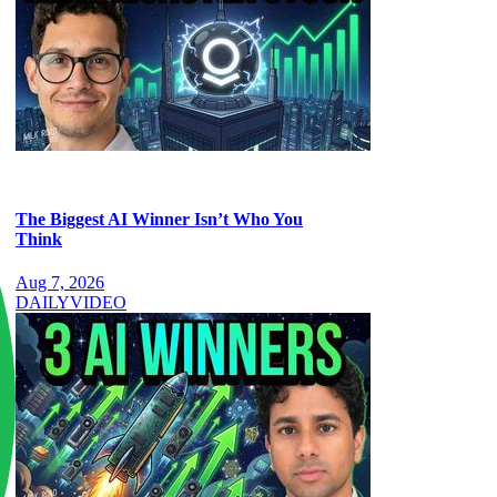
The Biggest AI Winner Isn’t Who You
Think
Aug 7, 2026
DAILY
VIDEO