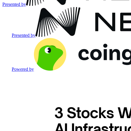
Presented by
Presented by
Powered by
3 Stocks W
AI Infrastr