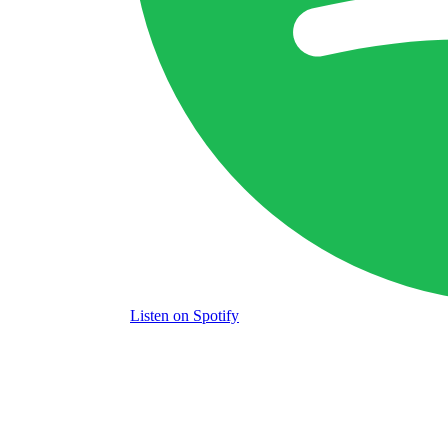
Listen
on Spotify