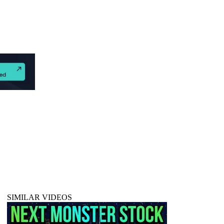
SIMILAR VIDEOS