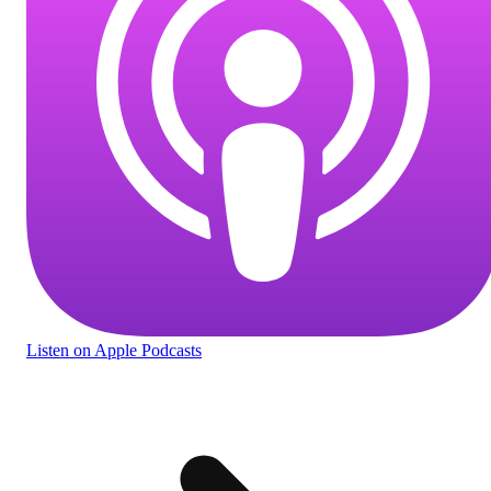
Listen
on Apple Podcasts