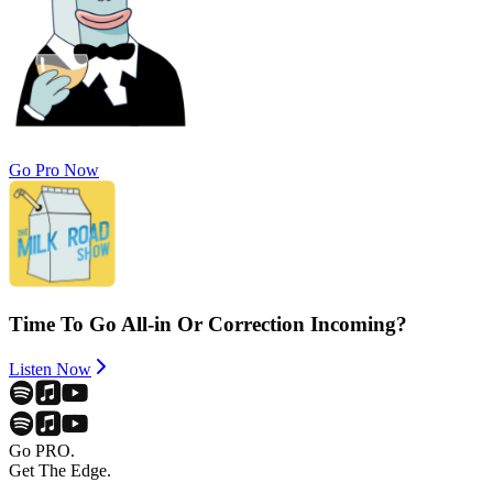
Go Pro Now
Time To Go All-in Or Correction Incoming?
Listen Now
Go PRO.
Get The Edge.