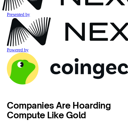
Presented by
Powered by
Companies Are Hoarding
Compute Like Gold