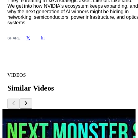
They're treating it like a strategic asset. Like oil. Like land.
We get into how NVIDIA's ecosystem keeps expanding, and
why the next generation of AI winners might be hiding in
networking, semiconductors, power infrastructure, and optic
systems.
in
𝕏
SHARE:
VIDEOS
Similar Videos