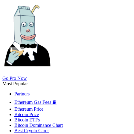
Go Pro Now
Most Popular
Partners
Ethereum Gas Fees ⛽
Ethereum Price
Bitcoin Price
Bitcoin ETFs
Bitcoin Dominance Chart
Best Crypto Cards