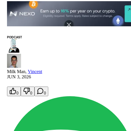
PODCAST
Milk Man
,
Vincent
JUN 3, 2026
0
0
0