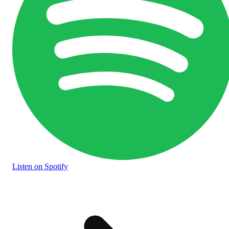
Listen
on Spotify