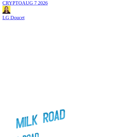
CRYPTO
AUG 7 2026
LG Doucet
L