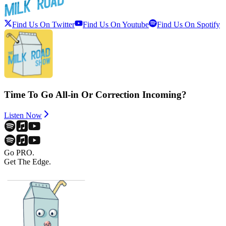
Find Us On Twitter
Find Us On Youtube
Find Us On Spotify
Time To Go All-in Or Correction Incoming?
Listen Now
Go PRO.
Get The Edge.