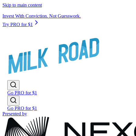
Skip to main content
Invest With Conviction. Not Guesswork.
Try PRO for $1
Go PRO for $1
Go PRO for $1
Presented by