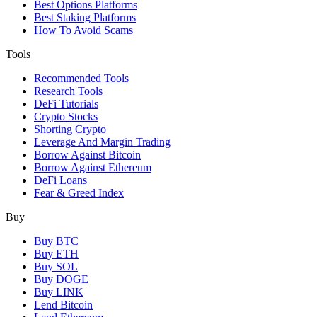
Best Options Platforms
Best Staking Platforms
How To Avoid Scams
Tools
Recommended Tools
Research Tools
DeFi Tutorials
Crypto Stocks
Shorting Crypto
Leverage And Margin Trading
Borrow Against Bitcoin
Borrow Against Ethereum
DeFi Loans
Fear & Greed Index
Buy
Buy BTC
Buy ETH
Buy SOL
Buy DOGE
Buy LINK
Lend Bitcoin