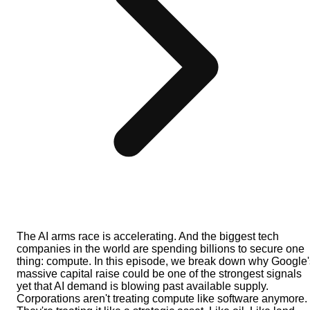
The AI arms race is accelerating. And the biggest tech
companies in the world are spending billions to secure one
thing: compute. In this episode, we break down why Google'
massive capital raise could be one of the strongest signals
yet that AI demand is blowing past available supply.
Corporations aren't treating compute like software anymore.