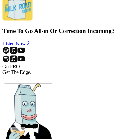
Time To Go All-in Or Correction Incoming?
Listen Now
Go PRO.
Get The Edge.