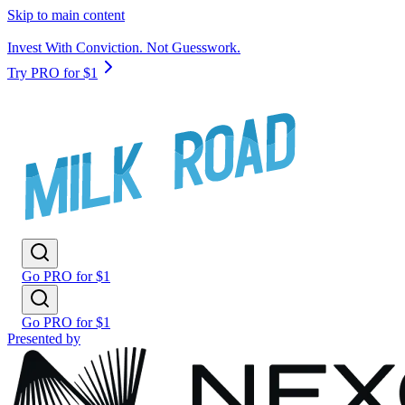
Skip to main content
Invest With Conviction. Not Guesswork.
Try PRO for $1
Go PRO for $1
Go PRO for $1
Presented by