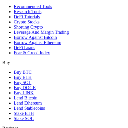
Recommended Tools
Research Tools
DeFi Tutorials
Crypto Stocks
Shorting Crypto
Leverage And Margin Trading
Borrow Against Bitcoin
Borrow Against Ethereum
DeFi Loans
Fear & Greed Index
Buy
Buy BTC
Buy ETH
Buy SOL
Buy DOGE
Buy LINK
Lend Bitcoin
Lend Ethereum
Lend Stablecoins
Stake ETH
Stake SOL