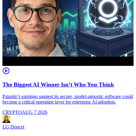
The Biggest AI Winner Isn’t Who You Think
Palantir’s earnings suggest its secure, model-agnostic software could
M
become a critical operating layer for enterprise AI adoption.
a
CRYPTO
AUG 7 2026
LG Doucet
L