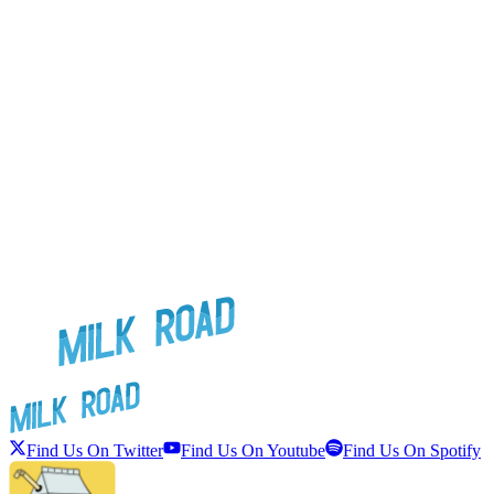
Find Us On Twitter
Find Us On Youtube
Find Us On Spotify