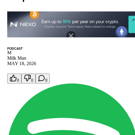
PODCAST
M
Milk Man
MAY 18, 2026
0
0
0