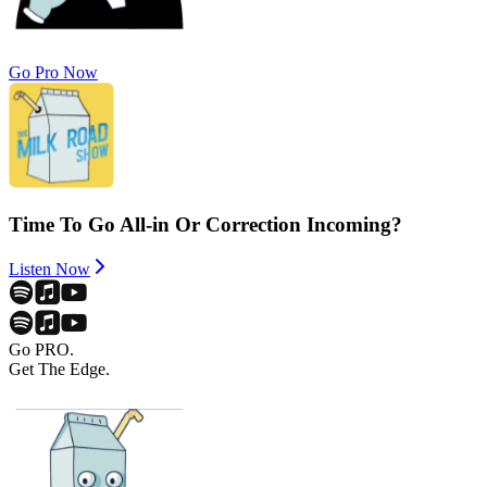
Go Pro Now
Time To Go All-in Or Correction Incoming?
Listen Now
Go PRO.
Get The Edge.