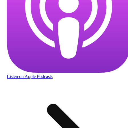
Listen
on Apple Podcasts