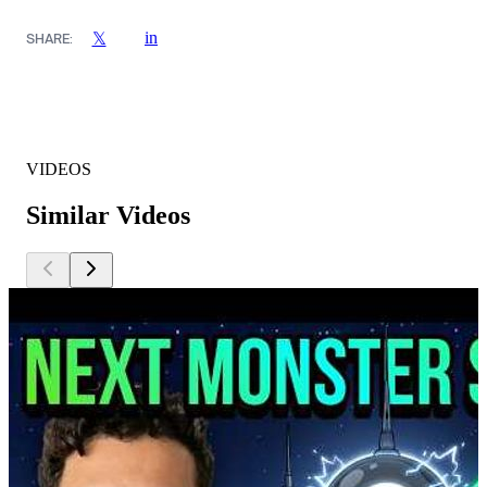
in
𝕏
SHARE:
VIDEOS
Similar Videos