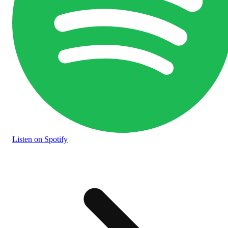
Listen
on Spotify