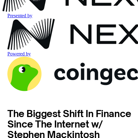
Presented by
Powered by
The Biggest Shift In Finance
Since The Internet w/
Stephen Mackintosh