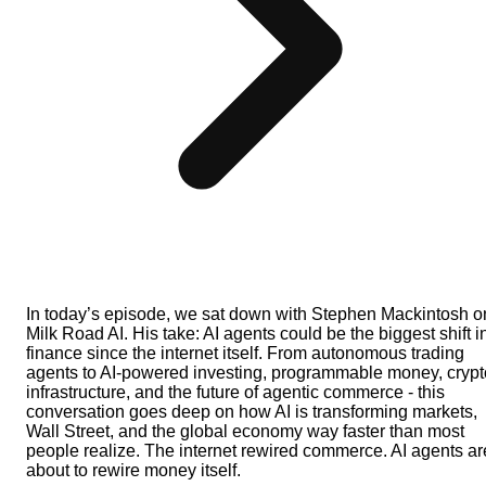
In today’s episode, we sat down with Stephen Mackintosh o
Milk Road AI. His take: AI agents could be the biggest shift i
finance since the internet itself. From autonomous trading
agents to AI-powered investing, programmable money, crypt
infrastructure, and the future of agentic commerce - this
conversation goes deep on how AI is transforming markets,
Wall Street, and the global economy way faster than most
people realize. The internet rewired commerce. AI agents ar
about to rewire money itself.