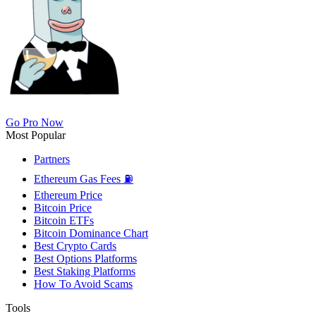
Go Pro Now
Most Popular
Partners
Ethereum Gas Fees ⛽
Ethereum Price
Bitcoin Price
Bitcoin ETFs
Bitcoin Dominance Chart
Best Crypto Cards
Best Options Platforms
Best Staking Platforms
How To Avoid Scams
Tools