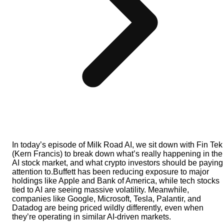
In today’s episode of Milk Road AI, we sit down with Fin Tek
(Kern Francis) to break down what’s really happening in the
AI stock market, and what crypto investors should be paying
attention to.Buffett has been reducing exposure to major
holdings like Apple and Bank of America, while tech stocks
tied to AI are seeing massive volatility. Meanwhile,
companies like Google, Microsoft, Tesla, Palantir, and
Datadog are being priced wildly differently, even when
they’re operating in similar AI-driven markets.