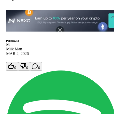
PODCAST
M
Milk Man
MAR 2, 2026
0
0
0