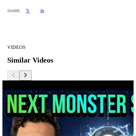
in
𝕏
SHARE:
VIDEOS
Similar Videos