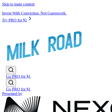
Skip to main content
Invest With Conviction. Not Guesswork.
Try PRO for $1
Go PRO for $1
Go PRO for $1
Presented by