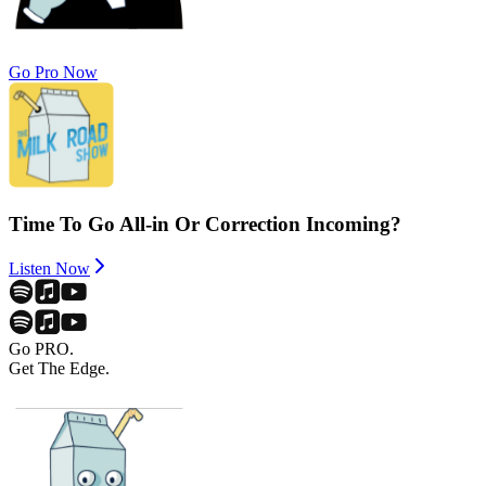
Go Pro Now
Time To Go All-in Or Correction Incoming?
Listen Now
Go PRO.
Get The Edge.