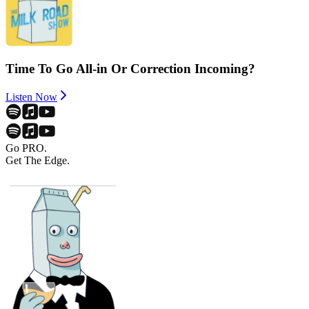
Time To Go All-in Or Correction Incoming?
Listen Now
Go PRO.
Get The Edge.