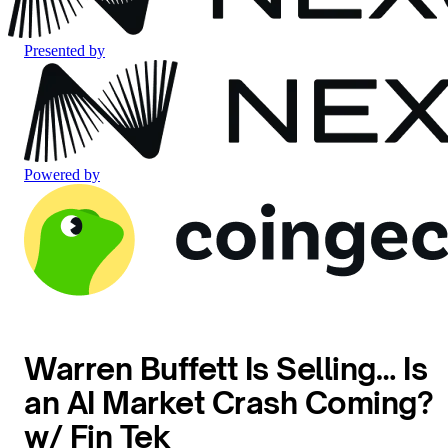
Presented by
Powered by
Warren Buffett Is Selling… Is
an AI Market Crash Coming?
w/ Fin Tek