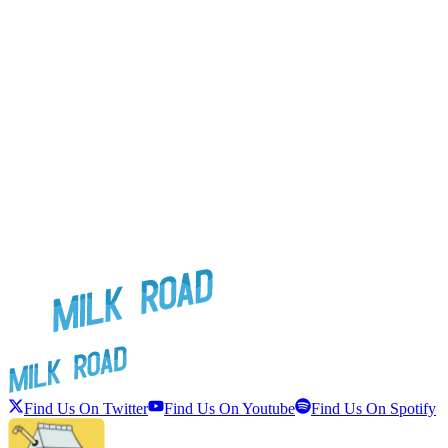
Find Us On Twitter
Find Us On Youtube
Find Us On Spotify