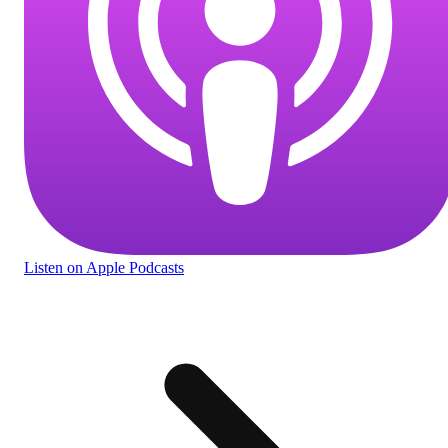
Listen
on Apple Podcasts