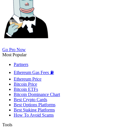
Go Pro Now
Most Popular
Partners
Ethereum Gas Fees ⛽
Ethereum Price
Bitcoin Price
Bitcoin ETFs
Bitcoin Dominance Chart
Best Crypto Cards
Best Options Platforms
Best Staking Platforms
How To Avoid Scams
Tools