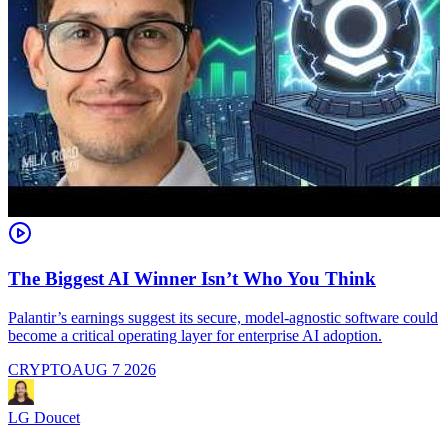
The Biggest AI Winner Isn’t Who You Think
Palantir’s earnings suggest its secure, model-agnostic software could
M
become a critical operating layer for enterprise AI adoption.
a
CRYPTO
AUG 7 2026
LG Doucet
L