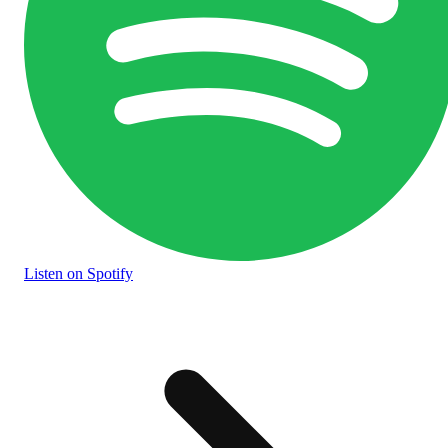
Listen
on Spotify