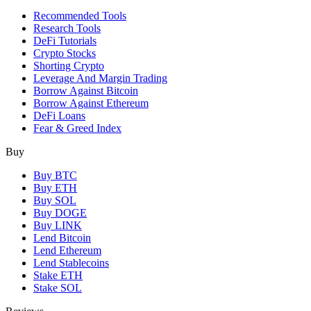
Recommended Tools
Research Tools
DeFi Tutorials
Crypto Stocks
Shorting Crypto
Leverage And Margin Trading
Borrow Against Bitcoin
Borrow Against Ethereum
DeFi Loans
Fear & Greed Index
Buy
Buy BTC
Buy ETH
Buy SOL
Buy DOGE
Buy LINK
Lend Bitcoin
Lend Ethereum
Lend Stablecoins
Stake ETH
Stake SOL