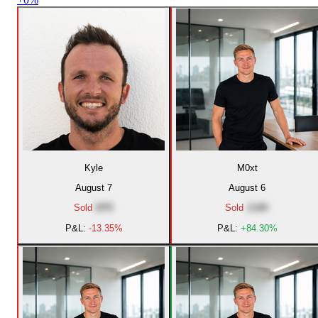
Kyle
M0xt
August 7
August 6
Sold
DPE
Sold
JLBK
P&L:
-13.35%
P&L:
+84.30%