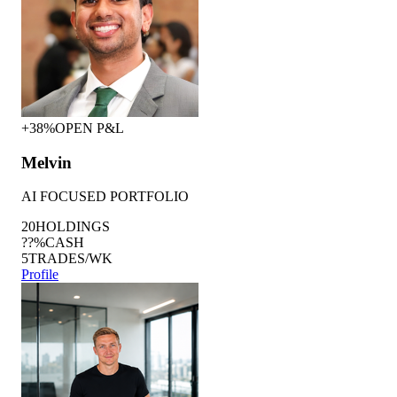
+38%
OPEN P&L
Melvin
AI FOCUSED PORTFOLIO
20
HOLDINGS
??%
CASH
5
TRADES/WK
Profile