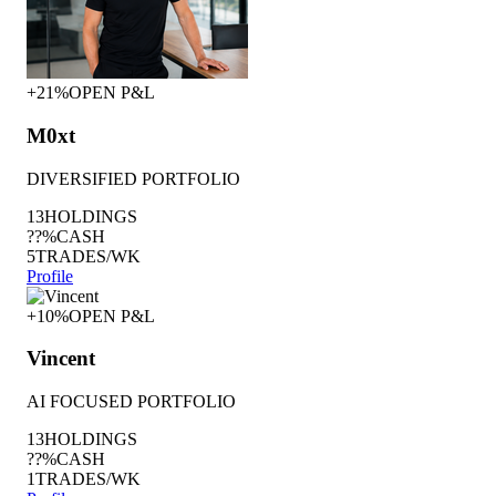
+21%
OPEN P&L
M0xt
DIVERSIFIED PORTFOLIO
13
HOLDINGS
??%
CASH
5
TRADES/WK
Profile
+10%
OPEN P&L
Vincent
AI FOCUSED PORTFOLIO
13
HOLDINGS
??%
CASH
1
TRADES/WK