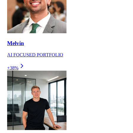
Melvin
AI FOCUSED PORTFOLIO
+38%