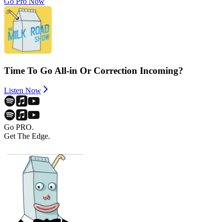
Go Pro Now
Time To Go All-in Or Correction Incoming?
Listen Now
Go PRO.
Get The Edge.