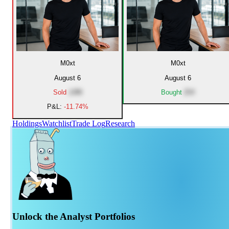
M0xt
M0xt
August 6
August 6
Sold
JJRI
Bought
ZVI
P&L:
-11.74%
Holdings
Watchlist
Trade Log
Research
Unlock the Analyst Portfolios