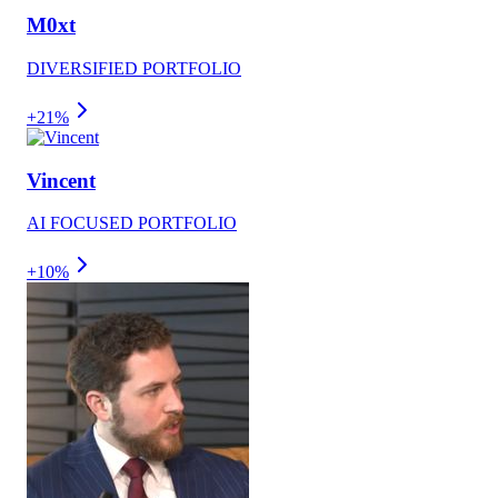
M0xt
DIVERSIFIED PORTFOLIO
+21%
Vincent
AI FOCUSED PORTFOLIO
+10%