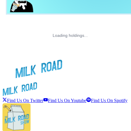
Loading holdings...
Find Us On Twitter
Find Us On Youtube
Find Us On Spotify