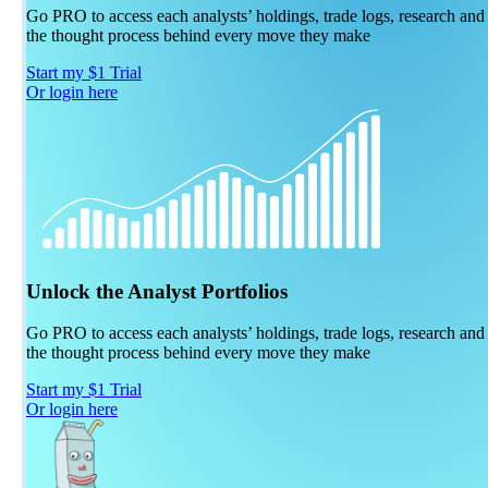
Go PRO to access each analysts’ holdings, trade logs, research and
the thought process behind every move they make
Start my $1 Trial
Or login here
Unlock the Analyst Portfolios
Go PRO to access each analysts’ holdings, trade logs, research and
the thought process behind every move they make
Start my $1 Trial
Or login here