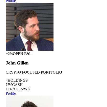
Profile
+2%
OPEN P&L
John Gillen
CRYPTO FOCUSED PORTFOLIO
4
HOLDINGS
??%
CASH
1
TRADES/WK
Profile