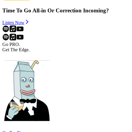
Time To Go All-in Or Correction Incoming?
Listen Now
Go PRO.
Get The Edge.