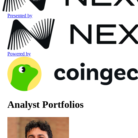
Presented by
Powered by
Analyst Portfolios