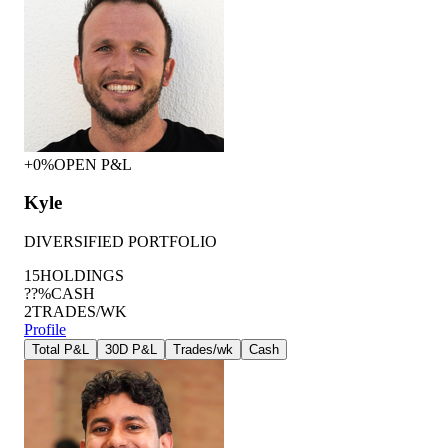
+0%
OPEN P&L
Kyle
DIVERSIFIED PORTFOLIO
15
HOLDINGS
??%
CASH
2
TRADES/WK
Profile
Total P&L
30D P&L
Trades/wk
Cash