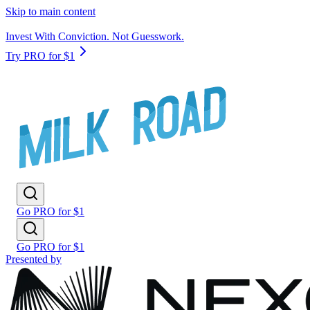
Skip to main content
Invest With Conviction. Not Guesswork.
Try PRO for $1
Go PRO for $1
Go PRO for $1
Presented by