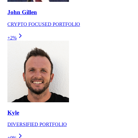
John Gillen
CRYPTO FOCUSED PORTFOLIO
+2%
Kyle
DIVERSIFIED PORTFOLIO
+0%