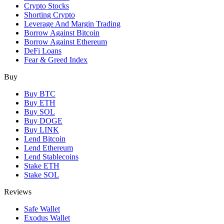
Crypto Stocks
Shorting Crypto
Leverage And Margin Trading
Borrow Against Bitcoin
Borrow Against Ethereum
DeFi Loans
Fear & Greed Index
Buy
Buy BTC
Buy ETH
Buy SOL
Buy DOGE
Buy LINK
Lend Bitcoin
Lend Ethereum
Lend Stablecoins
Stake ETH
Stake SOL
Reviews
Safe Wallet
Exodus Wallet