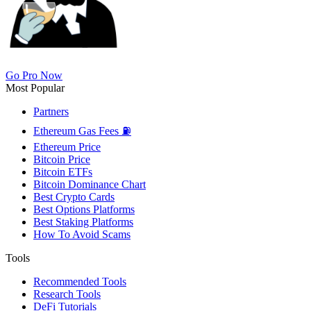
Go Pro Now
Most Popular
Partners
Ethereum Gas Fees ⛽
Ethereum Price
Bitcoin Price
Bitcoin ETFs
Bitcoin Dominance Chart
Best Crypto Cards
Best Options Platforms
Best Staking Platforms
How To Avoid Scams
Tools
Recommended Tools
Research Tools
DeFi Tutorials