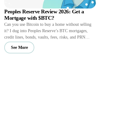
Peoples Reserve Review 2026: Get a
Mortgage with $BTC?
Can you use Bitcoin to buy a home without selling
it? I dug into Peoples Reserve’s BTC mortgages,
credit lines, bonds, vaults, fees, risks, and PRN
perks.
See More