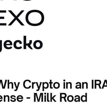
 Why Crypto in an IR
nse - Milk Road