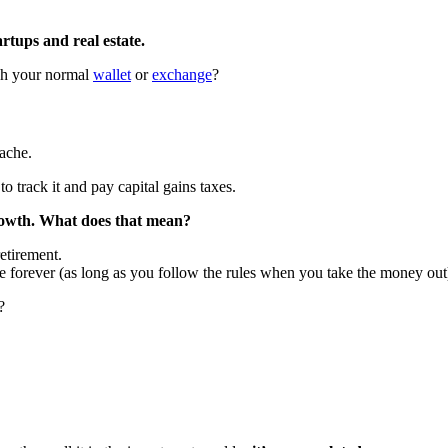
artups and real estate.
ugh your normal
wallet
or
exchange
?
ache.
 track it and pay capital gains taxes.
growth. What does that mean?
etirement.
e forever (as long as you follow the rules when you take the money out
?