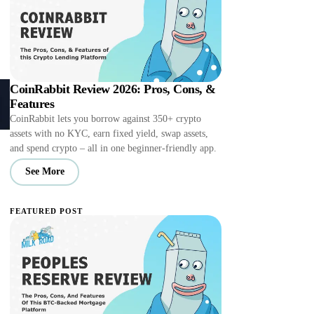
CoinRabbit Review 2026: Pros, Cons, &
Features
CoinRabbit lets you borrow against 350+ crypto
assets with no KYC, earn fixed yield, swap assets,
and spend crypto – all in one beginner-friendly app.
See More
FEATURED POST