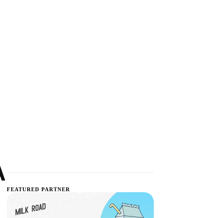
A
FEATURED PARTNER