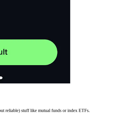
ut reliable) stuff like mutual funds or index ETFs.