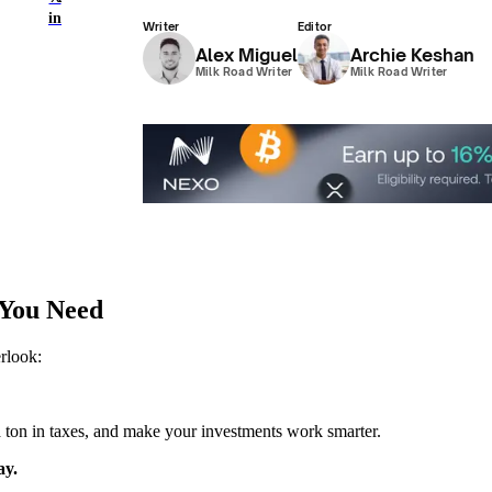
in
Writer
Editor
Alex Miguel
Archie Keshan
Milk Road Writer
Milk Road Writer
 You Need
erlook:
u a ton in taxes, and make your investments work smarter.
ay.