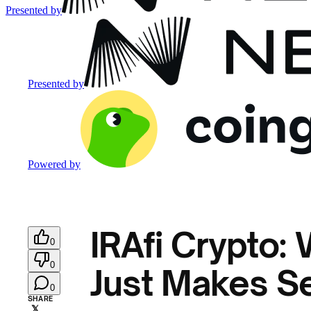
Presented by
Presented by
Powered by
IRAfi Crypto:
0
0
Just Makes Se
0
SHARE
𝕏