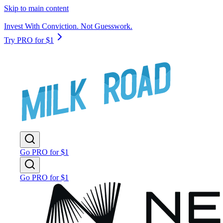
Skip to main content
Invest With Conviction. Not Guesswork.
Try PRO for $1
Go PRO for $1
Go PRO for $1