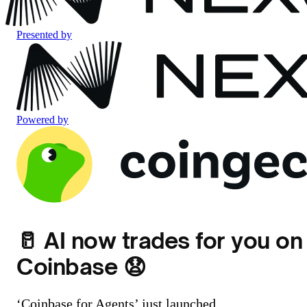
Presented by
Powered by
🥛 AI now trades for you on
Coinbase 😧
‘Coinbase for Agents’ just launched...