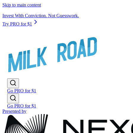
Skip to main content
Invest With Conviction. Not Guesswork.
Try PRO for $1
Go PRO for $1
Go PRO for $1
Presented by