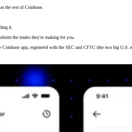
s the rest of Coinbase.
ing it.
inform the trades they're making for you.
the Coinbase app, registered with the SEC and CFTC (the two big U.S. re