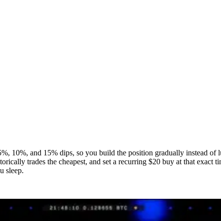
s at 5%, 10%, and 15% dips, so you build the position gradually instead o
orically trades the cheapest, and set a recurring $20 buy at that exact t
u sleep.