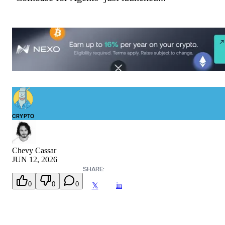
CRYPTO
Chevy Cassar
JUN 12, 2026
SHARE:
0
0
0
in
𝕏