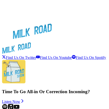
Find Us On Twitter
Find Us On Youtube
Find Us On Spotify
Time To Go All-in Or Correction Incoming?
Listen Now