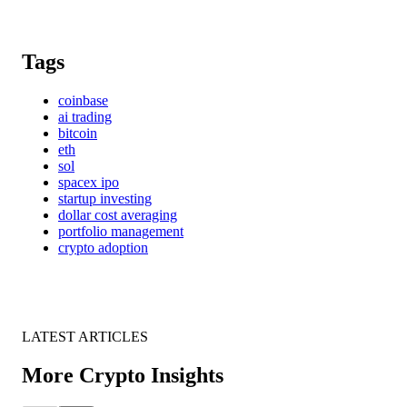
Tags
coinbase
ai trading
bitcoin
eth
sol
spacex ipo
startup investing
dollar cost averaging
portfolio management
crypto adoption
LATEST ARTICLES
More Crypto Insights