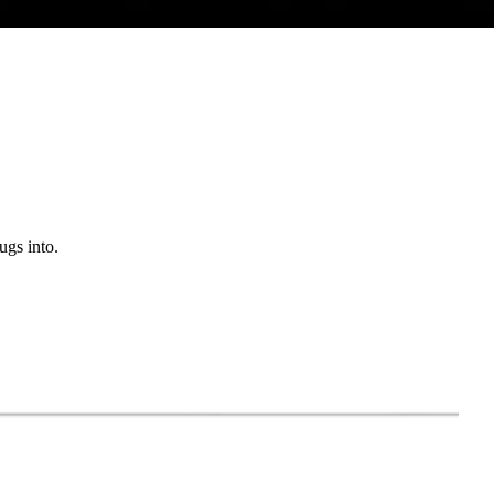
ugs into.