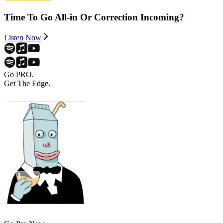
Time To Go All-in Or Correction Incoming?
Listen Now
Go PRO.
Get The Edge.