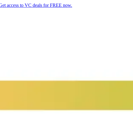
Get access to VC deals for FREE now.