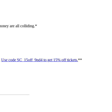
ney are all colliding.*
.
Use code SC_15off_9nd4 to get 15% off tickets.
**