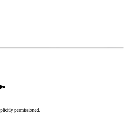
🔑
xplicitly permissioned.