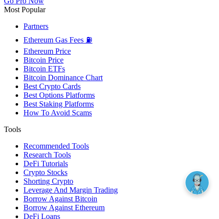
Go Pro Now
Most Popular
Partners
Ethereum Gas Fees ⛽
Ethereum Price
Bitcoin Price
Bitcoin ETFs
Bitcoin Dominance Chart
Best Crypto Cards
Best Options Platforms
Best Staking Platforms
How To Avoid Scams
Tools
Recommended Tools
Research Tools
DeFi Tutorials
Crypto Stocks
Shorting Crypto
Leverage And Margin Trading
Borrow Against Bitcoin
Borrow Against Ethereum
DeFi Loans