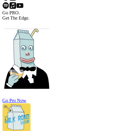
Go PRO.
Get The Edge.
Go Pro Now