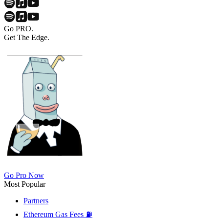
Go PRO.
Get The Edge.
Go Pro Now
Most Popular
Partners
Ethereum Gas Fees ⛽