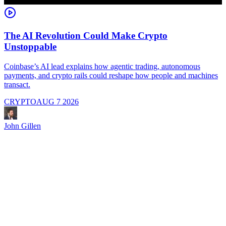
The AI Revolution Could Make Crypto
Unstoppable
A
i
Coinbase’s AI lead explains how agentic trading, autonomous
payments, and crypto rails could reshape how people and machines
transact.
CRYPTO
AUG 7 2026
J
John Gillen