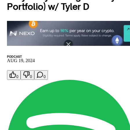
Portfolio) w/ Tyler D
PODCAST
AUG 19, 2024
0
0
0