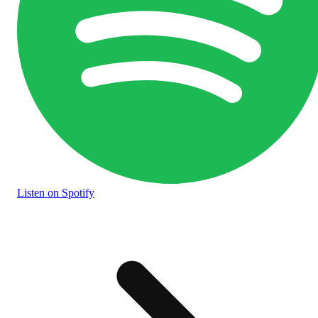
Listen
on Spotify