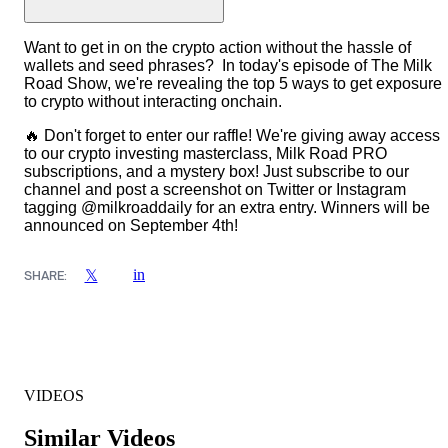
Want to get in on the crypto action without the hassle of
wallets and seed phrases? In today's episode of The Milk
Road Show, we're revealing the top 5 ways to get exposure
to crypto without interacting onchain.
🔥 Don't forget to enter our raffle! We're giving away access
to our crypto investing masterclass, Milk Road PRO
subscriptions, and a mystery box! Just subscribe to our
channel and post a screenshot on Twitter or Instagram
tagging @milkroaddaily for an extra entry. Winners will be
announced on September 4th!
in
𝕏
SHARE:
VIDEOS
Similar Videos