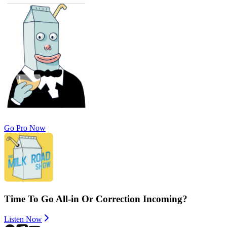
Go Pro Now
Time To Go All-in Or Correction Incoming?
Listen Now