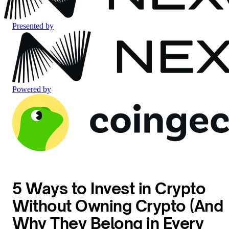
Presented by
Powered by
5 Ways to Invest in Crypto
Without Owning Crypto (And
Why They Belong in Every