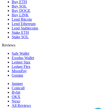
Buy ETH
Buy SOL
Buy DOGE
Buy LINK
Lend Bitcoin
Lend Ethereum
Lend Stablecoins
Stake ETH
Stake SOL
Reviews
Safe Wallet
Exodus Wallet
Ledger Stax
Ledger Flex
MoonPay
Gemini
Jumper
Coincall
Bybit
OKX
Nexo
All Reviews