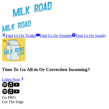
Find Us On Twitter
Find Us On Youtube
Find Us On Spotify
Time To Go All-in Or Correction Incoming?
Listen Now
Go PRO.
Get The Edge.