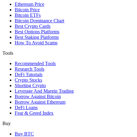
Ethereum Price
Bitcoin Price
Bitcoin ETFs
Bitcoin Dominance Chart
Best Crypto Cards
Best Options Platforms
Best Staking Platforms
How To Avoid Scams
Tools
Recommended Tools
Research Tools
DeFi Tutorials
Crypto Stocks
Shorting Crypto
Leverage And Margin Trading
Borrow Against Bitcoin
Borrow Against Ethereum
DeFi Loans
Fear & Greed Index
Buy
Buy BTC