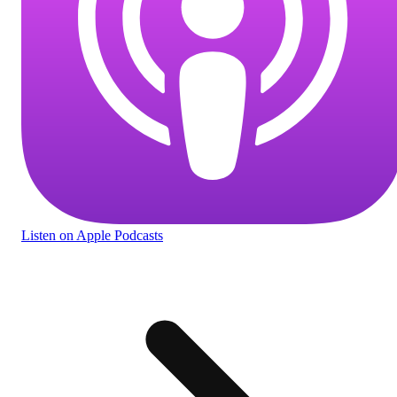
Listen
on Apple Podcasts