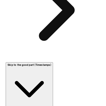
Skip to the good part (Timestamps)