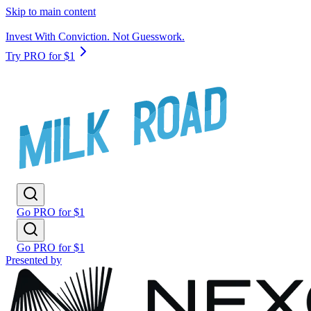
Skip to main content
Invest With Conviction. Not Guesswork.
Try PRO for $1
Go PRO for $1
Go PRO for $1
Presented by