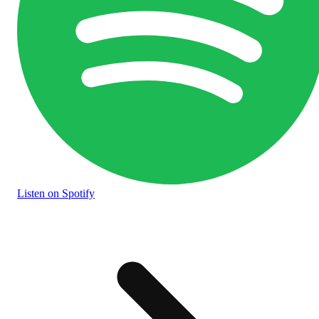
Listen
on Spotify