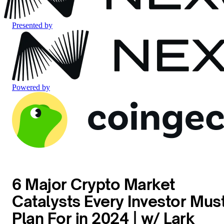
Presented by
Powered by
6 Major Crypto Market
Catalysts Every Investor Mus
Plan For in 2024 | w/ Lark