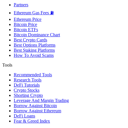
Partners
Ethereum Gas Fees ⛽
Ethereum Price
Bitcoin Price
Bitcoin ETFs
Bitcoin Dominance Chart
Best Crypto Cards
Best Options Platforms
Best Staking Platforms
How To Avoid Scams
Tools
Recommended Tools
Research Tools
DeFi Tutorials
Crypto Stocks
Shorting Crypto
Leverage And Margin Trading
Borrow Against Bitcoin
Borrow Against Ethereum
DeFi Loans
Fear & Greed Index