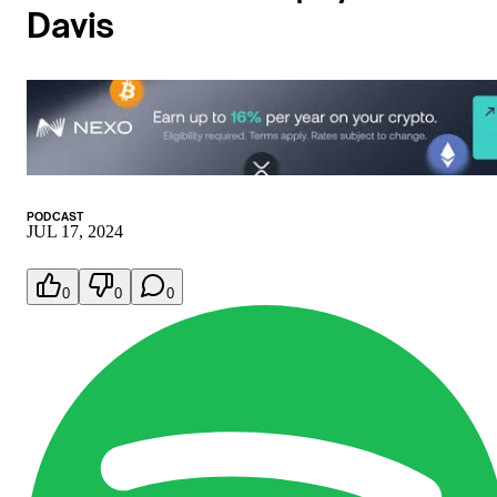
Davis
PODCAST
JUL 17, 2024
0
0
0