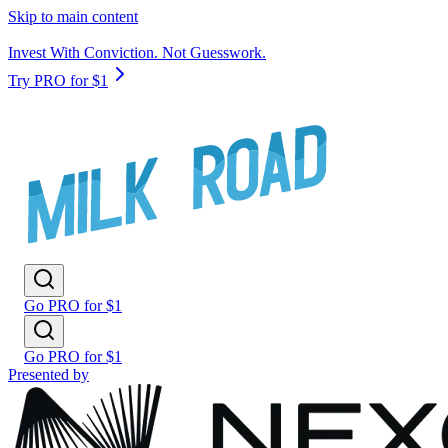
Skip to main content
Invest With Conviction. Not Guesswork.
Try PRO for $1
Go PRO for $1
Go PRO for $1
Presented by