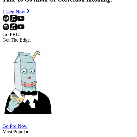
Listen Now
Go PRO.
Get The Edge.
Go Pro Now
Most Popular