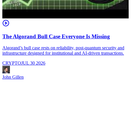
The Algorand Bull Case Everyone Is Missing
Algorand’s bull case rests on reliability, post-quantum security and
C
infrastructure designed for institutional and AI-driven transactions.
i
CRYPTO
JUL 30 2026
John Gillen
J