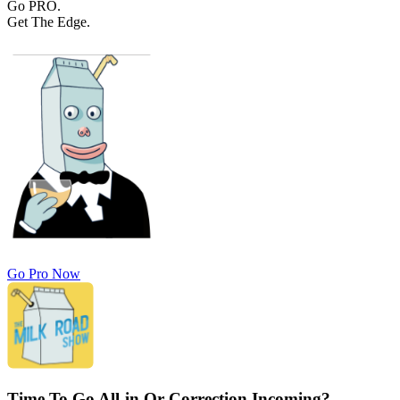
Go PRO.
Get The Edge.
Go Pro Now
Time To Go All-in Or Correction Incoming?