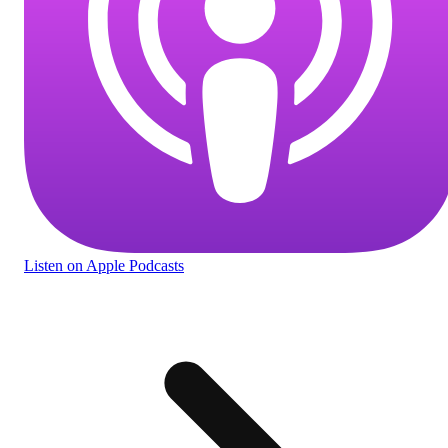
Listen
on Apple Podcasts