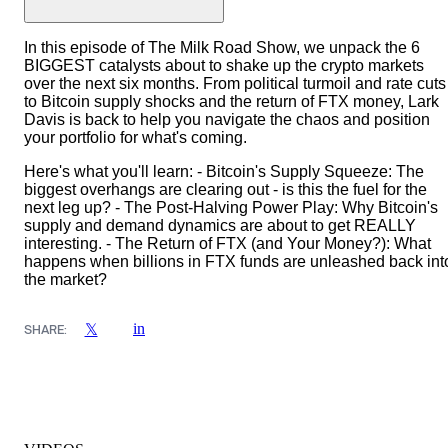
In this episode of The Milk Road Show, we unpack the 6
BIGGEST catalysts about to shake up the crypto markets
over the next six months. From political turmoil and rate cuts
to Bitcoin supply shocks and the return of FTX money, Lark
Davis is back to help you navigate the chaos and position
your portfolio for what's coming.
Here's what you'll learn: - Bitcoin's Supply Squeeze: The
biggest overhangs are clearing out - is this the fuel for the
next leg up? - The Post-Halving Power Play: Why Bitcoin's
supply and demand dynamics are about to get REALLY
interesting. - The Return of FTX (and Your Money?): What
happens when billions in FTX funds are unleashed back int
the market?
in
𝕏
SHARE: