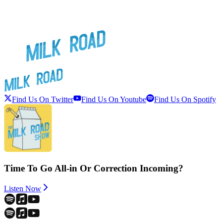
Find Us On Twitter
Find Us On Youtube
Find Us On Spotify
Time To Go All-in Or Correction Incoming?
Listen Now