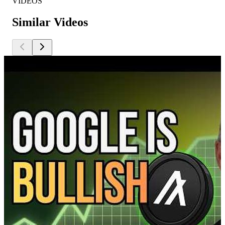
VIDEOS
Similar Videos