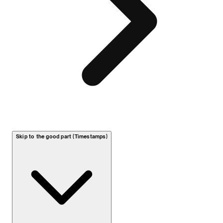
Skip to the good part (Timestamps)