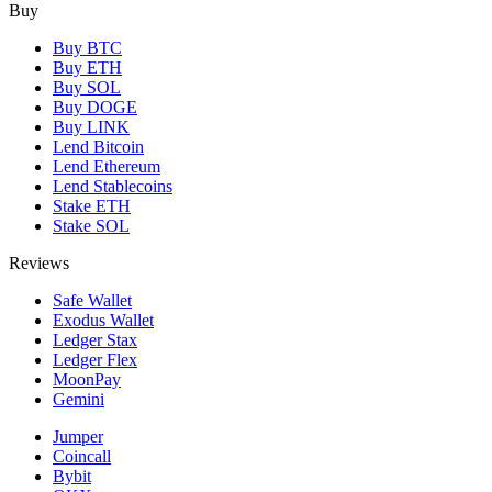
Buy
Buy BTC
Buy ETH
Buy SOL
Buy DOGE
Buy LINK
Lend Bitcoin
Lend Ethereum
Lend Stablecoins
Stake ETH
Stake SOL
Reviews
Safe Wallet
Exodus Wallet
Ledger Stax
Ledger Flex
MoonPay
Gemini
Jumper
Coincall
Bybit