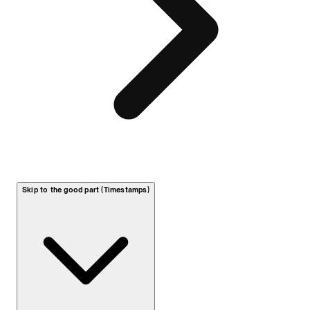
Skip to the good part (Timestamps)