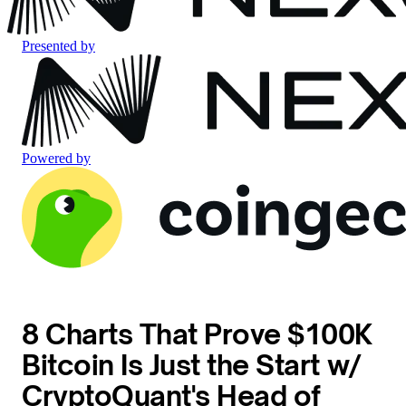
Presented by
Powered by
8 Charts That Prove $100K
Bitcoin Is Just the Start w/
CryptoQuant's Head of