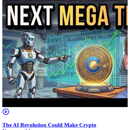
The AI Revolution Could Make Crypto