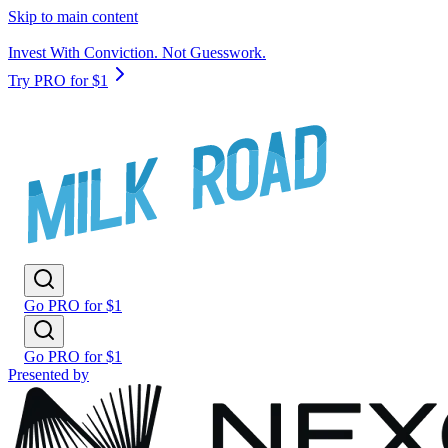
Skip to main content
Invest With Conviction. Not Guesswork.
Try PRO for $1
Go PRO for $1
Go PRO for $1
Presented by