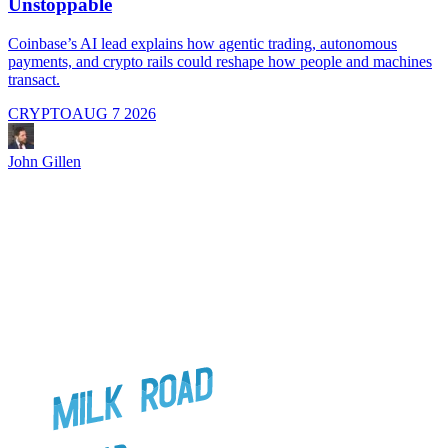
Unstoppable
A
i
Coinbase’s AI lead explains how agentic trading, autonomous
payments, and crypto rails could reshape how people and machines
transact.
CRYPTO
AUG 7 2026
J
John Gillen