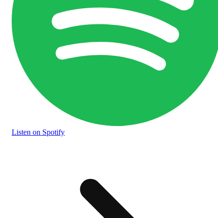
Listen
on Spotify