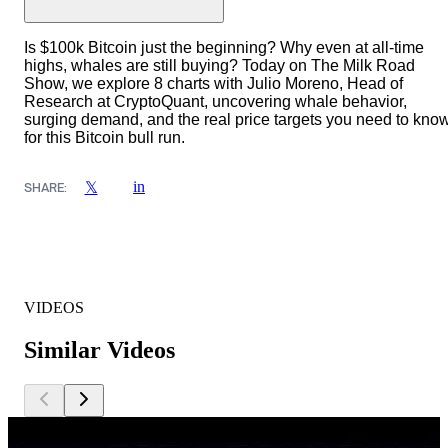
Is $100k Bitcoin just the beginning? Why even at all-time
highs, whales are still buying? Today on The Milk Road
Show, we explore 8 charts with Julio Moreno, Head of
Research at CryptoQuant, uncovering whale behavior,
surging demand, and the real price targets you need to kno
for this Bitcoin bull run.
in
𝕏
SHARE:
VIDEOS
Similar Videos