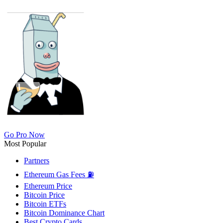
Go Pro Now
Most Popular
Partners
Ethereum Gas Fees ⛽
Ethereum Price
Bitcoin Price
Bitcoin ETFs
Bitcoin Dominance Chart
Best Crypto Cards