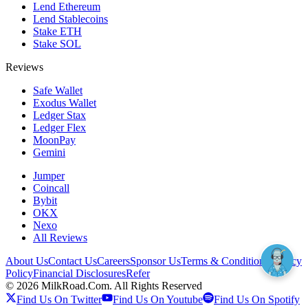
Lend Ethereum
Lend Stablecoins
Stake ETH
Stake SOL
Reviews
Safe Wallet
Exodus Wallet
Ledger Stax
Ledger Flex
MoonPay
Gemini
Jumper
Coincall
Bybit
OKX
Nexo
All Reviews
About Us
Contact Us
Careers
Sponsor Us
Terms & Conditions
Privacy
Policy
Financial Disclosures
Refer
©
2026
MilkRoad.Com. All Rights Reserved
Find Us On Twitter
Find Us On Youtube
Find Us On Spotify