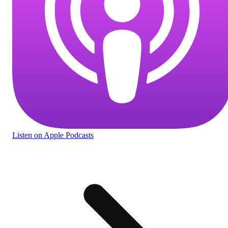
Listen
on Apple Podcasts