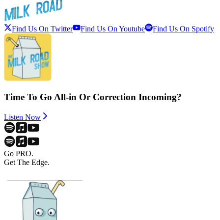
Find Us On Twitter
Find Us On Youtube
Find Us On Spotify
Time To Go All-in Or Correction Incoming?
Listen Now
Go PRO.
Get The Edge.