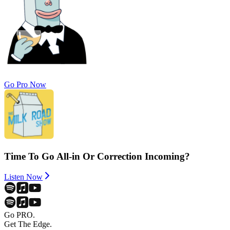
Go Pro Now
Time To Go All-in Or Correction Incoming?
Listen Now
Go PRO.
Get The Edge.