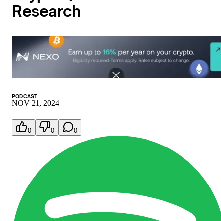
Research
PODCAST
NOV 21, 2024
0
0
0