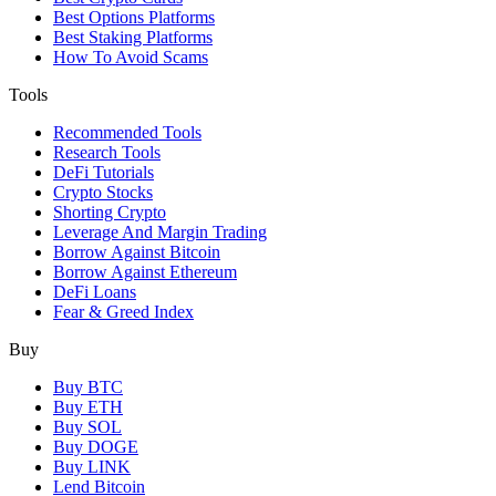
Best Options Platforms
Best Staking Platforms
How To Avoid Scams
Tools
Recommended Tools
Research Tools
DeFi Tutorials
Crypto Stocks
Shorting Crypto
Leverage And Margin Trading
Borrow Against Bitcoin
Borrow Against Ethereum
DeFi Loans
Fear & Greed Index
Buy
Buy BTC
Buy ETH
Buy SOL
Buy DOGE
Buy LINK
Lend Bitcoin