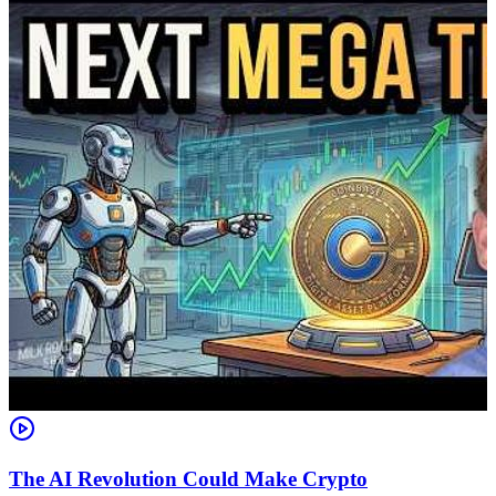
The AI Revolution Could Make Crypto