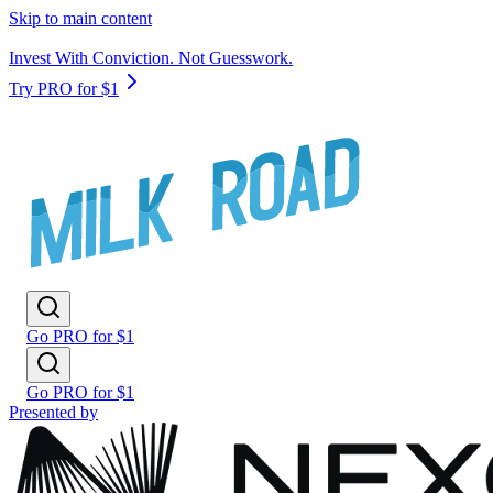
Skip to main content
Invest With Conviction. Not Guesswork.
Try PRO for $1
Go PRO for $1
Go PRO for $1
Presented by