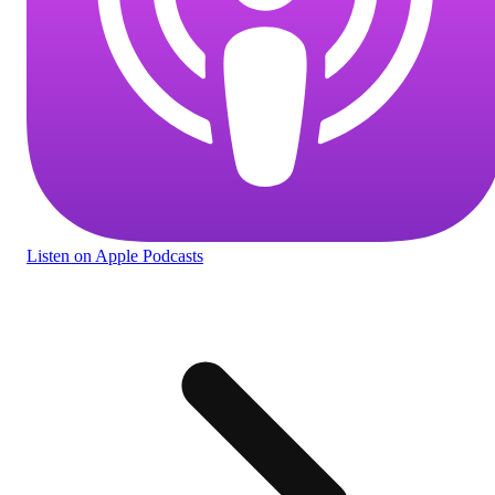
Listen
on Apple Podcasts