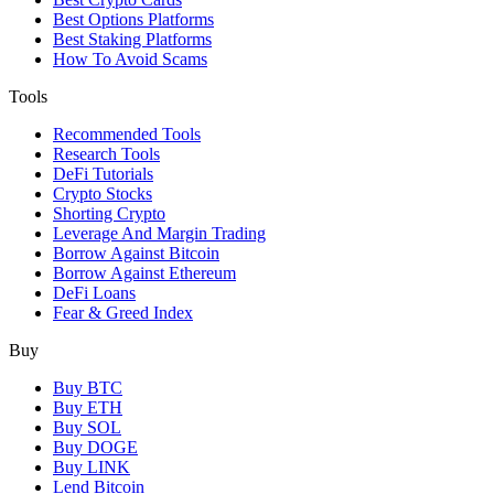
Best Options Platforms
Best Staking Platforms
How To Avoid Scams
Tools
Recommended Tools
Research Tools
DeFi Tutorials
Crypto Stocks
Shorting Crypto
Leverage And Margin Trading
Borrow Against Bitcoin
Borrow Against Ethereum
DeFi Loans
Fear & Greed Index
Buy
Buy BTC
Buy ETH
Buy SOL
Buy DOGE
Buy LINK
Lend Bitcoin