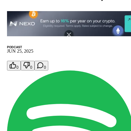
PODCAST
JUN 25, 2025
0
0
0