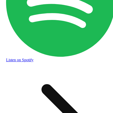
Listen
on Spotify