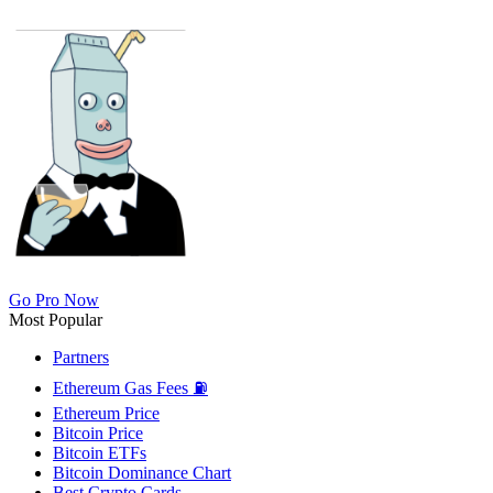
Go Pro Now
Most Popular
Partners
Ethereum Gas Fees ⛽
Ethereum Price
Bitcoin Price
Bitcoin ETFs
Bitcoin Dominance Chart
Best Crypto Cards