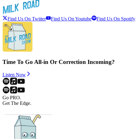
Find Us On Twitter
Find Us On Youtube
Find Us On Spotify
Time To Go All-in Or Correction Incoming?
Listen Now
Go PRO.
Get The Edge.