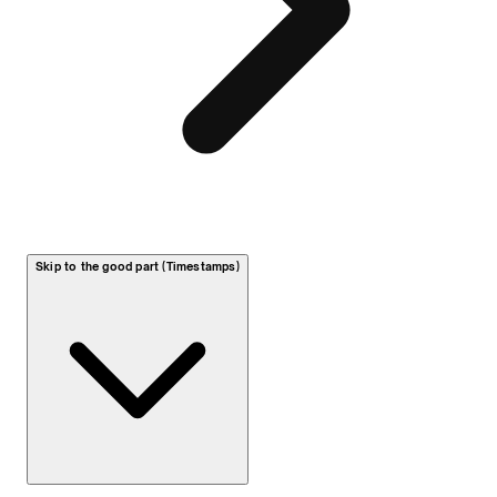
Skip to the good part (Timestamps)