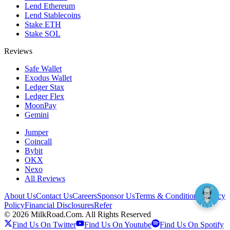
Lend Ethereum
Lend Stablecoins
Stake ETH
Stake SOL
Reviews
Safe Wallet
Exodus Wallet
Ledger Stax
Ledger Flex
MoonPay
Gemini
Jumper
Coincall
Bybit
OKX
Nexo
All Reviews
About Us
Contact Us
Careers
Sponsor Us
Terms & Conditions
Privacy
Policy
Financial Disclosures
Refer
©
2026
MilkRoad.Com. All Rights Reserved
Find Us On Twitter
Find Us On Youtube
Find Us On Spotify