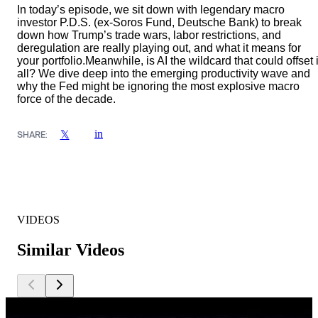
In today’s episode, we sit down with legendary macro
investor P.D.S. (ex-Soros Fund, Deutsche Bank) to break
down how Trump’s trade wars, labor restrictions, and
deregulation are really playing out, and what it means for
your portfolio.Meanwhile, is AI the wildcard that could offset i
all? We dive deep into the emerging productivity wave and
why the Fed might be ignoring the most explosive macro
force of the decade.
in
𝕏
SHARE:
VIDEOS
Similar Videos