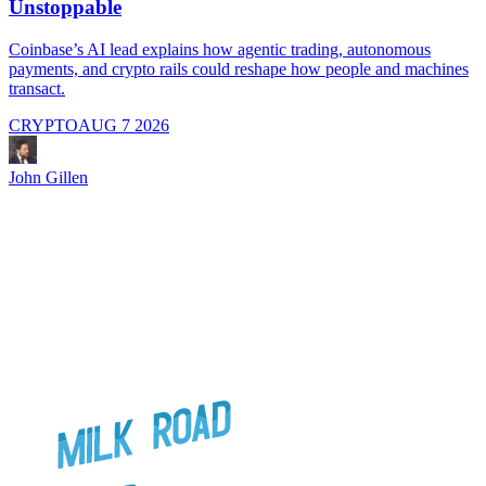
Unstoppable
A
i
Coinbase’s AI lead explains how agentic trading, autonomous
payments, and crypto rails could reshape how people and machines
transact.
CRYPTO
AUG 7 2026
J
John Gillen