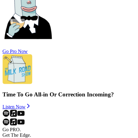
Go Pro Now
Time To Go All-in Or Correction Incoming?
Listen Now
Go PRO.
Get The Edge.