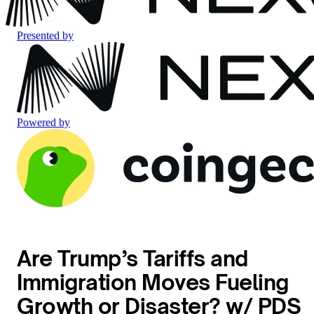
Presented by
Powered by
Are Trump’s Tariffs and
Immigration Moves Fueling
Growth or Disaster? w/ PDS